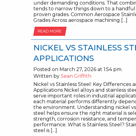
under demanding conditions. That combi
tends to narrow things down to a handful
proven grades. Common Aerospace Stainle
Grades Across aerospace machining […]
READ MORE
NICKEL VS STAINLESS S
APPLICATIONS
Posted on March 27, 2026 at 1:54 pm.
Written by
Sean Griffith
Nickel vs Stainless Steel: Key Differences 
Applications Nickel alloys and stainless ste
serve important roles in industrial applicat
each material performs differently depen
the environment. Understanding nickel vs 
steel helps ensure the right material is sel
strength, corrosion resistance, and tempe
performance. What is Stainless Steel? Stai
steel is […]