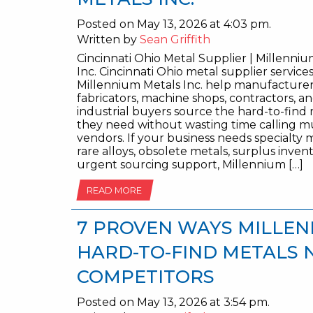
Posted on May 13, 2026 at 4:03 pm.
Written by
Sean Griffith
Cincinnati Ohio Metal Supplier | Millenni
Inc. Cincinnati Ohio metal supplier service
Millennium Metals Inc. help manufacturer
fabricators, machine shops, contractors, a
industrial buyers source the hard-to-find
they need without wasting time calling mu
vendors. If your business needs specialty m
rare alloys, obsolete metals, surplus invent
urgent sourcing support, Millennium […]
READ MORE
7 PROVEN WAYS MILLEN
HARD-TO-FIND METALS 
COMPETITORS
Posted on May 13, 2026 at 3:54 pm.