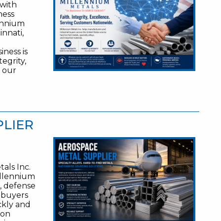
 with
ness
lennium
innati,
ness is
egrity,
t our
PLIER
als Inc.
illennium
, defense
l buyers
ckly and
 on