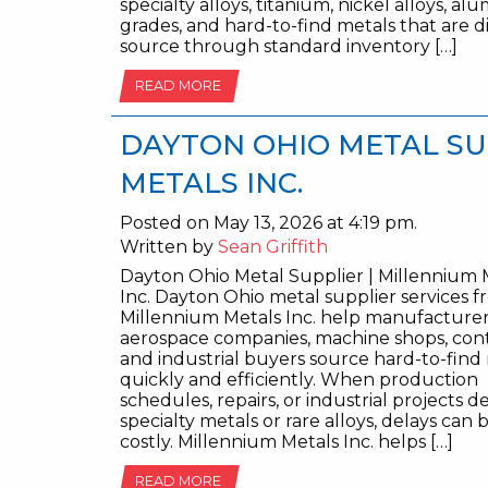
specialty alloys, titanium, nickel alloys, a
grades, and hard-to-find metals that are di
source through standard inventory […]
READ MORE
DAYTON OHIO METAL SU
METALS INC.
Posted on May 13, 2026 at 4:19 pm.
Written by
Sean Griffith
Dayton Ohio Metal Supplier | Millennium 
Inc. Dayton Ohio metal supplier services 
Millennium Metals Inc. help manufacturer
aerospace companies, machine shops, cont
and industrial buyers source hard-to-find
quickly and efficiently. When production
schedules, repairs, or industrial projects 
specialty metals or rare alloys, delays ca
costly. Millennium Metals Inc. helps […]
READ MORE