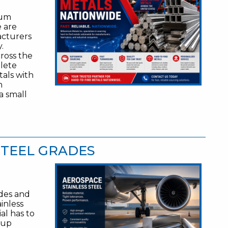
ium
e are
acturers
.
ross the
olete
tals with
n
a small
STEEL GRADES
ades and
inless
ial has to
 up