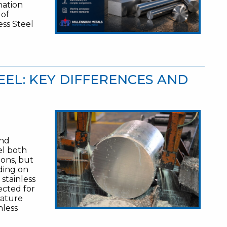
nation
 of
ss Steel
TEEL: KEY DIFFERENCES AND
and
el both
ions, but
ding on
stainless
ected for
rature
nless