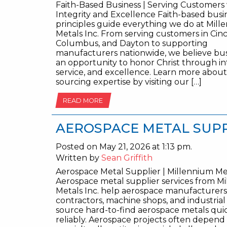
Faith-Based Business | Serving Customers
Integrity and Excellence Faith-based busi
principles guide everything we do at Mil
Metals Inc. From serving customers in Cinc
Columbus, and Dayton to supporting
manufacturers nationwide, we believe busi
an opportunity to honor Christ through int
service, and excellence. Learn more abou
sourcing expertise by visiting our […]
READ MORE
AEROSPACE METAL SUP
Posted on May 21, 2026 at 1:13 pm.
Written by
Sean Griffith
Aerospace Metal Supplier | Millennium Met
Aerospace metal supplier services from M
Metals Inc. help aerospace manufacturers
contractors, machine shops, and industria
source hard-to-find aerospace metals qui
reliably. Aerospace projects often depend