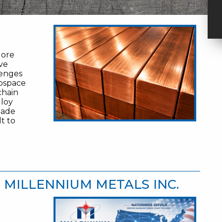
More
ve
lenges
rospace
chain
lloy
made
lt to
| MILLENNIUM METALS INC.