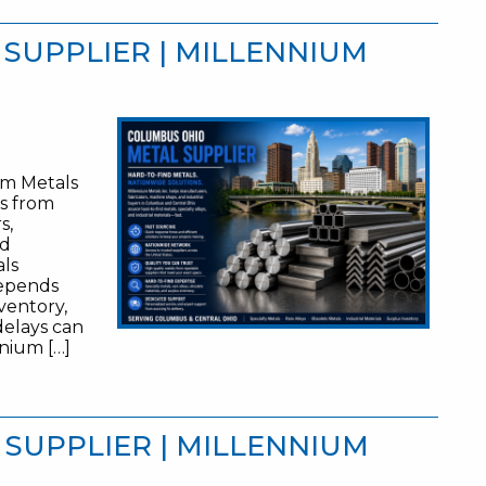
SUPPLIER | MILLENNIUM
um Metals
es from
s,
nd
als
depends
nventory,
 delays can
nnium […]
 SUPPLIER | MILLENNIUM