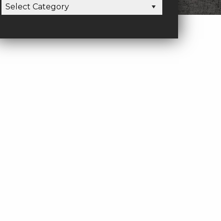
CATEGORIES