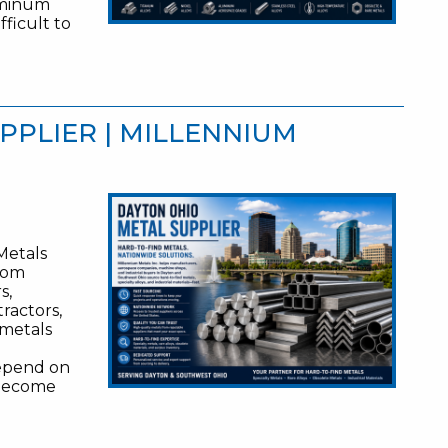
luminum
fficult to
PPLIER | MILLENNIUM
Metals
from
s,
ractors,
 metals
depend on
n become