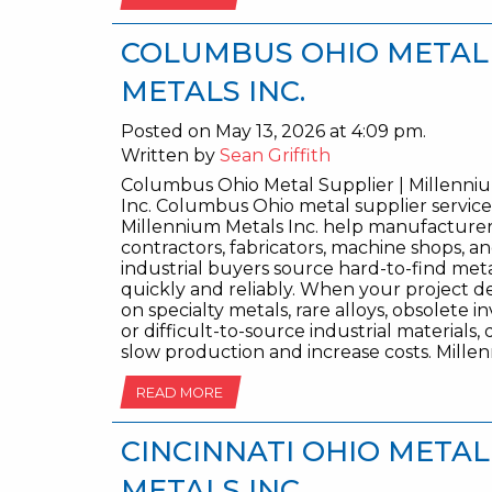
COLUMBUS OHIO METAL 
METALS INC.
Posted on May 13, 2026 at 4:09 pm.
Written by
Sean Griffith
Columbus Ohio Metal Supplier | Millenni
Inc. Columbus Ohio metal supplier servic
Millennium Metals Inc. help manufacturer
contractors, fabricators, machine shops, a
industrial buyers source hard-to-find met
quickly and reliably. When your project 
on specialty metals, rare alloys, obsolete i
or difficult-to-source industrial materials,
slow production and increase costs. Mille
READ MORE
CINCINNATI OHIO METAL
METALS INC.