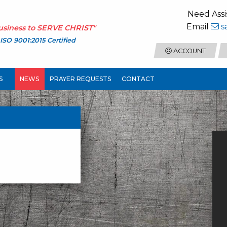
Need Assi
Email
s
usiness to
SERVE CHRIST
"
ISO 9001:2015 Certified
ACCOUNT
S
NEWS
PRAYER REQUESTS
CONTACT