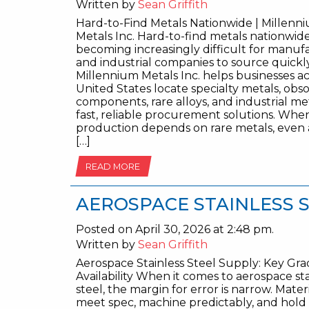
Written by
Sean Griffith
Hard-to-Find Metals Nationwide | Millenn
Metals Inc. Hard-to-find metals nationwid
becoming increasingly difficult for manuf
and industrial companies to source quickly
Millennium Metals Inc. helps businesses ac
United States locate specialty metals, obs
components, rare alloys, and industrial me
fast, reliable procurement solutions. Whe
production depends on rare metals, even 
[…]
READ MORE
AEROSPACE STAINLESS 
Posted on April 30, 2026 at 2:48 pm.
Written by
Sean Griffith
Aerospace Stainless Steel Supply: Key Gr
Availability When it comes to aerospace sta
steel, the margin for error is narrow. Mater
meet spec, machine predictably, and hold