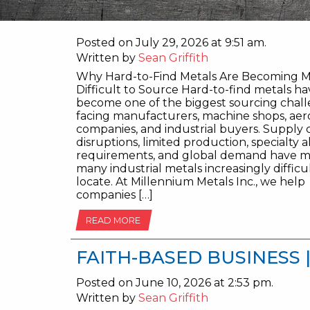
Posted on July 29, 2026 at 9:51 am.
Written by
Sean Griffith
Why Hard-to-Find Metals Are Becoming 
Difficult to Source Hard-to-find metals ha
become one of the biggest sourcing chal
facing manufacturers, machine shops, ae
companies, and industrial buyers. Supply 
disruptions, limited production, specialty a
requirements, and global demand have 
many industrial metals increasingly difficu
locate. At Millennium Metals Inc., we help
companies […]
READ MORE
FAITH-BASED BUSINESS 
Posted on June 10, 2026 at 2:53 pm.
Written by
Sean Griffith