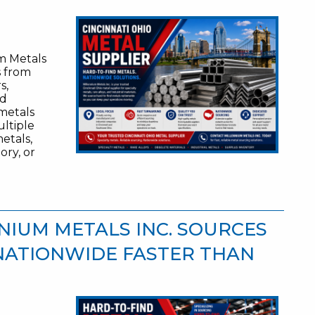
um Metals
s from
s,
nd
 metals
ltiple
etals,
ory, or
NIUM METALS INC. SOURCES
NATIONWIDE FASTER THAN