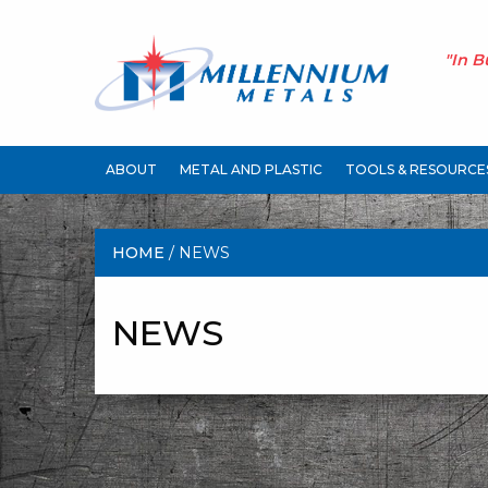
"In B
ABOUT
METAL AND PLASTIC
TOOLS & RESOURCE
HOME
/ NEWS
NEWS