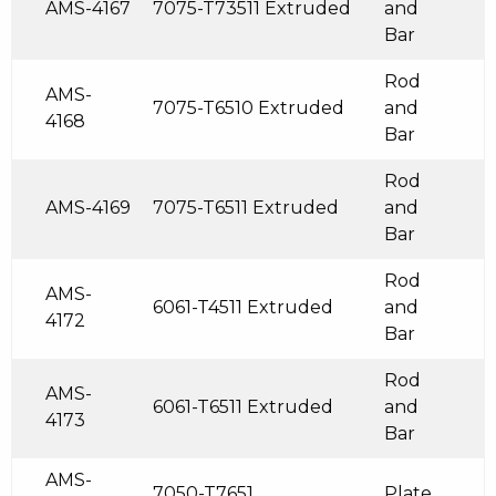
AMS-4167
7075-T73511 Extruded
and
Bar
Rod
AMS-
7075-T6510 Extruded
and
4168
Bar
Rod
AMS-4169
7075-T6511 Extruded
and
Bar
Rod
AMS-
6061-T4511 Extruded
and
4172
Bar
Rod
AMS-
6061-T6511 Extruded
and
4173
Bar
AMS-
7050-T7651
Plate