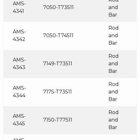
AMS-
7050-T73511
and
4341
Bar
Rod
AMS-
7050-T74511
and
4342
Bar
Rod
AMS-
7149-T73511
and
4343
Bar
Rod
AMS-
7175-T73511
and
4344
Bar
Rod
AMS-
7150-T77511
and
4345
Bar