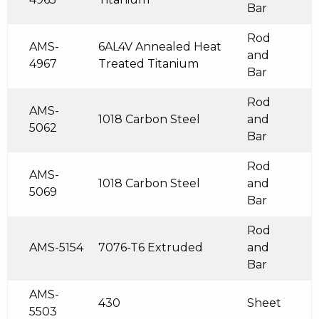
Bar
Rod
AMS-
6AL4V Annealed Heat
and
4967
Treated Titanium
Bar
Rod
AMS-
1018 Carbon Steel
and
5062
Bar
Rod
AMS-
1018 Carbon Steel
and
5069
Bar
Rod
AMS-5154
7076-T6 Extruded
and
Bar
AMS-
430
Sheet
5503