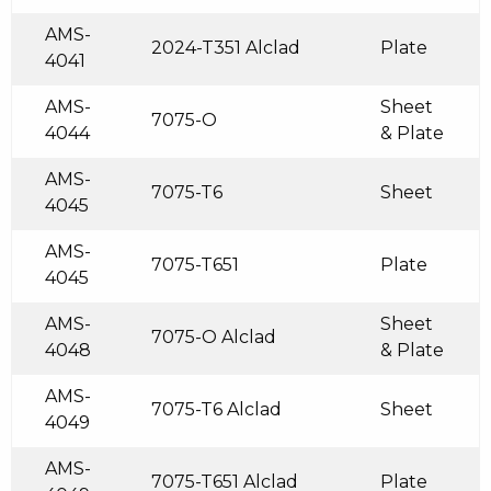
AMS-
2024-T351 Alclad
Plate
4041
AMS-
Sheet
7075-O
4044
& Plate
AMS-
7075-T6
Sheet
4045
AMS-
7075-T651
Plate
4045
AMS-
Sheet
7075-O Alclad
4048
& Plate
AMS-
7075-T6 Alclad
Sheet
4049
AMS-
7075-T651 Alclad
Plate