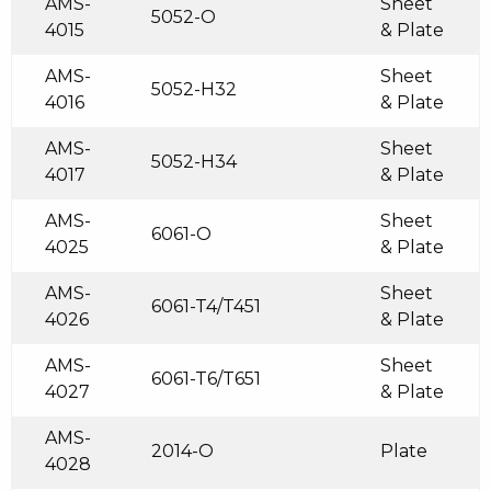
AMS-
Sheet
5052-O
4015
& Plate
AMS-
Sheet
5052-H32
4016
& Plate
AMS-
Sheet
5052-H34
4017
& Plate
AMS-
Sheet
6061-O
4025
& Plate
AMS-
Sheet
6061-T4/T451
4026
& Plate
AMS-
Sheet
6061-T6/T651
4027
& Plate
AMS-
2014-O
Plate
4028