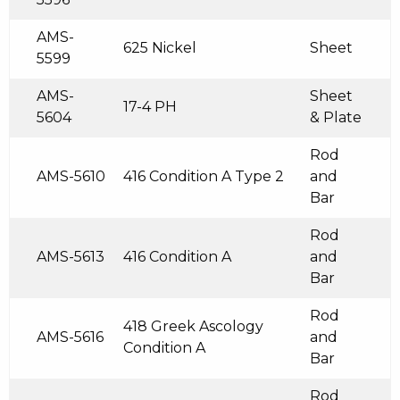
AMS-
625 Nickel
Sheet
5599
AMS-
Sheet
17-4 PH
5604
& Plate
Rod
AMS-5610
416 Condition A Type 2
and
Bar
Rod
AMS-5613
416 Condition A
and
Bar
Rod
418 Greek Ascology
AMS-5616
and
Condition A
Bar
Rod