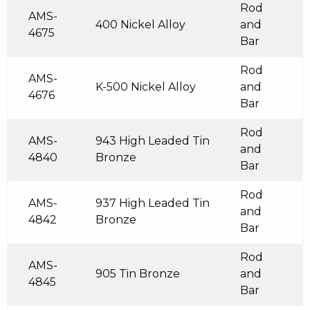
Rod
AMS-
400 Nickel Alloy
and
4675
Bar
Rod
AMS-
K-500 Nickel Alloy
and
4676
Bar
Rod
AMS-
943 High Leaded Tin
and
4840
Bronze
Bar
Rod
AMS-
937 High Leaded Tin
and
4842
Bronze
Bar
Rod
AMS-
905 Tin Bronze
and
4845
Bar