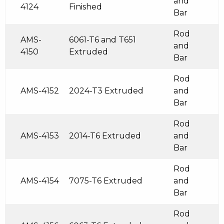
and
4124
Finished
Bar
Rod
AMS-
6061-T6 and T651
and
4150
Extruded
Bar
Rod
AMS-4152
2024-T3 Extruded
and
Bar
Rod
AMS-4153
2014-T6 Extruded
and
Bar
Rod
AMS-4154
7075-T6 Extruded
and
Bar
Rod