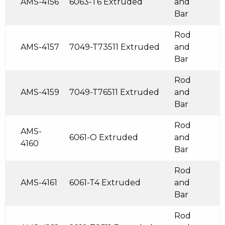
AMS-4156
6063-T6 Extruded
and
Bar
Rod
AMS-4157
7049-T73511 Extruded
and
Bar
Rod
AMS-4159
7049-T76511 Extruded
and
Bar
Rod
AMS-
6061-O Extruded
and
4160
Bar
Rod
AMS-4161
6061-T4 Extruded
and
Bar
Rod