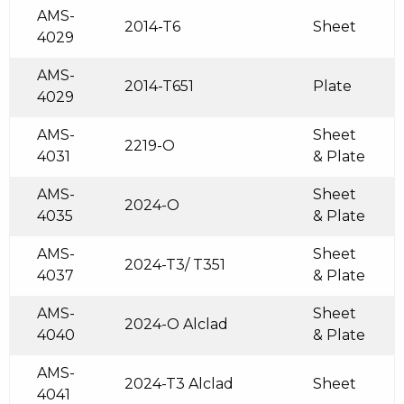
AMS-
2014-T6
Sheet
4029
AMS-
2014-T651
Plate
4029
AMS-
Sheet
2219-O
4031
& Plate
AMS-
Sheet
2024-O
4035
& Plate
AMS-
Sheet
2024-T3/ T351
4037
& Plate
AMS-
Sheet
2024-O Alclad
4040
& Plate
AMS-
2024-T3 Alclad
Sheet
4041