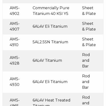
AMS-
Commercially Pure
Sheet
4902
Titanium 40 KSI YS
& Plate
AMS-
Sheet
6AL4V Eli Titanium
4907
& Plate
AMS-
Sheet
5AL2.5SN Titanium
4910
& Plate
Rod
AMS-
6AL4V Titanium
and
4928
Bar
Rod
AMS-
6AL4V Eli Titanium
and
4930
Bar
Rod
AMS-
6AL4V Heat Treated
and
4965
Titanium