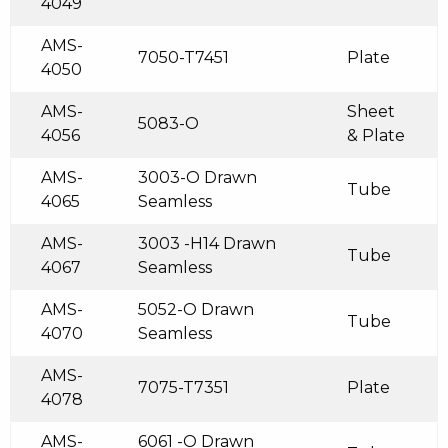
4049
AMS-
7050-T7451
Plate
4050
AMS-
Sheet
5083-O
4056
& Plate
AMS-
3003-O Drawn
Tube
4065
Seamless
AMS-
3003 -H14 Drawn
Tube
4067
Seamless
AMS-
5052-O Drawn
Tube
4070
Seamless
AMS-
7075-T7351
Plate
4078
AMS-
6061 -O Drawn