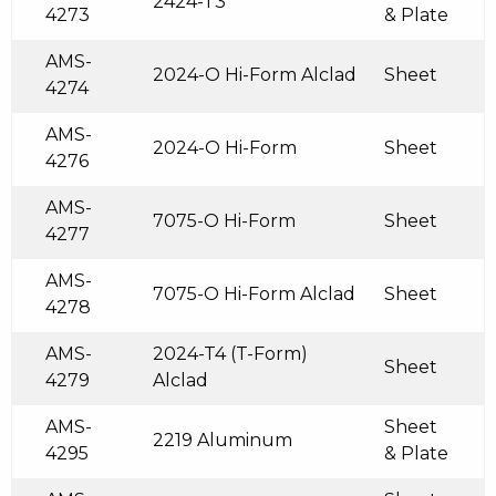
2424-T3
4273
& Plate
AMS-
2024-O Hi-Form Alclad
Sheet
4274
AMS-
2024-O Hi-Form
Sheet
4276
AMS-
7075-O Hi-Form
Sheet
4277
AMS-
7075-O Hi-Form Alclad
Sheet
4278
AMS-
2024-T4 (T-Form)
Sheet
4279
Alclad
AMS-
Sheet
2219 Aluminum
4295
& Plate