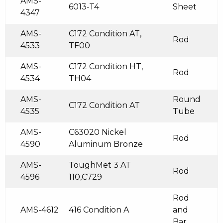
AMS-
6013-T4
Sheet
4347
AMS-
C172 Condition AT,
Rod
4533
TF00
AMS-
C172 Condition HT,
Rod
4534
TH04
AMS-
Round
C172 Condition AT
4535
Tube
AMS-
C63020 Nickel
Rod
4590
Aluminum Bronze
AMS-
ToughMet 3 AT
Rod
4596
110,C729
Rod
AMS-4612
416 Condition A
and
Bar