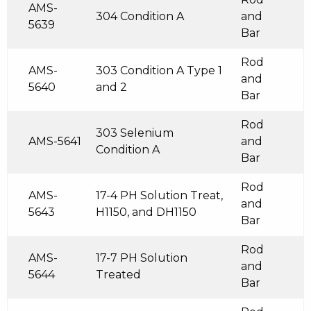
AMS-
304 Condition A
and
5639
Bar
Rod
AMS-
303 Condition A Type 1
and
5640
and 2
Bar
Rod
303 Selenium
AMS-5641
and
Condition A
Bar
Rod
AMS-
17-4 PH Solution Treat,
and
5643
H1150, and DH1150
Bar
Rod
AMS-
17-7 PH Solution
and
5644
Treated
Bar