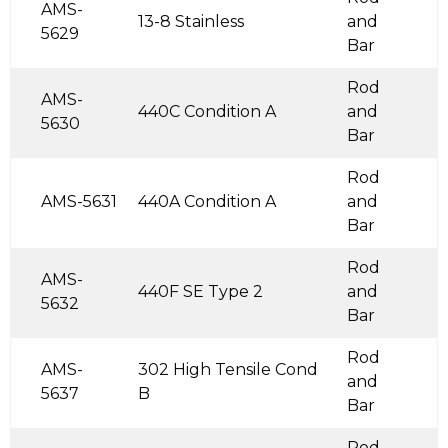
AMS-
13-8 Stainless
and
5629
Bar
Rod
AMS-
440C Condition A
and
5630
Bar
Rod
AMS-5631
440A Condition A
and
Bar
Rod
AMS-
440F SE Type 2
and
5632
Bar
Rod
AMS-
302 High Tensile Cond
and
5637
B
Bar
Rod