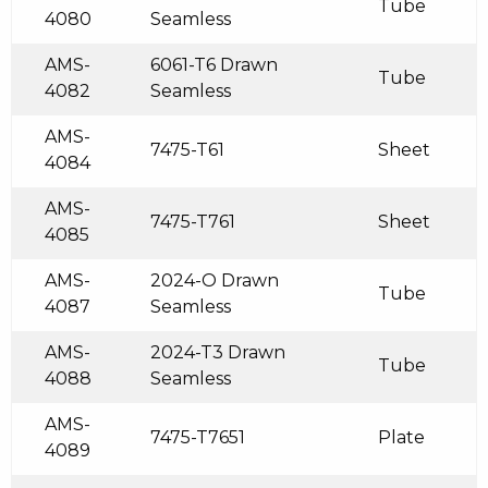
Tube
4080
Seamless
AMS-
6061-T6 Drawn
Tube
4082
Seamless
AMS-
7475-T61
Sheet
4084
AMS-
7475-T761
Sheet
4085
AMS-
2024-O Drawn
Tube
4087
Seamless
AMS-
2024-T3 Drawn
Tube
4088
Seamless
AMS-
7475-T7651
Plate
4089