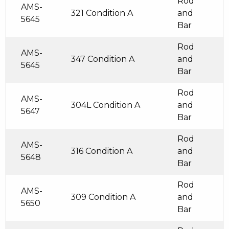
Rod
AMS-
321 Condition A
and
5645
Bar
Rod
AMS-
347 Condition A
and
5645
Bar
Rod
AMS-
304L Condition A
and
5647
Bar
Rod
AMS-
316 Condition A
and
5648
Bar
Rod
AMS-
309 Condition A
and
5650
Bar