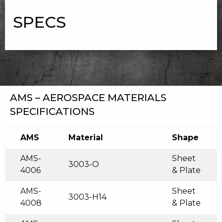
SPECS
AMS – AEROSPACE MATERIALS
SPECIFICATIONS
AMS
Material
Shape
AMS-
Sheet
3003-O
4006
& Plate
AMS-
Sheet
3003-H14
4008
& Plate