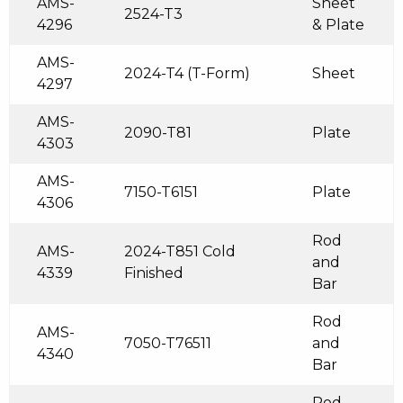
AMS-
Sheet
2524-T3
4296
& Plate
AMS-
2024-T4 (T-Form)
Sheet
4297
AMS-
2090-T81
Plate
4303
AMS-
7150-T6151
Plate
4306
Rod
AMS-
2024-T851 Cold
and
4339
Finished
Bar
Rod
AMS-
7050-T76511
and
4340
Bar
Rod