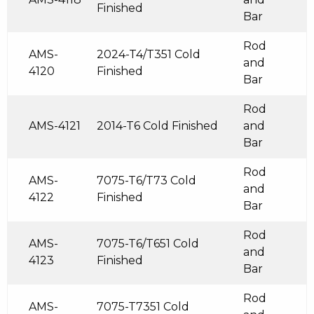
Finished
Bar
Rod
AMS-
2024-T4/T351 Cold
and
4120
Finished
Bar
Rod
AMS-4121
2014-T6 Cold Finished
and
Bar
Rod
AMS-
7075-T6/T73 Cold
and
4122
Finished
Bar
Rod
AMS-
7075-T6/T651 Cold
and
4123
Finished
Bar
Rod
AMS-
7075-T7351 Cold