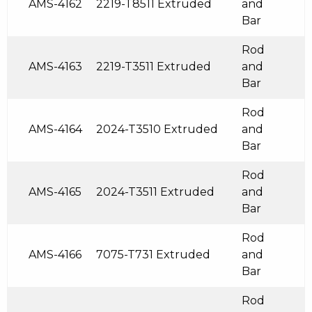
AMS-4162
2219-T8511 Extruded
and
Bar
Rod
AMS-4163
2219-T3511 Extruded
and
Bar
Rod
AMS-4164
2024-T3510 Extruded
and
Bar
Rod
AMS-4165
2024-T3511 Extruded
and
Bar
Rod
AMS-4166
7075-T731 Extruded
and
Bar
Rod