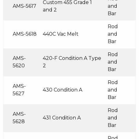
Custom 455 Grade 1
AMS-5617
and
and 2
Bar
Rod
AMS-5618
440C Vac Melt
and
Bar
Rod
AMS-
420-F Condition A Type
and
5620
2
Bar
Rod
AMS-
430 Condition A
and
5627
Bar
Rod
AMS-
431 Condition A
and
5628
Bar
Rod