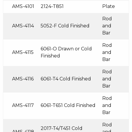
AMS-4101
2124-T851
Plate
Rod
AMS-4114
5052-F Cold Finished
and
Bar
Rod
6061-O Drawn or Cold
AMS-4115
and
Finished
Bar
Rod
AMS-4116
6061-T4 Cold Finished
and
Bar
Rod
AMS-4117
6061-T651 Cold Finished
and
Bar
Rod
2017-T4/T451 Cold
AMS-4118
and