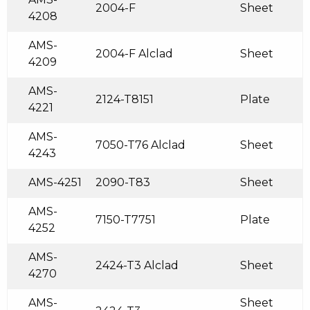
2004-F
Sheet
4208
AMS-
2004-F Alclad
Sheet
4209
AMS-
2124-T8151
Plate
4221
AMS-
7050-T76 Alclad
Sheet
4243
AMS-4251
2090-T83
Sheet
AMS-
7150-T7751
Plate
4252
AMS-
2424-T3 Alclad
Sheet
4270
AMS-
Sheet