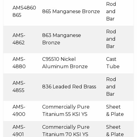
Rod
AMS4860
865 Manganese Bronze
and
865
Bar
Rod
AMS-
863 Manganese
and
4862
Bronze
Bar
AMS-
C95510 Nickel
Cast
4880
Aluminum Bronze
Tube
Rod
AMS-
836 Leaded Red Brass
and
4855
Bar
AMS-
Commercially Pure
Sheet
4900
Titanium 55 KSI YS
& Plate
AMS-
Commercially Pure
Sheet
4901
Titanium 70 KSI YS
& Plate