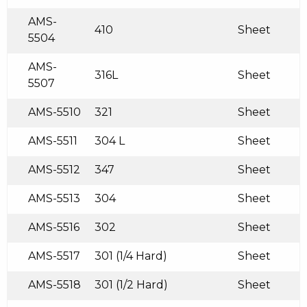
AMS-
410
Sheet
5504
AMS-
316L
Sheet
5507
AMS-5510
321
Sheet
AMS-5511
304 L
Sheet
AMS-5512
347
Sheet
AMS-5513
304
Sheet
AMS-5516
302
Sheet
AMS-5517
301 (1/4 Hard)
Sheet
AMS-5518
301 (1/2 Hard)
Sheet