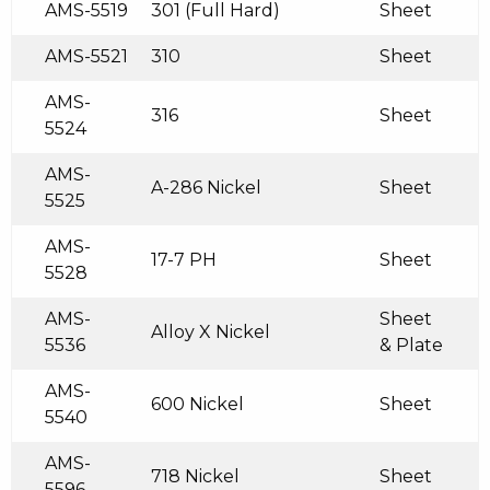
AMS-5519
301 (Full Hard)
Sheet
AMS-5521
310
Sheet
AMS-
316
Sheet
5524
AMS-
A-286 Nickel
Sheet
5525
AMS-
17-7 PH
Sheet
5528
AMS-
Sheet
Alloy X Nickel
5536
& Plate
AMS-
600 Nickel
Sheet
5540
AMS-
718 Nickel
Sheet
5596