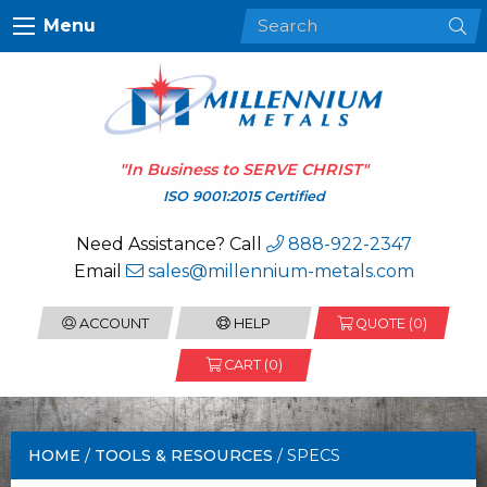
Menu
"In Business to
SERVE CHRIST
"
ISO 9001:2015 Certified
Need Assistance? Call
888-922-2347
Email
sales@millennium-metals.com
ACCOUNT
HELP
QUOTE (
0
)
CART (0)
HOME
/
TOOLS & RESOURCES
/ SPECS