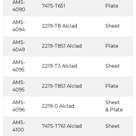
AMS-
7475-T651
Plate
4090
AMS-
2219-T8 Alclad
Sheet
4094
AMS-
2219-T851 Alclad
Plate
4049
AMS-
2219-T3 Alclad
Sheet
4095
AMS-
2219-T851 Alclad
Plate
4095
AMS-
Sheet
2219-0 Alclad
4096
& Plate
AMS-
7475-T761 Alclad
Sheet
4100