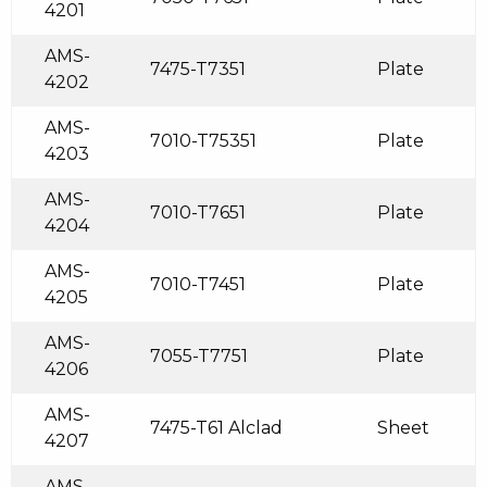
4201
AMS-
7475-T7351
Plate
4202
AMS-
7010-T75351
Plate
4203
AMS-
7010-T7651
Plate
4204
AMS-
7010-T7451
Plate
4205
AMS-
7055-T7751
Plate
4206
AMS-
7475-T61 Alclad
Sheet
4207
AMS-