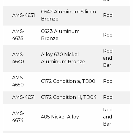
C642 Aluminum Silicon
AMS-4631
Rod
Bronze
AMS-
C623 Aluminum
Rod
4635
Bronze
Rod
AMS-
Alloy 630 Nickel
and
4640
Aluminum Bronze
Bar
AMS-
C172 Condition a, TB00
Rod
4650
AMS-4651
C172 Condition H, TD04
Rod
Rod
AMS-
405 Nickel Alloy
and
4674
Bar