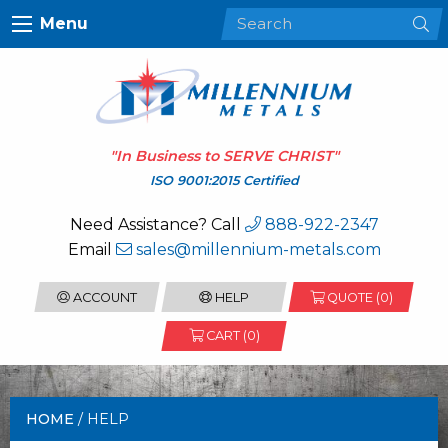
Menu
"In Business to
SERVE CHRIST
"
ISO 9001:2015 Certified
Need Assistance? Call
888-922-2347
Email
sales@millennium-metals.com
ACCOUNT
HELP
QUOTE (
0
)
CART (0)
HOME
/ HELP