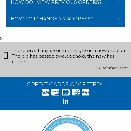
HOW DO I VIEW PREVIOUS ORDERS?
HOW TO I CHANGE MY ADDRESS?
x
Therefore, if anyone is in Christ, he is a new creation.
The old has passed away; behold, the new has
come.
2 Corinthians 5:17
CREDIT CARDS ACCEPTED: