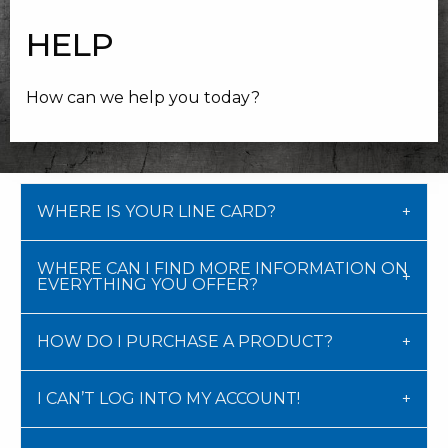
HELP
How can we help you today?
WHERE IS YOUR LINE CARD?
WHERE CAN I FIND MORE INFORMATION ON
EVERYTHING YOU OFFER?
HOW DO I PURCHASE A PRODUCT?
I CAN’T LOG INTO MY ACCOUNT!