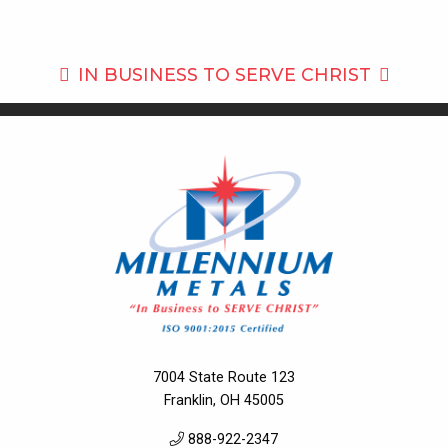
IN BUSINESS TO
SERVE CHRIST
7004 State Route 123
Franklin, OH 45005
888-922-2347