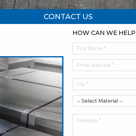
CONTACT US
HOW CAN WE HELP