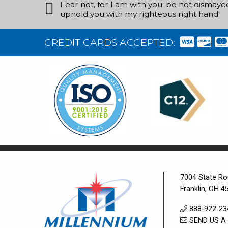
Fear not, for I am with you; be not dismayed, 
uphold you with my righteous right hand.
CREDIT CARDS ACCEPTED:
7004 State Ro
Franklin, OH 4
888-922-23
SEND US A