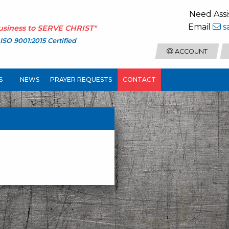
Need Assi
Email
s
usiness to
SERVE CHRIST
"
ISO 9001:2015 Certified
ACCOUNT
S
NEWS
PRAYER REQUESTS
CONTACT