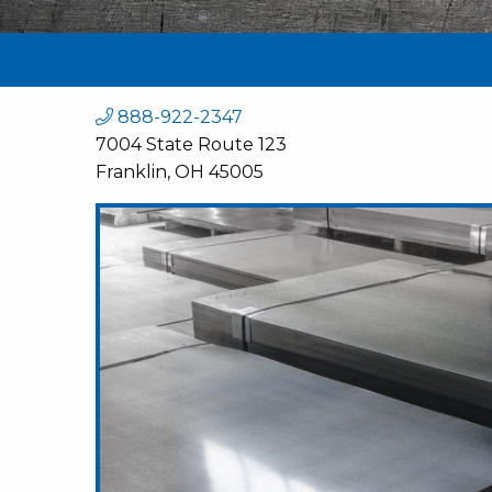
888-922-2347
7004 State Route 123
Franklin, OH 45005