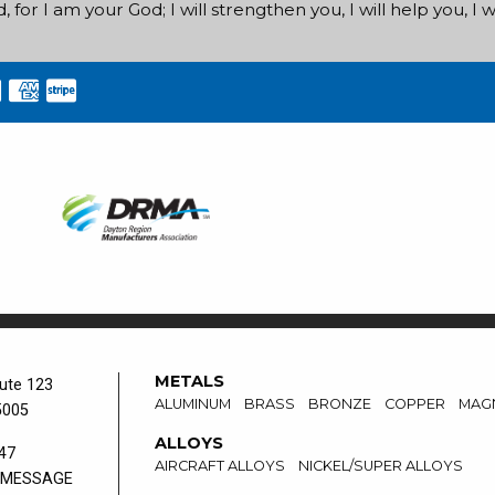
for I am your God; I will strengthen you, I will help you, I wi
METALS
ute 123
ALUMINUM
BRASS
BRONZE
COPPER
MAG
5005
ALLOYS
47
AIRCRAFT ALLOYS
NICKEL/SUPER ALLOYS
 MESSAGE