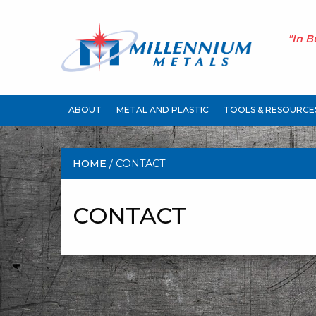
"In B
ABOUT
METAL AND PLASTIC
TOOLS & RESOURCE
HOME
/ CONTACT
CONTACT