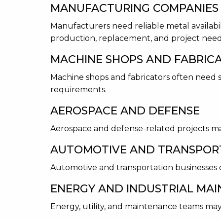
MANUFACTURING COMPANIES
Manufacturers need reliable metal availabi
production, replacement, and project need
MACHINE SHOPS AND FABRIC
Machine shops and fabricators often need sp
requirements.
AEROSPACE AND DEFENSE
Aerospace and defense-related projects may
AUTOMOTIVE AND TRANSPOR
Automotive and transportation businesses o
ENERGY AND INDUSTRIAL MA
Energy, utility, and maintenance teams may