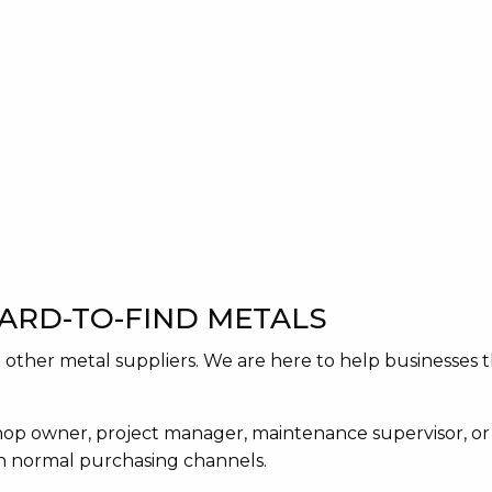
HARD-TO-FIND METALS
act other metal suppliers. We are here to help businesse
op owner, project manager, maintenance supervisor, or
gh normal purchasing channels.