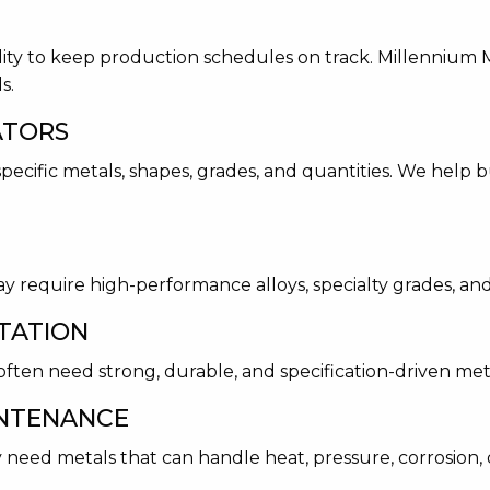
lity to keep production schedules on track. Millennium M
s.
ATORS
ecific metals, shapes, grades, and quantities. We help b
 require high-performance alloys, specialty grades, and
TATION
ften need strong, durable, and specification-driven met
INTENANCE
 need metals that can handle heat, pressure, corrosion,