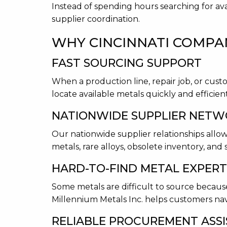
Instead of spending hours searching for ava
supplier coordination.
WHY CINCINNATI COMPAN
FAST SOURCING SUPPORT
When a production line, repair job, or cus
locate available metals quickly and efficient
NATIONWIDE SUPPLIER NET
Our nationwide supplier relationships allow
metals, rare alloys, obsolete inventory, and 
HARD-TO-FIND METAL EXPERT
Some metals are difficult to source because 
Millennium Metals Inc. helps customers nav
RELIABLE PROCUREMENT ASS