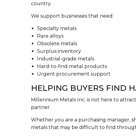
country.
We support businesses that need:
Specialty metals
Rare alloys
Obsolete metals
Surplus inventory
Industrial-grade metals
Hard-to-find metal products
Urgent procurement support
HELPING BUYERS FIND 
Millennium Metals Inc. is not here to attr
partner.
Whether you are a purchasing manager, sh
metals that may be difficult to find throu