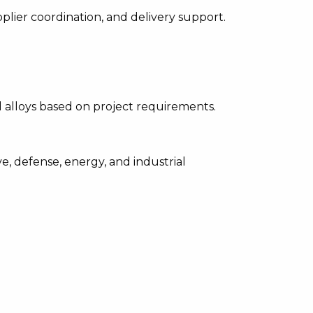
upplier coordination, and delivery support.
d alloys based on project requirements.
, defense, energy, and industrial