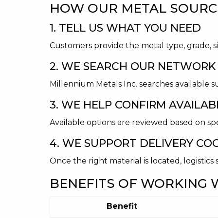
HOW OUR METAL SOURC
1. TELL US WHAT YOU NEED
Customers provide the metal type, grade, si
2. WE SEARCH OUR NETWORK
Millennium Metals Inc. searches available s
3. WE HELP CONFIRM AVAILABI
Available options are reviewed based on spe
4. WE SUPPORT DELIVERY CO
Once the right material is located, logistic
BENEFITS OF WORKING W
Benefit