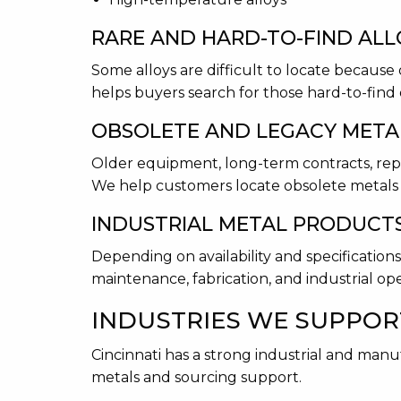
RARE AND HARD-TO-FIND ALL
Some alloys are difficult to locate because 
helps buyers search for those hard-to-find 
OBSOLETE AND LEGACY META
Older equipment, long-term contracts, repa
We help customers locate obsolete metals 
INDUSTRIAL METAL PRODUCT
Depending on availability and specificatio
maintenance, fabrication, and industrial ope
INDUSTRIES WE SUPPOR
Cincinnati has a strong industrial and man
metals and sourcing support.