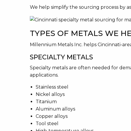
We help simplify the sourcing process by assi
TYPES OF METALS WE H
Millennium Metals Inc. helps Cincinnati-are
SPECIALTY METALS
Specialty metals are often needed for dema
applications.
Stainless steel
Nickel alloys
Titanium
Aluminum alloys
Copper alloys
Tool steel
High-temperature alloys