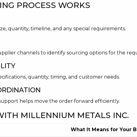
ING PROCESS WORKS
ze, quantity, timeline, and any special requirements.
upplier channels to identify sourcing options for the re
LITY
cifications, quantity, timing, and customer needs.
ORDINATION
s support helps move the order forward efficiently.
ITH MILLENNIUM METALS INC.
What It Means for Your 