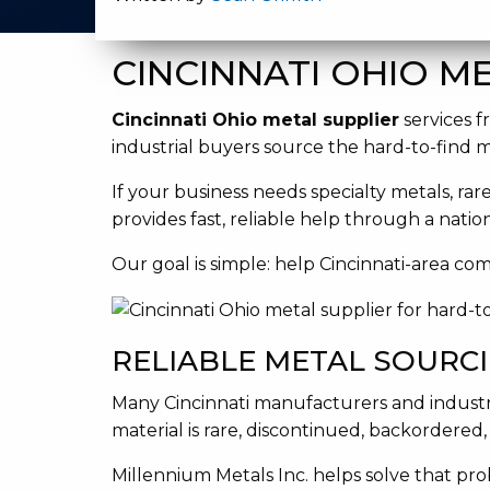
CINCINNATI OHIO ME
Cincinnati Ohio metal supplier
services f
industrial buyers source the hard-to-find 
If your business needs specialty metals, rar
provides fast, reliable help through a nati
Our goal is simple: help Cincinnati-area co
RELIABLE METAL SOURCI
Many Cincinnati manufacturers and industr
material is rare, discontinued, backordered
Millennium Metals Inc. helps solve that pro