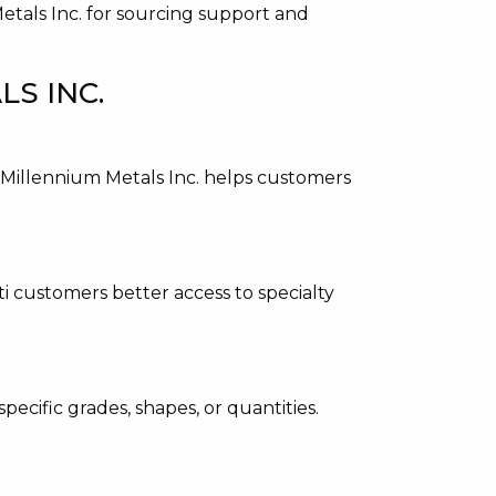
Metals Inc. for sourcing support and
S INC.
. Millennium Metals Inc. helps customers
ti customers better access to specialty
pecific grades, shapes, or quantities.