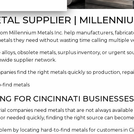
TAL SUPPLIER | MILLENNIU
rom Millennium Metals Inc. help manufacturers, fabricat
metals they need without wasting time calling multiple v
e alloys, obsolete metals, surplus inventory, or urgent s
onwide supplier network.
mpanies find the right metals quickly so production, repa
NG FOR CINCINNATI BUSINESSES
ial companies need metals that are not always available
, or needed quickly, finding the right source can become 
blem by locating hard-to-find metals for customers in C