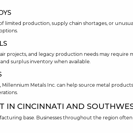
OYS
of limited production, supply chain shortages, or unusual
options.
LS
ir projects, and legacy production needs may require m
and surplus inventory when available.
S
ns, Millennium Metals Inc. can help source metal produc
rations.
T IN CINCINNATI AND SOUTHWE
ufacturing base. Businesses throughout the region ofte