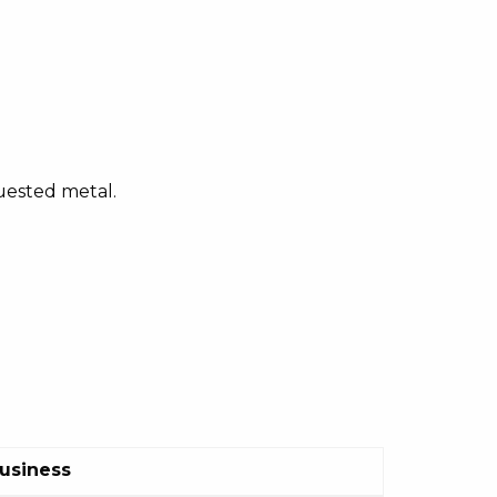
quested metal.
Business