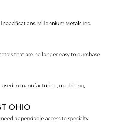
 specifications. Millennium Metals Inc.
etals that are no longer easy to purchase.
ts used in manufacturing, machining,
ST OHIO
n need dependable access to specialty