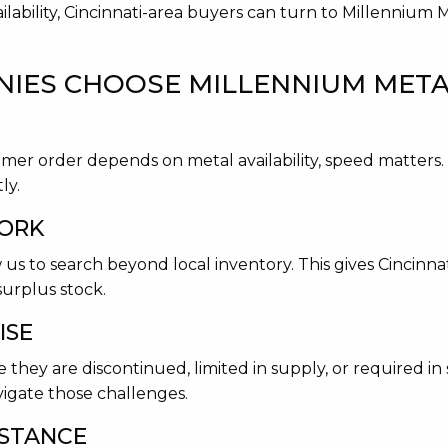
ilability, Cincinnati-area buyers can turn to Millennium 
IES CHOOSE MILLENNIUM METAL
tomer order depends on metal availability, speed matters
ly.
WORK
 us to search beyond local inventory. This gives Cincinna
surplus stock.
ISE
they are discontinued, limited in supply, or required in s
igate those challenges.
ISTANCE