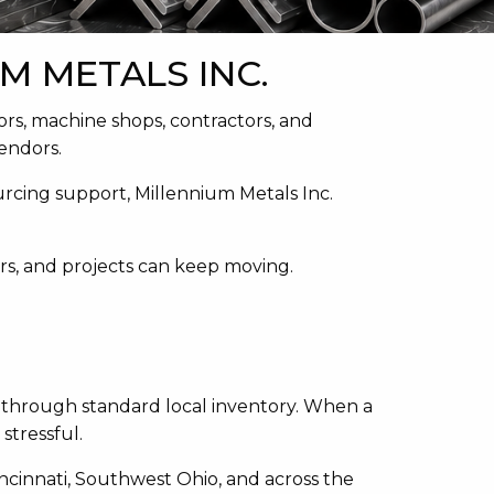
M METALS INC.
ors, machine shops, contractors, and
endors.
ourcing support, Millennium Metals Inc.
irs, and projects can keep moving.
 through standard local inventory. When a
stressful.
incinnati, Southwest Ohio, and across the