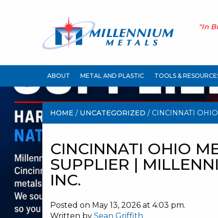
"In B
ABOUT
METAL AND PLASTIC
TOOLS & RESOURCE
HOME
/
UNCATEGORIZED
/ CINCINNATI OHIO
MILLENNIUM METALS INC.
CINCINNATI OHIO M
SUPPLIER | MILLEN
INC.
Posted on May 13, 2026 at 4:03 pm.
Written by
Sean Griffith