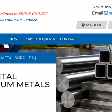
Need Assi
Email
s
usiness to
SERVE CHRIST
"
ISO 9001:2015 Certified
ACCOUNT
S
NEWS
PRAYER REQUESTS
CONTACT
 METAL SUPPLIER |
ETAL
NIUM METALS