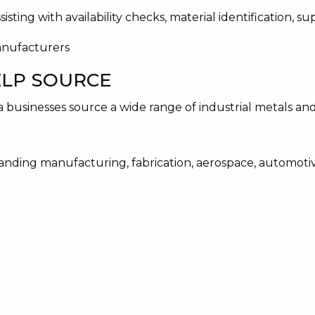
sting with availability checks, material identification, s
ELP SOURCE
a businesses source a wide range of industrial metals an
nding manufacturing, fabrication, aerospace, automotive