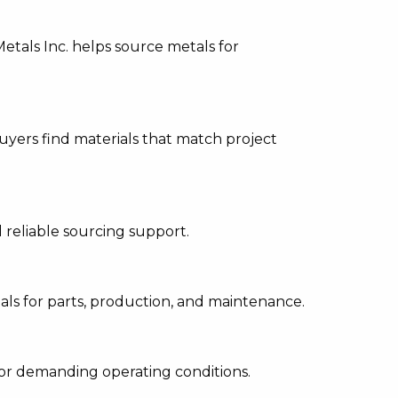
etals Inc. helps source metals for
uyers find materials that match project
 reliable sourcing support.
als for parts, production, and maintenance.
 or demanding operating conditions.