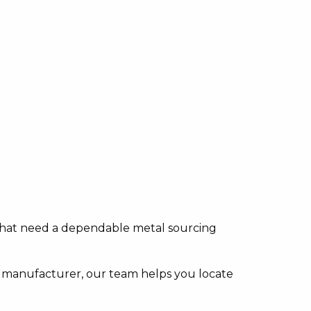
s that need a dependable metal sourcing
 manufacturer, our team helps you locate