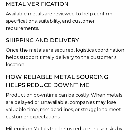
METAL VERIFICATION
Available metals are reviewed to help confirm
specifications, suitability, and customer
requirements.
SHIPPING AND DELIVERY
Once the metals are secured, logistics coordination
helps support timely delivery to the customer’s
location.
HOW RELIABLE METAL SOURCING
HELPS REDUCE DOWNTIME
Production downtime can be costly. When metals
are delayed or unavailable, companies may lose
valuable time, miss deadlines, or struggle to meet
customer expectations.
Millennium Metals Inc. helps reduce these risks by