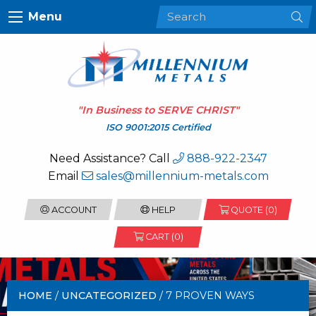
Menu
"In Business to
SERVE CHRIST
"
ISO 9001:2015 Certified
Need Assistance? Call
888-922-2347
Email
sales@millennium-metals.com
ACCOUNT
HELP
QUOTE (
0
)
CART (0)
HOME
/
UNCATEGORIZED
/ 7 PROVEN WAYS