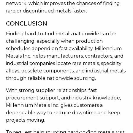
network, which improves the chances of finding
rare or discontinued metals faster.
CONCLUSION
Finding hard-to-find metals nationwide can be
challenging, especially when production
schedules depend on fast availability. Millennium
Metals Inc. helps manufacturers, contractors, and
industrial companies locate rare metals, specialty
alloys, obsolete components, and industrial metals
through reliable nationwide sourcing.
With strong supplier relationships, fast
procurement support, and industry knowledge,
Millennium Metals Inc. gives customers a
dependable way to reduce downtime and keep
projects moving.
To request help sourcing hard-to-find metals, visit