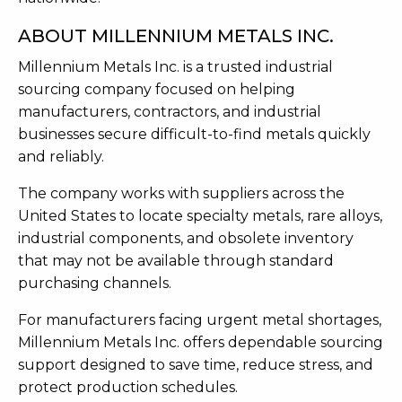
ABOUT MILLENNIUM METALS INC.
Millennium Metals Inc. is a trusted industrial
sourcing company focused on helping
manufacturers, contractors, and industrial
businesses secure difficult-to-find metals quickly
and reliably.
The company works with suppliers across the
United States to locate specialty metals, rare alloys,
industrial components, and obsolete inventory
that may not be available through standard
purchasing channels.
For manufacturers facing urgent metal shortages,
Millennium Metals Inc. offers dependable sourcing
support designed to save time, reduce stress, and
protect production schedules.