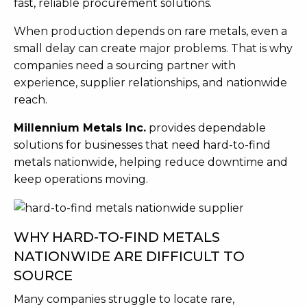
fast, reliable procurement solutions.
When production depends on rare metals, even a
small delay can create major problems. That is why
companies need a sourcing partner with
experience, supplier relationships, and nationwide
reach.
Millennium Metals Inc.
provides dependable
solutions for businesses that need hard-to-find
metals nationwide, helping reduce downtime and
keep operations moving.
WHY HARD-TO-FIND METALS
NATIONWIDE ARE DIFFICULT TO
SOURCE
Many companies struggle to locate rare,