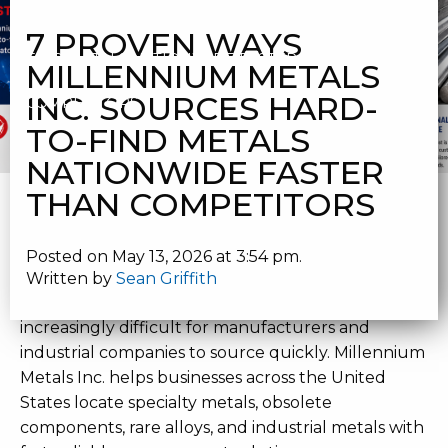
MILLENNIUM METALS INC. SOURCES HARD-TO-
7 PROVEN WAYS
FIND METALS NATIONWIDE FASTER THAN
MILLENNIUM METALS
INC. SOURCES HARD-
COMPETITORS
TO-FIND METALS
NATIONWIDE FASTER
HARD-TO-FIND METALS
THAN COMPETITORS
NATIONWIDE | MILLENNIUM
Posted on May 13, 2026 at 3:54 pm.
METALS INC.
Written by
Sean Griffith
Hard-to-find metals nationwide
are becoming
increasingly difficult for manufacturers and
industrial companies to source quickly. Millennium
Metals Inc. helps businesses across the United
States locate specialty metals, obsolete
components, rare alloys, and industrial metals with