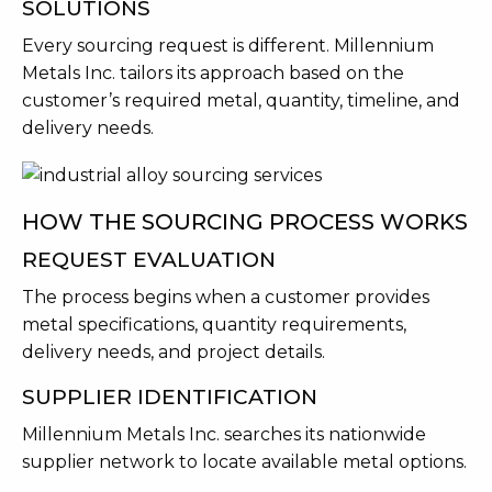
SOLUTIONS
Every sourcing request is different. Millennium
Metals Inc. tailors its approach based on the
customer’s required metal, quantity, timeline, and
delivery needs.
HOW THE SOURCING PROCESS WORKS
REQUEST EVALUATION
The process begins when a customer provides
metal specifications, quantity requirements,
delivery needs, and project details.
SUPPLIER IDENTIFICATION
Millennium Metals Inc. searches its nationwide
supplier network to locate available metal options.