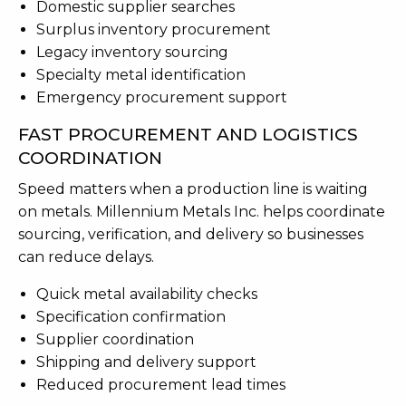
Domestic supplier searches
Surplus inventory procurement
Legacy inventory sourcing
Specialty metal identification
Emergency procurement support
FAST PROCUREMENT AND LOGISTICS
COORDINATION
Speed matters when a production line is waiting
on metals. Millennium Metals Inc. helps coordinate
sourcing, verification, and delivery so businesses
can reduce delays.
Quick metal availability checks
Specification confirmation
Supplier coordination
Shipping and delivery support
Reduced procurement lead times