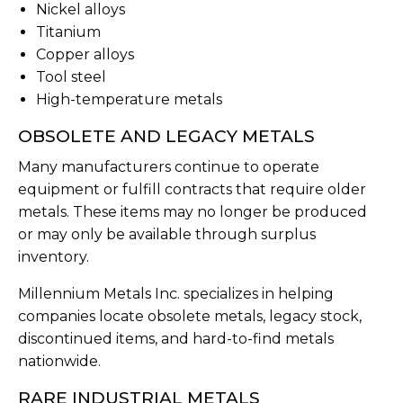
Nickel alloys
Titanium
Copper alloys
Tool steel
High-temperature metals
OBSOLETE AND LEGACY METALS
Many manufacturers continue to operate
equipment or fulfill contracts that require older
metals. These items may no longer be produced
or may only be available through surplus
inventory.
Millennium Metals Inc. specializes in helping
companies locate obsolete metals, legacy stock,
discontinued items, and hard-to-find metals
nationwide.
RARE INDUSTRIAL METALS