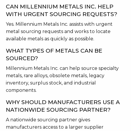
CAN MILLENNIUM METALS INC. HELP
WITH URGENT SOURCING REQUESTS?
Yes. Millennium Metals Inc. assists with urgent
metal sourcing requests and works to locate
available metals as quickly as possible.
WHAT TYPES OF METALS CAN BE
SOURCED?
Millennium Metals Inc. can help source specialty
metals, rare alloys, obsolete metals, legacy
inventory, surplus stock, and industrial
components.
WHY SHOULD MANUFACTURERS USE A
NATIONWIDE SOURCING PARTNER?
A nationwide sourcing partner gives
manufacturers access to a larger supplier