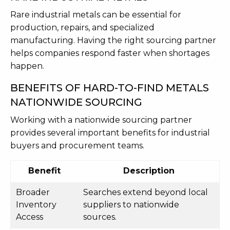
Rare industrial metals can be essential for
production, repairs, and specialized
manufacturing. Having the right sourcing partner
helps companies respond faster when shortages
happen.
BENEFITS OF HARD-TO-FIND METALS
NATIONWIDE SOURCING
Working with a nationwide sourcing partner
provides several important benefits for industrial
buyers and procurement teams.
Benefit
Description
Broader
Searches extend beyond local
Inventory
suppliers to nationwide
Access
sources.