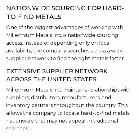
NATIONWIDE SOURCING FOR HARD-
TO-FIND METALS
One of the biggest advantages of working with
Millennium Metals Inc. is nationwide sourcing
access. Instead of depending only on local
availability, the company searches across a wide
supplier network to find the right metals faster.
EXTENSIVE SUPPLIER NETWORK
ACROSS THE UNITED STATES
Millennium Metals Inc. maintains relationships with
suppliers, distributors, manufacturers, and
inventory partners throughout the country. This
allows the company to locate hard-to-find metals
nationwide that may not appear in traditional
searches.