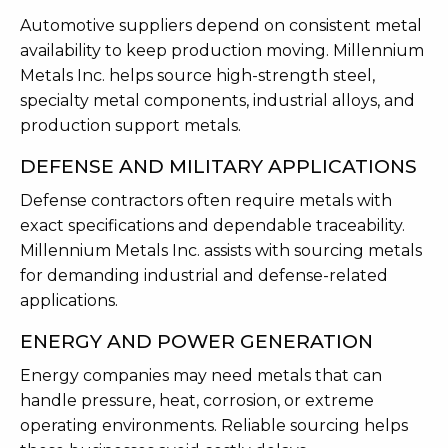
Automotive suppliers depend on consistent metal
availability to keep production moving. Millennium
Metals Inc. helps source high-strength steel,
specialty metal components, industrial alloys, and
production support metals.
DEFENSE AND MILITARY APPLICATIONS
Defense contractors often require metals with
exact specifications and dependable traceability.
Millennium Metals Inc. assists with sourcing metals
for demanding industrial and defense-related
applications.
ENERGY AND POWER GENERATION
Energy companies may need metals that can
handle pressure, heat, corrosion, or extreme
operating environments. Reliable sourcing helps