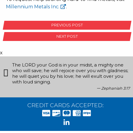
Millennium Metals Inc.
.
POST
PREVIOUS POST
NAVIGATION
NEXT POST
x
The LORD your God is in your midst, a mighty one
who will save; he will rejoice over you with gladness;
he will quiet you by his love; he will exult over you
with loud singing.
Zephaniah 3:17
CREDIT CARDS ACCEPTED: