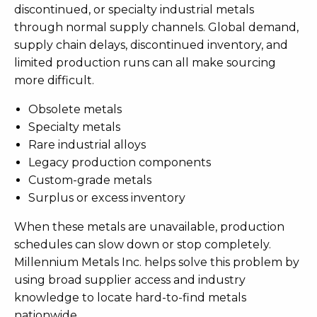
discontinued, or specialty industrial metals
through normal supply channels. Global demand,
supply chain delays, discontinued inventory, and
limited production runs can all make sourcing
more difficult.
Obsolete metals
Specialty metals
Rare industrial alloys
Legacy production components
Custom-grade metals
Surplus or excess inventory
When these metals are unavailable, production
schedules can slow down or stop completely.
Millennium Metals Inc. helps solve this problem by
using broad supplier access and industry
knowledge to locate hard-to-find metals
nationwide.