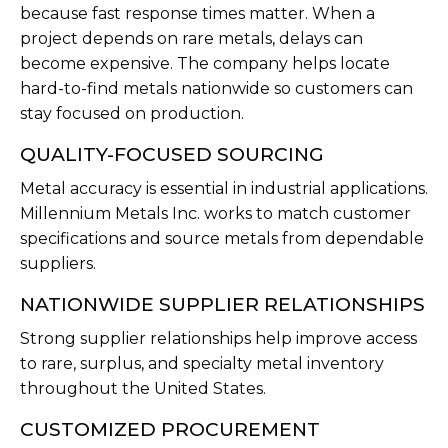
because fast response times matter. When a
project depends on rare metals, delays can
become expensive. The company helps locate
hard-to-find metals nationwide so customers can
stay focused on production.
QUALITY-FOCUSED SOURCING
Metal accuracy is essential in industrial applications.
Millennium Metals Inc. works to match customer
specifications and source metals from dependable
suppliers.
NATIONWIDE SUPPLIER RELATIONSHIPS
Strong supplier relationships help improve access
to rare, surplus, and specialty metal inventory
throughout the United States.
CUSTOMIZED PROCUREMENT