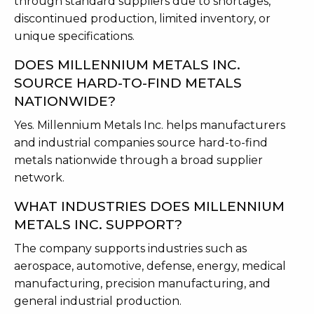
through standard suppliers due to shortages,
discontinued production, limited inventory, or
unique specifications.
DOES MILLENNIUM METALS INC.
SOURCE HARD-TO-FIND METALS
NATIONWIDE?
Yes. Millennium Metals Inc. helps manufacturers
and industrial companies source hard-to-find
metals nationwide through a broad supplier
network.
WHAT INDUSTRIES DOES MILLENNIUM
METALS INC. SUPPORT?
The company supports industries such as
aerospace, automotive, defense, energy, medical
manufacturing, precision manufacturing, and
general industrial production.