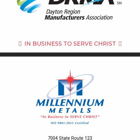
IN BUSINESS TO
SERVE CHRIST
7004 State Route 123