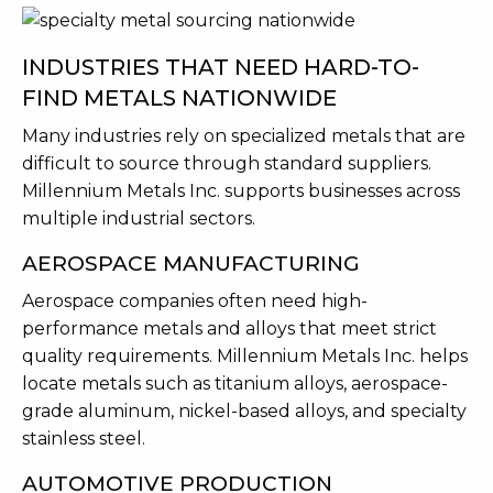
INDUSTRIES THAT NEED HARD-TO-
FIND METALS NATIONWIDE
Many industries rely on specialized metals that are
difficult to source through standard suppliers.
Millennium Metals Inc. supports businesses across
multiple industrial sectors.
AEROSPACE MANUFACTURING
Aerospace companies often need high-
performance metals and alloys that meet strict
quality requirements. Millennium Metals Inc. helps
locate metals such as titanium alloys, aerospace-
grade aluminum, nickel-based alloys, and specialty
stainless steel.
AUTOMOTIVE PRODUCTION