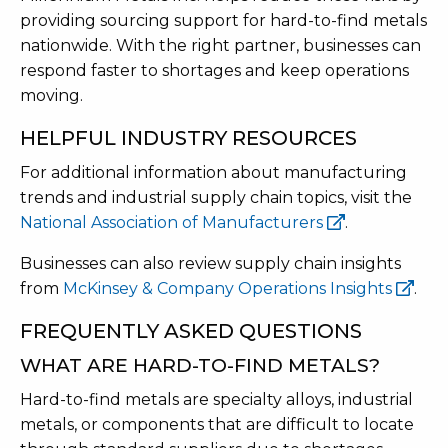
providing sourcing support for hard-to-find metals
nationwide. With the right partner, businesses can
respond faster to shortages and keep operations
moving.
HELPFUL INDUSTRY RESOURCES
For additional information about manufacturing
trends and industrial supply chain topics, visit the
National Association of Manufacturers
.
Businesses can also review supply chain insights
from
McKinsey & Company Operations Insights
.
FREQUENTLY ASKED QUESTIONS
WHAT ARE HARD-TO-FIND METALS?
Hard-to-find metals are specialty alloys, industrial
metals, or components that are difficult to locate