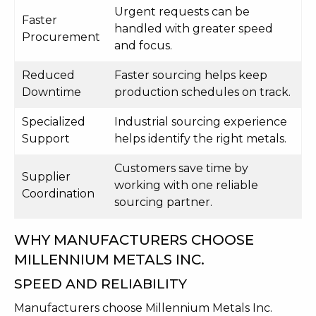
Urgent requests can be
Faster
handled with greater speed
Procurement
and focus.
Reduced
Faster sourcing helps keep
Downtime
production schedules on track.
Specialized
Industrial sourcing experience
Support
helps identify the right metals.
Customers save time by
Supplier
working with one reliable
Coordination
sourcing partner.
WHY MANUFACTURERS CHOOSE
MILLENNIUM METALS INC.
SPEED AND RELIABILITY
Manufacturers choose Millennium Metals Inc.