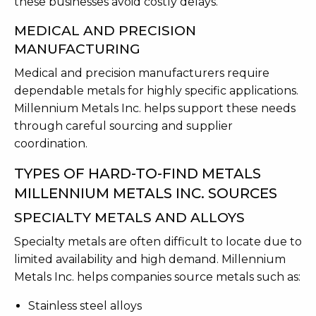
these businesses avoid costly delays.
MEDICAL AND PRECISION
MANUFACTURING
Medical and precision manufacturers require
dependable metals for highly specific applications.
Millennium Metals Inc. helps support these needs
through careful sourcing and supplier
coordination.
TYPES OF HARD-TO-FIND METALS
MILLENNIUM METALS INC. SOURCES
SPECIALTY METALS AND ALLOYS
Specialty metals are often difficult to locate due to
limited availability and high demand. Millennium
Metals Inc. helps companies source metals such as:
Stainless steel alloys