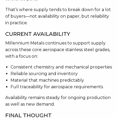
That’s where supply tends to break down for a lot
of buyers—not availability on paper, but reliability
in practice.
CURRENT AVAILABILITY
Millennium Metals continues to support supply
across these core aerospace stainless steel grades,
with a focus on:
Consistent chemistry and mechanical properties
Reliable sourcing and inventory
Material that machines predictably
Full traceability for aerospace requirements
Availability remains steady for ongoing production
as well as new demand.
FINAL THOUGHT