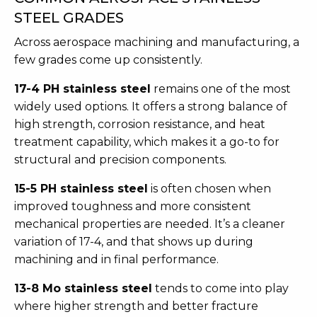
STEEL GRADES
Across aerospace machining and manufacturing, a
few grades come up consistently.
17-4 PH stainless steel
remains one of the most
widely used options. It offers a strong balance of
high strength, corrosion resistance, and heat
treatment capability, which makes it a go-to for
structural and precision components.
15-5 PH stainless steel
is often chosen when
improved toughness and more consistent
mechanical properties are needed. It’s a cleaner
variation of 17-4, and that shows up during
machining and in final performance.
13-8 Mo stainless steel
tends to come into play
where higher strength and better fracture