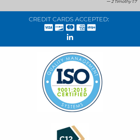
2 Timothy 1:7
CREDIT CARDS ACCEPTED: