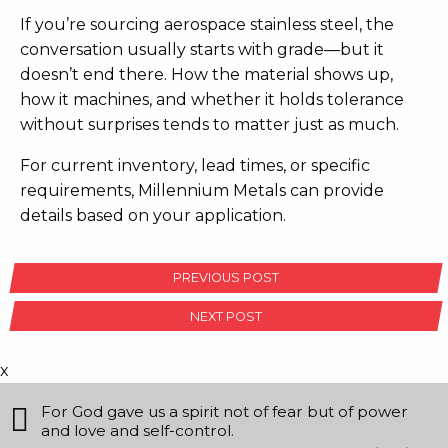
If you’re sourcing aerospace stainless steel, the
conversation usually starts with grade—but it
doesn’t end there. How the material shows up,
how it machines, and whether it holds tolerance
without surprises tends to matter just as much.
For current inventory, lead times, or specific
requirements, Millennium Metals can provide
details based on your application.
POST
PREVIOUS POST
NAVIGATION
NEXT POST
x
For God gave us a spirit not of fear but of power
and love and self-control.