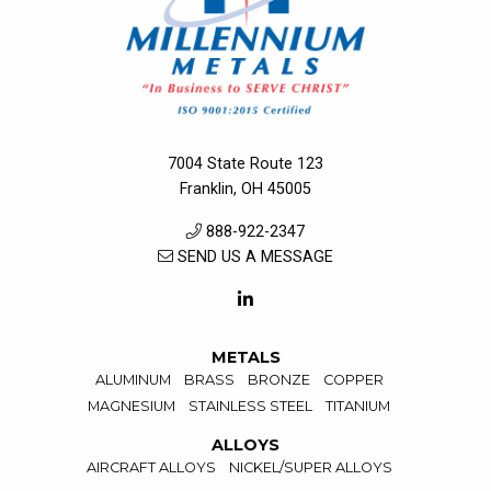
7004 State Route 123
Franklin, OH 45005
888-922-2347
SEND US A MESSAGE
METALS
ALUMINUM
BRASS
BRONZE
COPPER
MAGNESIUM
STAINLESS STEEL
TITANIUM
ALLOYS
AIRCRAFT ALLOYS
NICKEL/SUPER ALLOYS