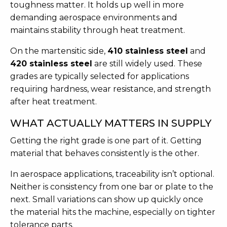
toughness matter. It holds up well in more
demanding aerospace environments and
maintains stability through heat treatment.
On the martensitic side,
410 stainless steel
and
420 stainless steel
are still widely used. These
grades are typically selected for applications
requiring hardness, wear resistance, and strength
after heat treatment.
WHAT ACTUALLY MATTERS IN SUPPLY
Getting the right grade is one part of it. Getting
material that behaves consistently is the other.
In aerospace applications, traceability isn’t optional.
Neither is consistency from one bar or plate to the
next. Small variations can show up quickly once
the material hits the machine, especially on tighter
tolerance parts.