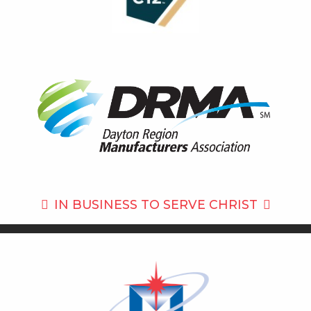
IN BUSINESS TO
SERVE CHRIST