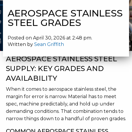
STEEL GRADES
AEROSPACE STAINLESS
STEEL GRADES
Posted on April 30, 2026 at 2:48 pm.
Written by
Sean Griffith
AEROSPACE STAINLESS STEEL
SUPPLY: KEY GRADES AND
AVAILABILITY
When it comes to aerospace stainless steel, the
margin for error is narrow. Material has to meet
spec, machine predictably, and hold up under
demanding conditions. That combination tends to
narrow things down to a handful of proven grades.
COMMON AEROSPACE STAINLESS