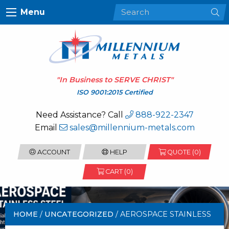
Menu
"In Business to
SERVE CHRIST
"
ISO 9001:2015 Certified
Need Assistance? Call
888-922-2347
Email
sales@millennium-metals.com
ACCOUNT
HELP
QUOTE (
0
)
CART (0)
HOME
/
UNCATEGORIZED
/ AEROSPACE STAINLESS