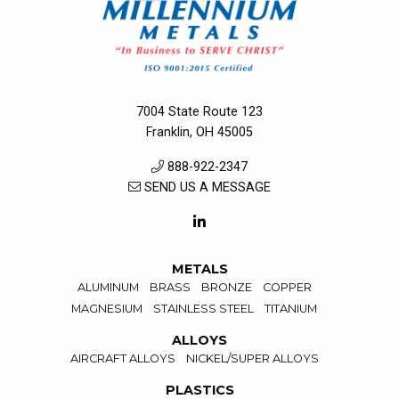
7004 State Route 123
Franklin, OH 45005
888-922-2347
SEND US A MESSAGE
METALS
ALUMINUM
BRASS
BRONZE
COPPER
MAGNESIUM
STAINLESS STEEL
TITANIUM
ALLOYS
AIRCRAFT ALLOYS
NICKEL/SUPER ALLOYS
PLASTICS