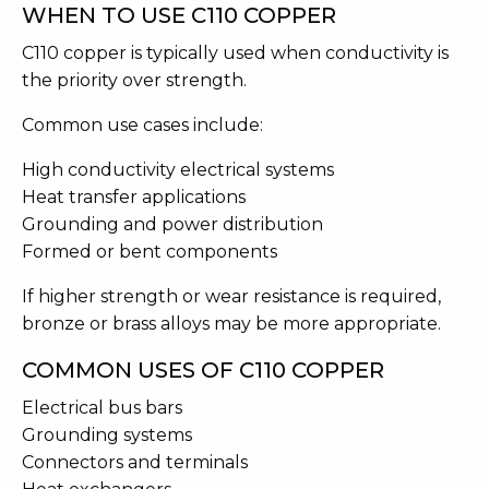
WHEN TO USE C110 COPPER
C110 copper is typically used when conductivity is
the priority over strength.
Common use cases include:
High conductivity electrical systems
Heat transfer applications
Grounding and power distribution
Formed or bent components
If higher strength or wear resistance is required,
bronze or brass alloys may be more appropriate.
COMMON USES OF C110 COPPER
Electrical bus bars
Grounding systems
Connectors and terminals