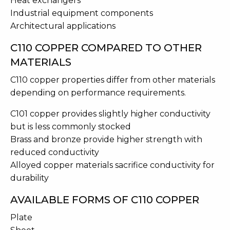
Heat exchangers
Industrial equipment components
Architectural applications
C110 COPPER COMPARED TO OTHER
MATERIALS
C110 copper properties differ from other materials
depending on performance requirements.
C101 copper provides slightly higher conductivity
but is less commonly stocked
Brass and bronze provide higher strength with
reduced conductivity
Alloyed copper materials sacrifice conductivity for
durability
AVAILABLE FORMS OF C110 COPPER
Plate