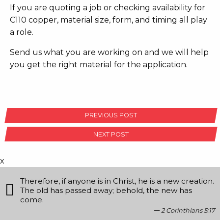
If you are quoting a job or checking availability for
C110 copper, material size, form, and timing all play
a role.
Send us what you are working on and we will help
you get the right material for the application.
POST
PREVIOUS POST
NAVIGATION
NEXT POST
x
Therefore, if anyone is in Christ, he is a new creation.
The old has passed away; behold, the new has
come.
2 Corinthians 5:17