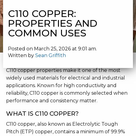
PROPERTIES AND COMMON USES
C110 COPPER:
PROPERTIES AND
COMMON USES
Posted on March 25, 2026 at 9:01 am.
Written by
Sean Griffith
C110 COPPER PROPERTIES AND USES
C110 copper properties make it one of the most
widely used materials for electrical and industrial
applications. Known for high conductivity and
reliability, C110 copper is commonly selected when
performance and consistency matter.
WHAT IS C110 COPPER?
C110 copper, also known as Electrolytic Tough
Pitch (ETP) copper, contains a minimum of 99.9%