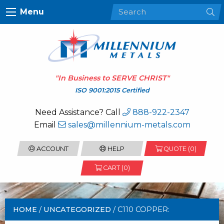
Menu
"In Business to
SERVE CHRIST
"
ISO 9001:2015 Certified
Need Assistance? Call
888-922-2347
Email
sales@millennium-metals.com
ACCOUNT
HELP
QUOTE (
0
)
CART (0)
HOME
/
UNCATEGORIZED
/ C110 COPPER: