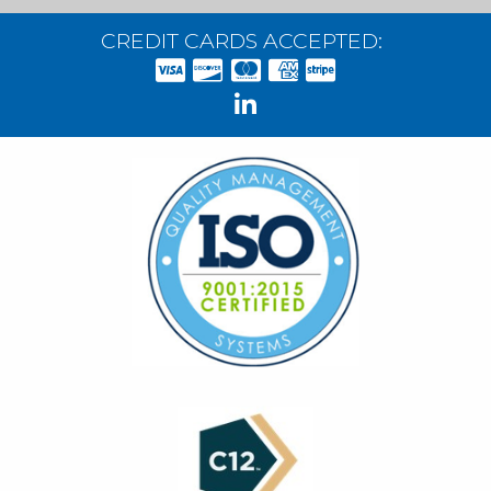
CREDIT CARDS ACCEPTED: