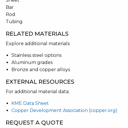
Sheet
Bar
Rod
Tubing
RELATED MATERIALS
Explore additional materials:
Stainless steel options
Aluminum grades
Bronze and copper alloys
EXTERNAL RESOURCES
For additional material data:
KME Data Sheet
Copper Development Association (copper.org)
REQUEST A QUOTE