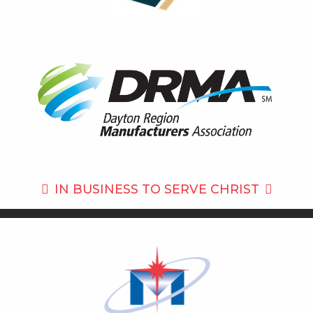
IN BUSINESS TO
SERVE CHRIST