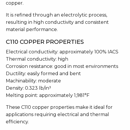
copper.
It is refined through an electrolytic process,
resulting in high conductivity and consistent
material performance.
C110 COPPER PROPERTIES
Electrical conductivity: approximately 100% IACS
Thermal conductivity: high
Corrosion resistance: good in most environments
Ductility: easily formed and bent
Machinability: moderate
Density: 0.323 lb/in³
Melting point: approximately 1,981°F
These C110 copper properties make it ideal for
applications requiring electrical and thermal
efficiency.