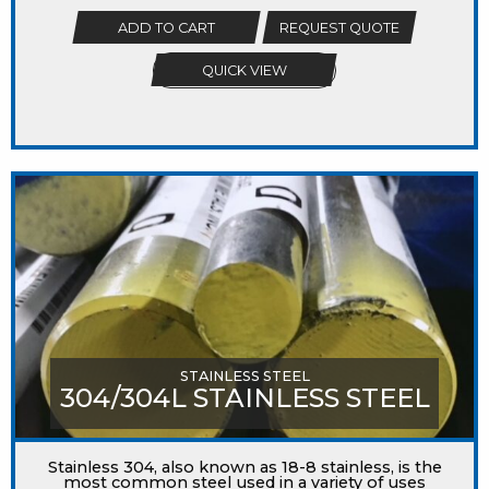
ADD TO CART
REQUEST QUOTE
QUICK VIEW
STAINLESS STEEL
304/304L STAINLESS STEEL
Stainless 304, also known as 18-8 stainless, is the
most common steel used in a variety of uses