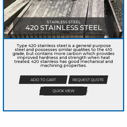
STAINLESS STEEL
420 STAINLESS STEEL
Type 420 stainless steel is a general purpose
steel and possesses similar qualities to the 410
grade, but contains more carbon which provides
improved hardness and strength when heat
treated. 420 stainless has good mechanical and
machining properties.
ADD TO CART
REQUEST QUOTE
QUICK VIEW