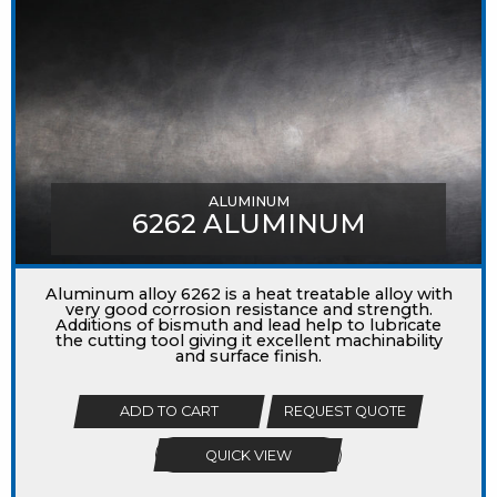
ALUMINUM
6262 ALUMINUM
Aluminum alloy 6262 is a heat treatable alloy with
very good corrosion resistance and strength.
Additions of bismuth and lead help to lubricate
the cutting tool giving it excellent machinability
and surface finish.
ADD TO CART
REQUEST QUOTE
QUICK VIEW