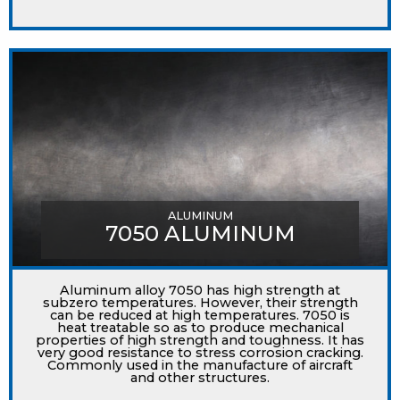
ALUMINUM
7050 ALUMINUM
Aluminum alloy 7050 has high strength at
subzero temperatures. However, their strength
can be reduced at high temperatures. 7050 is
heat treatable so as to produce mechanical
properties of high strength and toughness. It has
very good resistance to stress corrosion cracking.
Commonly used in the manufacture of aircraft
and other structures.