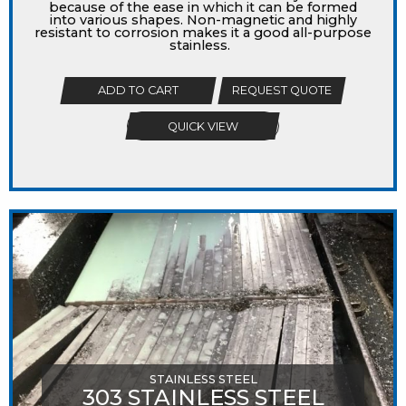
because of the ease in which it can be formed
into various shapes. Non-magnetic and highly
resistant to corrosion makes it a good all-purpose
stainless.
ADD TO CART
REQUEST QUOTE
QUICK VIEW
STAINLESS STEEL
303 STAINLESS STEEL