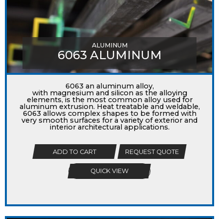
ALUMINUM
6063 ALUMINUM
6063 an aluminum alloy,
with magnesium and silicon as the alloying
elements, is the most common alloy used for
aluminum extrusion. Heat treatable and weldable,
6063 allows complex shapes to be formed with
very smooth surfaces for a variety of exterior and
interior architectural applications.
ADD TO CART
REQUEST QUOTE
QUICK VIEW