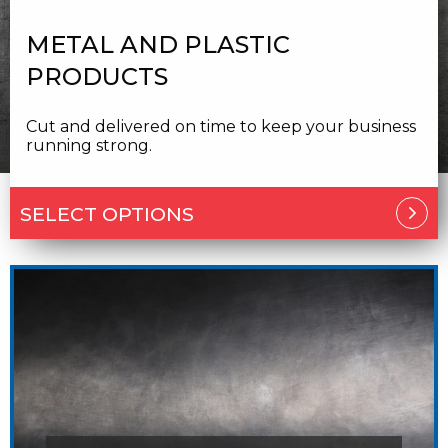
METAL AND PLASTIC
PRODUCTS
Cut and delivered on time to keep your business
running strong.
SELECT OPTIONS