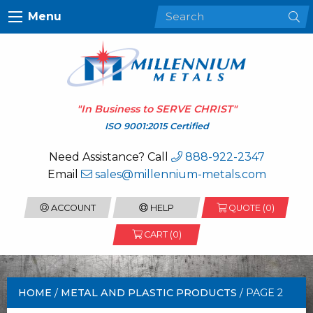
Menu
"In Business to
SERVE CHRIST
"
ISO 9001:2015 Certified
Need Assistance? Call
888-922-2347
Email
sales@millennium-metals.com
ACCOUNT
HELP
QUOTE (
0
)
CART (0)
HOME
/
METAL AND PLASTIC PRODUCTS
/ PAGE 2