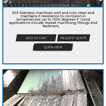
303 Stainless machines well and cuts clean and
maintains it resistance to corrosion in
temperatures up to 1500 degrees F. Good
applications include repeat machining, fittings and
fasteners.
ADD TO CART
REQUEST QUOTE
QUICK VIEW