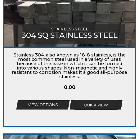
STAINLESS STEEL
304 SQ STAINLESS STEEL
Stainless 304, also known as 18-8 stainless, is the
most common steel used in a variety of uses
because of the ease in which it can be formed
into various shapes. Non-magnetic and highly
resistant to corrosion makes it a good all-purpose
stainless.
0.00
VIEW OPTIONS
QUICK VIEW