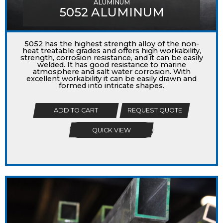
ALUMINUM
5052 ALUMINUM
5052 has the highest strength alloy of the non-
heat treatable grades and offers high workability,
strength, corrosion resistance, and it can be easily
welded. It has good resistance to marine
atmosphere and salt water corrosion. With
excellent workability it can be easily drawn and
formed into intricate shapes.
ADD TO CART
REQUEST QUOTE
QUICK VIEW