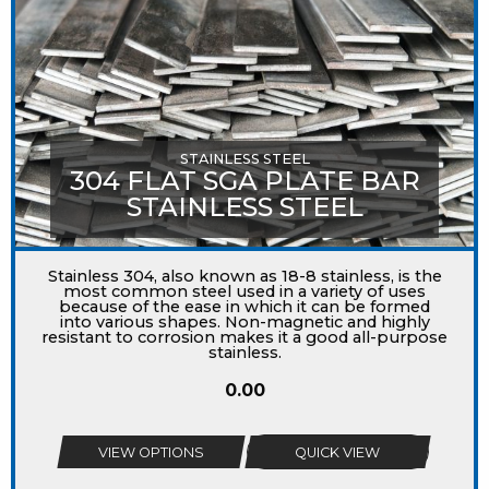
STAINLESS STEEL
304 FLAT SGA PLATE BAR
STAINLESS STEEL
Stainless 304, also known as 18-8 stainless, is the
most common steel used in a variety of uses
because of the ease in which it can be formed
into various shapes. Non-magnetic and highly
resistant to corrosion makes it a good all-purpose
stainless.
0.00
VIEW OPTIONS
QUICK VIEW