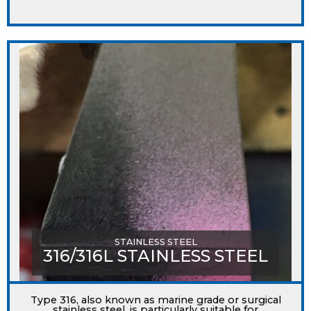
STAINLESS STEEL
316/316L STAINLESS STEEL
Type 316, also known as marine grade or surgical
stainless steel, is particularly suitable for