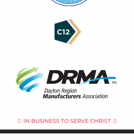
IN BUSINESS TO
SERVE CHRIST