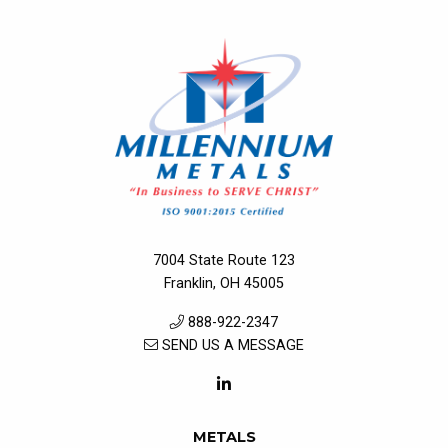
7004 State Route 123
Franklin, OH 45005
888-922-2347
SEND US A MESSAGE
METALS