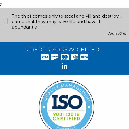
x
The thief comes only to steal and kill and destroy. I
came that they may have life and have it
abundantly.
John 10:10
CREDIT CARDS ACCEPTED: