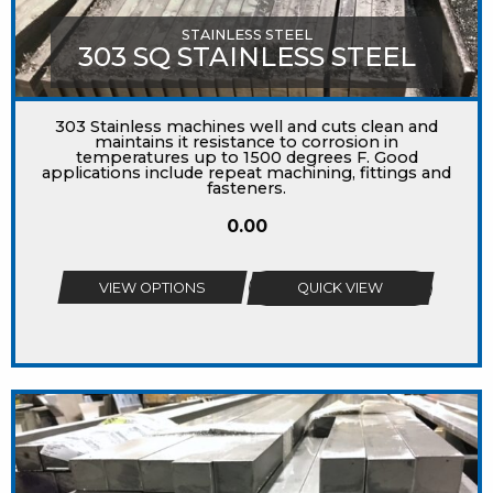
STAINLESS STEEL
303 SQ STAINLESS STEEL
303 Stainless machines well and cuts clean and
maintains it resistance to corrosion in
temperatures up to 1500 degrees F. Good
applications include repeat machining, fittings and
fasteners.
0.00
VIEW OPTIONS
QUICK VIEW