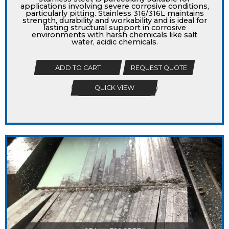
applications involving severe corrosive conditions,
particularly pitting. Stainless 316/316L maintains
strength, durability and workability and is ideal for
lasting structural support in corrosive
environments with harsh chemicals like salt
water, acidic chemicals.
ADD TO CART
REQUEST QUOTE
QUICK VIEW