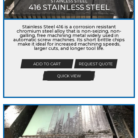
STAINLESS STEEL
416 STAINLESS STEEL
Stainless Steel 416 is a corrosion resistant
chromium steel alloy that is non-seizing, non-
galling, free machining metal widely used in
automatic screw machines. Its short brittle chips
make it ideal for increased machining speeds,
larger cuts, and longer tool life.
ADD TO CART
REQUEST QUOTE
QUICK VIEW