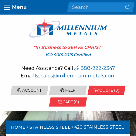
Menu
"In Business to
SERVE CHRIST
"
ISO 9001:2015 Certified
Need Assistance? Call
888-922-2347
Email
sales@millennium-metals.com
ACCOUNT
HELP
QUOTE (
0
)
CART (0)
HOME
/
STAINLESS STEEL
/ 420 STAINLESS STEEL