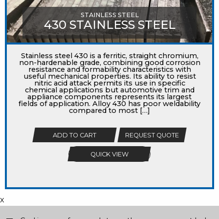
STAINLESS STEEL
430 STAINLESS STEEL
Stainless steel 430 is a ferritic, straight chromium,
non-hardenable grade, combining good corrosion
resistance and formability characteristics with
useful mechanical properties. Its ability to resist
nitric acid attack permits its use in specific
chemical applications but automotive trim and
appliance components represents its largest
fields of application. Alloy 430 has poor weldability
compared to most […]
ADD TO CART
REQUEST QUOTE
QUICK VIEW
x