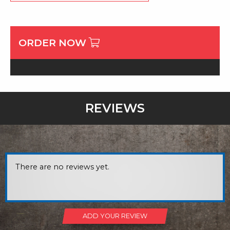
ORDER NOW
REVIEWS
There are no reviews yet.
ADD YOUR REVIEW