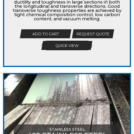
ductility and toughness in large sections in both
the longitudinal and transverse directions. Good
transverse toughness properties are achieved by
tight chemical composition control, low carbon
content, and vacuum melting.
ADD TO CART
REQUEST QUOTE
QUICK VIEW
STAINLESS STEEL