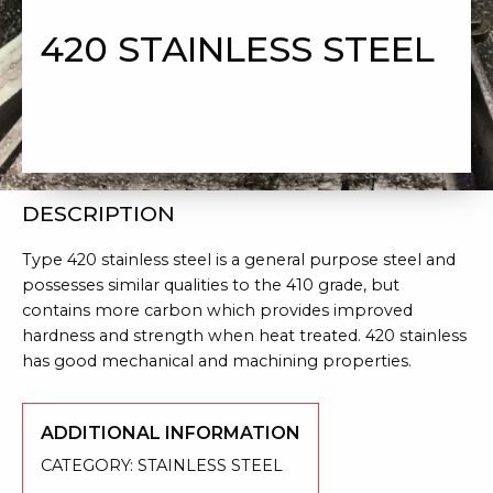
420 STAINLESS STEEL
DESCRIPTION
Type 420 stainless steel is a general purpose steel and
possesses similar qualities to the 410 grade, but
contains more carbon which provides improved
hardness and strength when heat treated. 420 stainless
has good mechanical and machining properties.
ADDITIONAL INFORMATION
CATEGORY:
STAINLESS STEEL