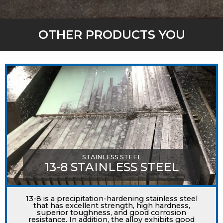
OTHER PRODUCTS YOU
MIGHT LIKE
STAINLESS STEEL
13-8 STAINLESS STEEL
13-8 is a precipitation-hardening stainless steel
that has excellent strength, high hardness,
superior toughness, and good corrosion
resistance. In addition, the alloy exhibits good