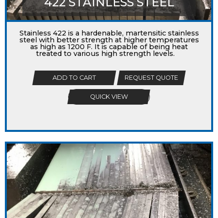
422 STAINLESS STEEL
Stainless 422 is a hardenable, martensitic stainless
steel with better strength at higher temperatures
as high as 1200 F. It is capable of being heat
treated to various high strength levels.
ADD TO CART
REQUEST QUOTE
QUICK VIEW