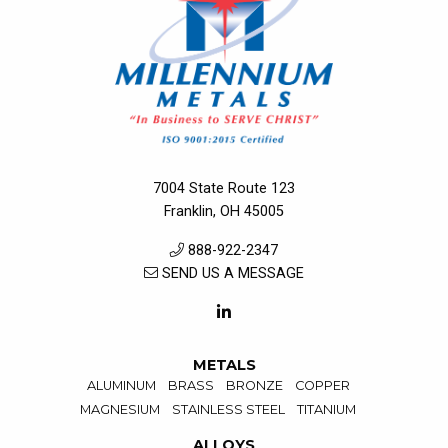
7004 State Route 123
Franklin, OH 45005
888-922-2347
SEND US A MESSAGE
METALS
ALUMINUM
BRASS
BRONZE
COPPER
MAGNESIUM
STAINLESS STEEL
TITANIUM
ALLOYS