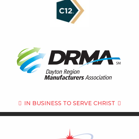
IN BUSINESS TO
SERVE CHRIST