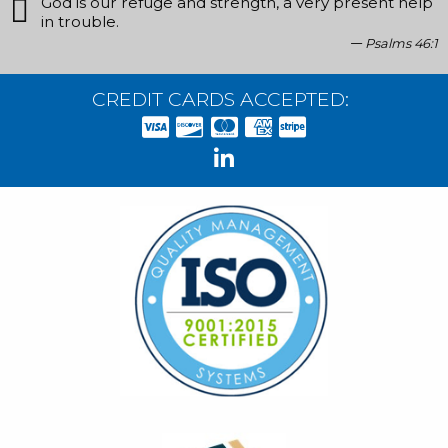
God is our refuge and strength, a very present help
in trouble.
Psalms 46:1
CREDIT CARDS ACCEPTED: