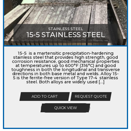
STAINLESS STEEL
15-5 STAINLESS STEEL
15-5 is a martensitic precipitation-hardening
stainless steel that provides high strength, good
corrosion resistance, good mechanical properties
at temperatures up to 600°F (316°C) and good
toughness in both the longitudinal and transverse
directions in both base metal and welds. Alloy 15-
5 is the ferrite-free version of Type 17-4 stainless
steel. Both alloys are widely used […]
ADD TO CART
REQUEST QUOTE
QUICK VIEW