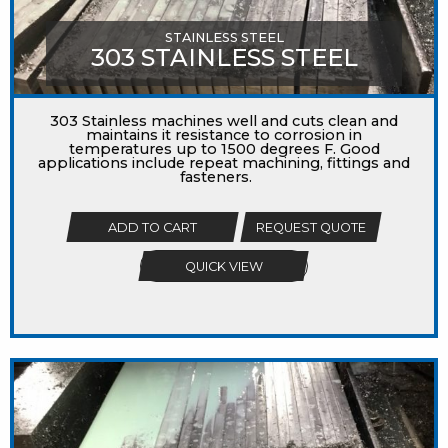
STAINLESS STEEL
303 STAINLESS STEEL
303 Stainless machines well and cuts clean and
maintains it resistance to corrosion in
temperatures up to 1500 degrees F. Good
applications include repeat machining, fittings and
fasteners.
ADD TO CART
REQUEST QUOTE
QUICK VIEW