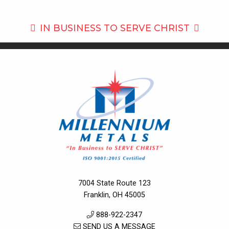
IN BUSINESS TO
SERVE CHRIST
7004 State Route 123
Franklin, OH 45005
888-922-2347
SEND US A MESSAGE