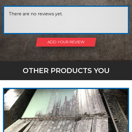
There are no reviews yet.
ADD YOUR REVIEW
OTHER PRODUCTS YOU
MIGHT LIKE