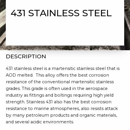
431 STAINLESS STEEL
DESCRIPTION
431 stainless steel is a martensitic stainless steel that is
AOD melted. This alloy offers the best corrosion
resistance of the conventional martensitic stainless
grades. This grade is often used in the aerospace
industry as fittings and boltings requiring high yield
strength. Stainless 431 also has the best corrosion
resistance to marine atmospheres, also resists attack
by many petroleum products and organic materials,
and several acidic environments.