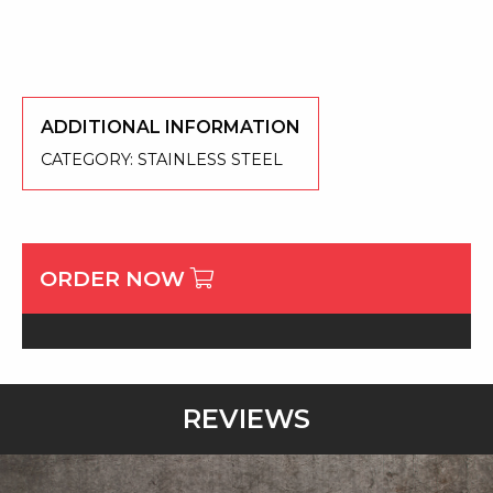
ADDITIONAL INFORMATION
CATEGORY:
STAINLESS STEEL
ORDER NOW
REVIEWS