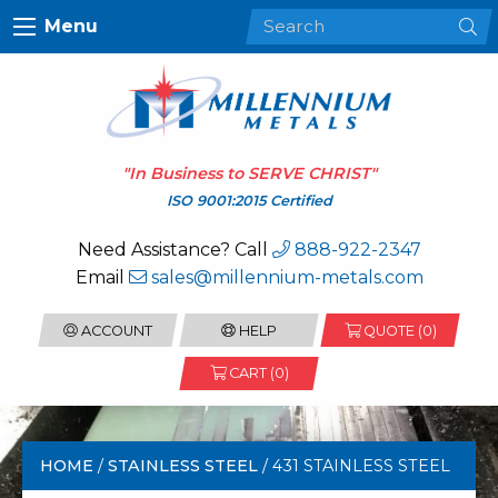
Menu
"In Business to
SERVE CHRIST
"
ISO 9001:2015 Certified
Need Assistance? Call
888-922-2347
Email
sales@millennium-metals.com
ACCOUNT
HELP
QUOTE (
0
)
CART (0)
HOME
/
STAINLESS STEEL
/ 431 STAINLESS STEEL