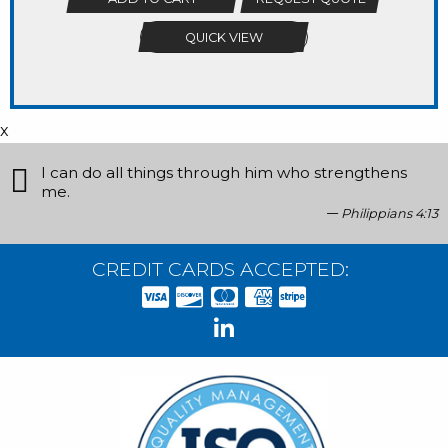
QUICK VIEW
x
I can do all things through him who strengthens
me.
Philippians 4:13
CREDIT CARDS ACCEPTED: