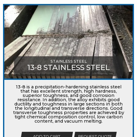
STAINLESS STEEL
13-8 STAINLESS STEEL
13-8 is a precipitation-hardening stainless steel
that has excellent strength, high hardness,
superior toughness, and good corrosion
resistance. In addition, the alloy exhibits good
ductility and toughness in large sections in both
the longitudinal and transverse directions. Good
transverse toughness properties are achieved by
tight chemical composition control, low carbon
content, and vacuum melting.
ADD TO CART
REQUEST QUOTE