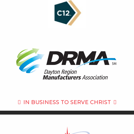
IN BUSINESS TO
SERVE CHRIST