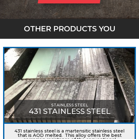
OTHER PRODUCTS YOU
MIGHT LIKE
STAINLESS STEEL
431 STAINLESS STEEL
431 stainless steel is a martensitic stainless steel
that is AOD melted. This alloy offers the best