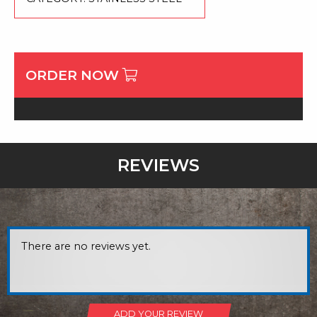
ORDER NOW
REVIEWS
There are no reviews yet.
ADD YOUR REVIEW