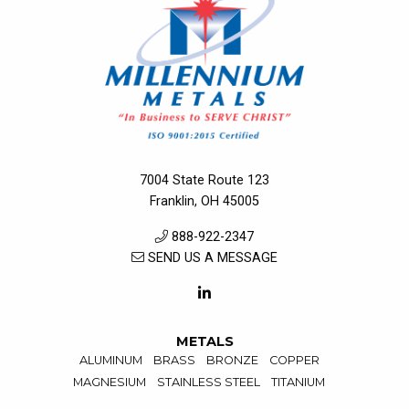
7004 State Route 123
Franklin, OH 45005
888-922-2347
SEND US A MESSAGE
METALS
ALUMINUM
BRASS
BRONZE
COPPER
MAGNESIUM
STAINLESS STEEL
TITANIUM