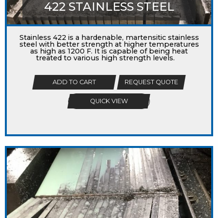
422 STAINLESS STEEL
Stainless 422 is a hardenable, martensitic stainless
steel with better strength at higher temperatures
as high as 1200 F. It is capable of being heat
treated to various high strength levels.
ADD TO CART
REQUEST QUOTE
QUICK VIEW