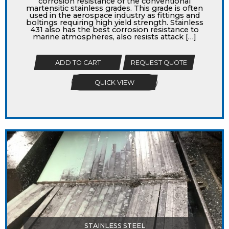
corrosion resistance of the conventional
martensitic stainless grades. This grade is often
used in the aerospace industry as fittings and
boltings requiring high yield strength. Stainless
431 also has the best corrosion resistance to
marine atmospheres, also resists attack […]
ADD TO CART
REQUEST QUOTE
QUICK VIEW
STAINLESS STEEL