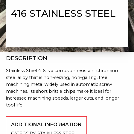
416 STAINLESS STEEL
DESCRIPTION
Stainless Steel 416 is a corrosion resistant chromium
steel alloy that is non-seizing, non-galling, free
machining metal widely used in automatic screw
machines. Its short brittle chips make it ideal for
increased machining speeds, larger cuts, and longer
tool life.
ADDITIONAL INFORMATION
CATEGORY:
STAINLESS STEEL