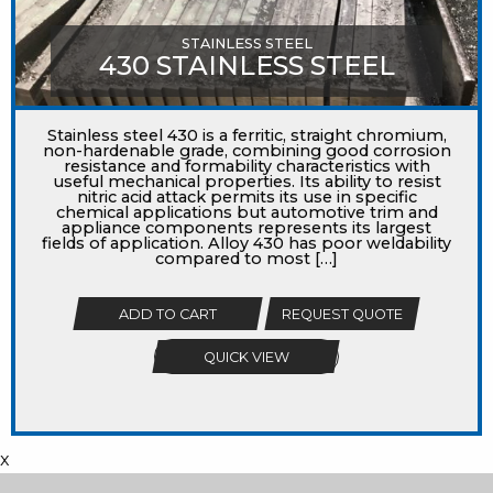
STAINLESS STEEL
430 STAINLESS STEEL
Stainless steel 430 is a ferritic, straight chromium,
non-hardenable grade, combining good corrosion
resistance and formability characteristics with
useful mechanical properties. Its ability to resist
nitric acid attack permits its use in specific
chemical applications but automotive trim and
appliance components represents its largest
fields of application. Alloy 430 has poor weldability
compared to most […]
ADD TO CART
REQUEST QUOTE
QUICK VIEW
x