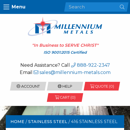
Menu
"In Business to
SERVE CHRIST
"
ISO 9001:2015 Certified
Need Assistance? Call
888-922-2347
Email
sales@millennium-metals.com
ACCOUNT
HELP
QUOTE (
0
)
CART (0)
HOME
/
STAINLESS STEEL
/ 416 STAINLESS STEEL