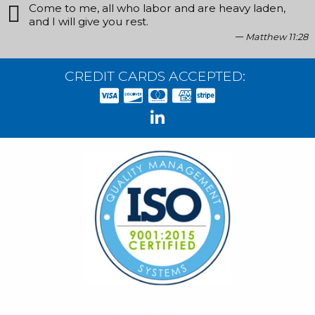
Come to me, all who labor and are heavy laden,
and I will give you rest.
Matthew 11:28
CREDIT CARDS ACCEPTED: