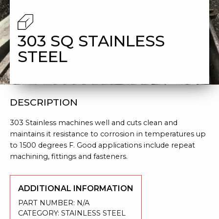
STEEL
303 SQ STAINLESS
STEEL
DESCRIPTION
303 Stainless machines well and cuts clean and
maintains it resistance to corrosion in temperatures up
to 1500 degrees F. Good applications include repeat
machining, fittings and fasteners.
ADDITIONAL INFORMATION
PART NUMBER:
N/A
CATEGORY:
STAINLESS STEEL