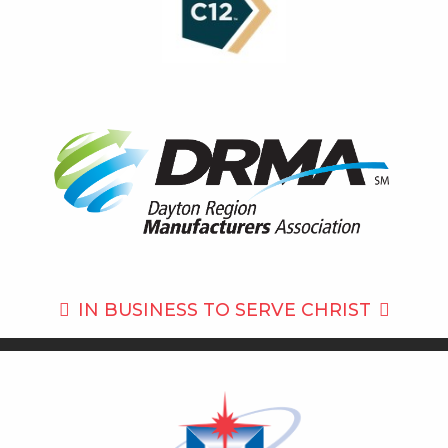
IN BUSINESS TO
SERVE CHRIST