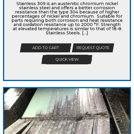
Stainless 309 is an austenitic chromium nickel
stainless steel and offers a better corrosion
resistance than the type 304 because of higher
percentages of nickel and chromium. Suitable for
parts requiring both corrosion and heat resistance
and oxidation resistance up to 2000 °F. Strength
at elevated temperatures is similar to that of 18-8
Stainless Steels. […]
ADD TO CART
REQUEST QUOTE
QUICK VIEW