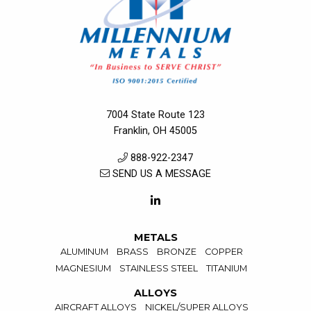
7004 State Route 123
Franklin, OH 45005
888-922-2347
SEND US A MESSAGE
METALS
ALUMINUM
BRASS
BRONZE
COPPER
MAGNESIUM
STAINLESS STEEL
TITANIUM
ALLOYS
AIRCRAFT ALLOYS
NICKEL/SUPER ALLOYS