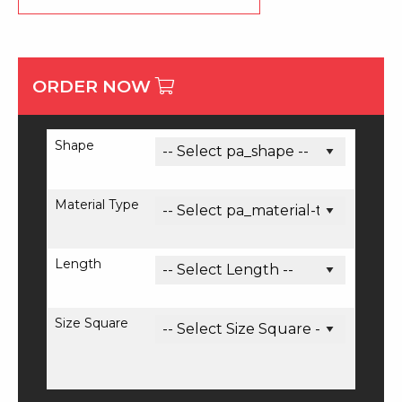
ORDER NOW
Shape
Material Type
Length
Size Square