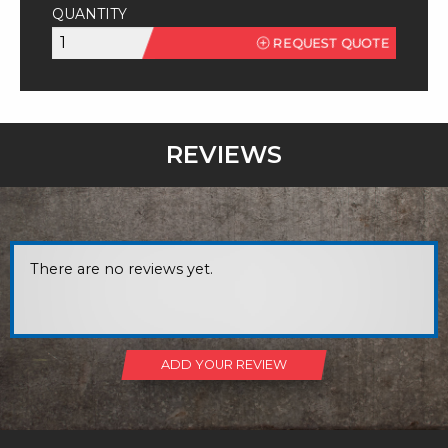
QUANTITY
303
REQUEST QUOTE
SQ
Stainless
Steel
quantity
REVIEWS
There are no reviews yet.
ADD YOUR REVIEW