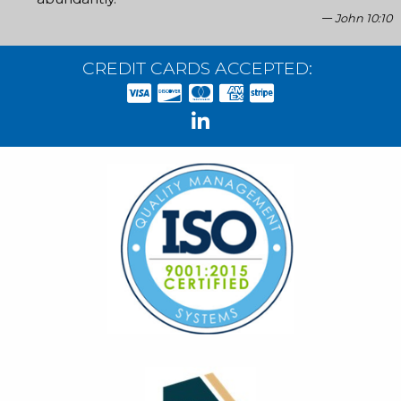
John 10:10
CREDIT CARDS ACCEPTED: