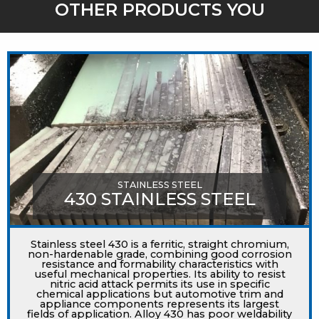
OTHER PRODUCTS YOU
MIGHT LIKE
STAINLESS STEEL
430 STAINLESS STEEL
Stainless steel 430 is a ferritic, straight chromium,
non-hardenable grade, combining good corrosion
resistance and formability characteristics with
useful mechanical properties. Its ability to resist
nitric acid attack permits its use in specific
chemical applications but automotive trim and
appliance components represents its largest
fields of application. Alloy 430 has poor weldability