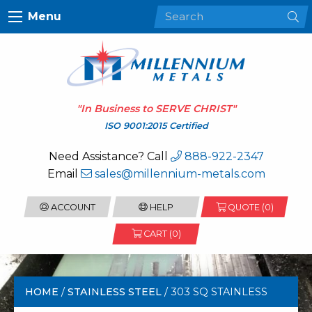
Menu
"In Business to
SERVE CHRIST
"
ISO 9001:2015 Certified
Need Assistance? Call
888-922-2347
Email
sales@millennium-metals.com
ACCOUNT
HELP
QUOTE (
0
)
CART (0)
HOME
/
STAINLESS STEEL
/ 303 SQ STAINLESS