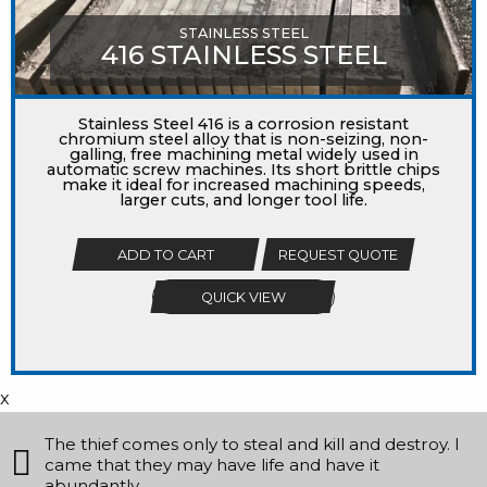
STAINLESS STEEL
416 STAINLESS STEEL
Stainless Steel 416 is a corrosion resistant
chromium steel alloy that is non-seizing, non-
galling, free machining metal widely used in
automatic screw machines. Its short brittle chips
make it ideal for increased machining speeds,
larger cuts, and longer tool life.
ADD TO CART
REQUEST QUOTE
QUICK VIEW
x
The thief comes only to steal and kill and destroy. I
came that they may have life and have it
abundantly.