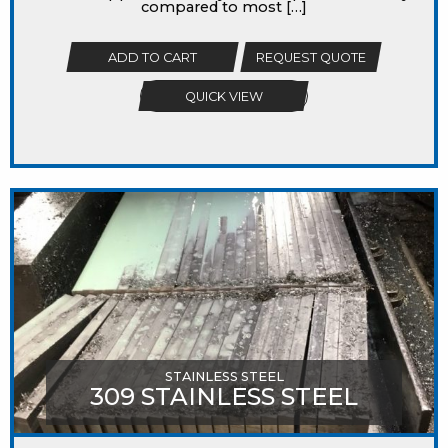
compared to most […]
ADD TO CART
REQUEST QUOTE
QUICK VIEW
STAINLESS STEEL
309 STAINLESS STEEL