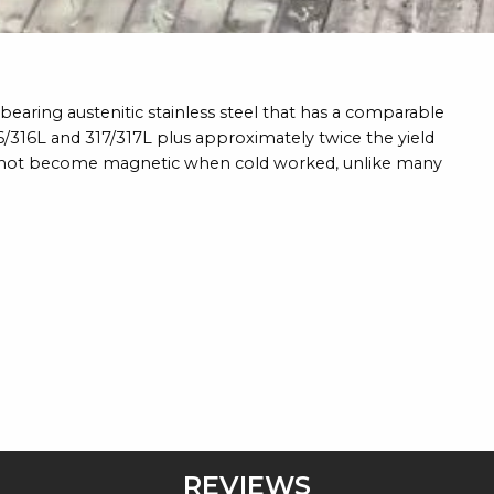
earing austenitic stainless steel that has a comparable
16/316L and 317/317L plus approximately twice the yield
s not become magnetic when cold worked, unlike many
REVIEWS