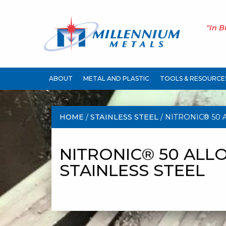
"In B
ABOUT
METAL AND PLASTIC
TOOLS & RESOURCE
HOME
/
STAINLESS STEEL
/ NITRONIC® 50 
STAINLESS STEEL
NITRONIC® 50 ALLO
STAINLESS STEEL