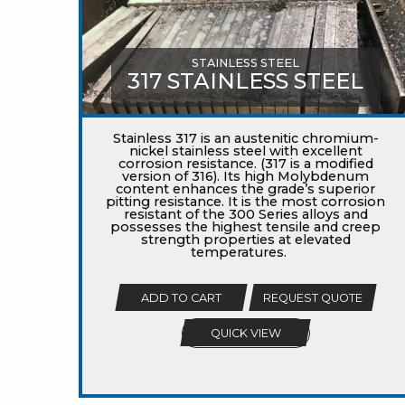
STAINLESS STEEL
317 STAINLESS STEEL
Stainless 317 is an austenitic chromium-
nickel stainless steel with excellent
corrosion resistance. (317 is a modified
version of 316). Its high Molybdenum
content enhances the grade’s superior
pitting resistance. It is the most corrosion
resistant of the 300 Series alloys and
possesses the highest tensile and creep
strength properties at elevated
temperatures.
ADD TO CART
REQUEST QUOTE
QUICK VIEW