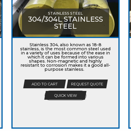
STAINLESS STEEL
304/304L STAINLESS
STEEL
Stainless 304, also known as 18-8
stainless, is the most common steel used
in a variety of uses because of the ease in
which it can be formed into various
shapes. Non-magnetic and highly
resistant to corrosion makes it a good all-
purpose stainless.
ADD TO CART
REQUEST QUOTE
QUICK VIEW