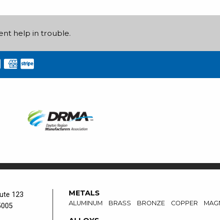
ent help in trouble.
METALS
ute 123
ALUMINUM
BRASS
BRONZE
COPPER
MAG
5005