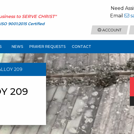
Need Assi
Email
s
usiness to
SERVE CHRIST
"
ISO 9001:2015 Certified
ACCOUNT
S
NEWS
PRAYER REQUESTS
CONTACT
ALLOY 209
Y 209