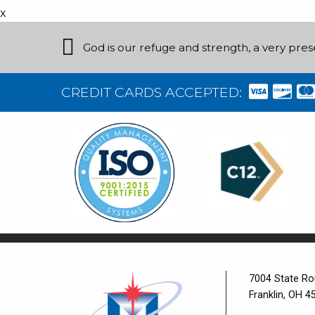
x
God is our refuge and strength, a very pres
CREDIT CARDS ACCEPTED:
7004 State Ro
Franklin, OH 4