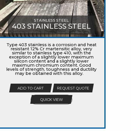
STAINLESS STEEL
403 STAINLESS STEEL
Type 403 stainless is a corrosion and heat
resistant 12% Cr martensitic alloy, very
similar to stainless type 410, with the
exception of a slightly lower maximum
silicon content and a slightly lower
maximum chromium content. Good
levels of strength, toughness and ductility
may be obtained with this alloy.
ADD TO CART
REQUEST QUOTE
QUICK VIEW