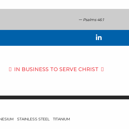
Psalms 46:1
IN BUSINESS TO
SERVE CHRIST
NESIUM
STAINLESS STEEL
TITANIUM