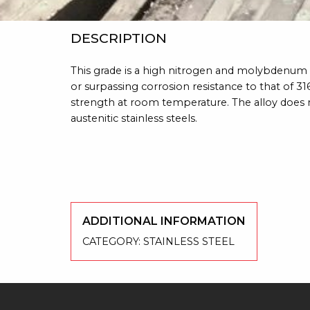
DESCRIPTION
This grade is a high nitrogen and molybdenum b
or surpassing corrosion resistance to that of 3
strength at room temperature. The alloy doe
austenitic stainless steels.
ADDITIONAL INFORMATION
CATEGORY:
STAINLESS STEEL