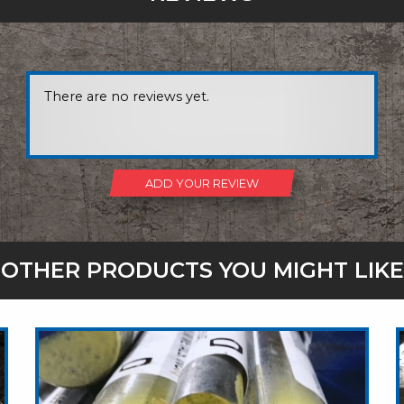
There are no reviews yet.
ADD YOUR REVIEW
OTHER PRODUCTS YOU MIGHT LIKE