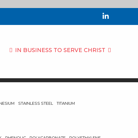
IN BUSINESS TO
SERVE CHRIST
NESIUM
STAINLESS STEEL
TITANIUM
K
PHENOLIC
POLYCARBONATE
POLYETHYLENE