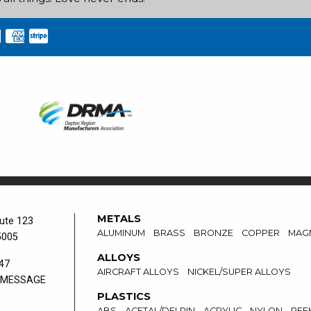
METALS
ute 123
ALUMINUM
BRASS
BRONZE
COPPER
MAG
5005
ALLOYS
47
AIRCRAFT ALLOYS
NICKEL/SUPER ALLOYS
 MESSAGE
PLASTICS
ABS
ACETAL/DELRIN
ACRYLIC
NYLON
PEE