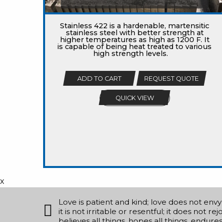
Stainless 422 is a hardenable, martensitic
stainless steel with better strength at
higher temperatures as high as 1200 F. It
is capable of being heat treated to various
high strength levels.
ADD TO CART
REQUEST QUOTE
QUICK VIEW
x
Love is patient and kind; love does not envy o
it is not irritable or resentful; it does not r
believes all things, hopes all things, endure