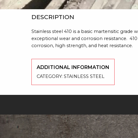
DESCRIPTION
Stainless steel 410 is a basic martensitic grad
exceptional wear and corrosion resistance. 410 
corrosion, high strength, and heat resistance.
ADDITIONAL INFORMATION
CATEGORY:
STAINLESS STEEL