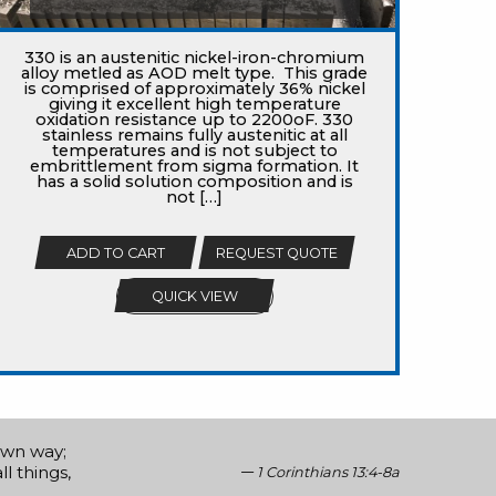
330 is an austenitic nickel-iron-chromium
alloy metled as AOD melt type. This grade
is comprised of approximately 36% nickel
giving it excellent high temperature
oxidation resistance up to 2200oF. 330
stainless remains fully austenitic at all
temperatures and is not subject to
embrittlement from sigma formation. It
has a solid solution composition and is
not […]
ADD TO CART
REQUEST QUOTE
QUICK VIEW
 own way;
ll things,
1 Corinthians 13:4-8a