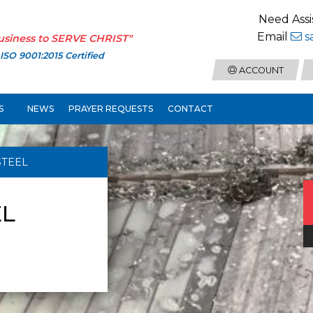
Need Assi
Email
s
usiness to
SERVE CHRIST
"
ISO 9001:2015 Certified
ACCOUNT
S
NEWS
PRAYER REQUESTS
CONTACT
STEEL
EL