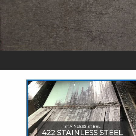
STAINLESS STEEL
422 STAINLESS STEEL