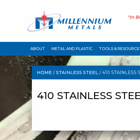
"In B
ABOUT
METAL AND PLASTIC
TOOLS & RESOURCE
HOME
/
STAINLESS STEEL
/ 410 STAINLESS 
410 STAINLESS STE