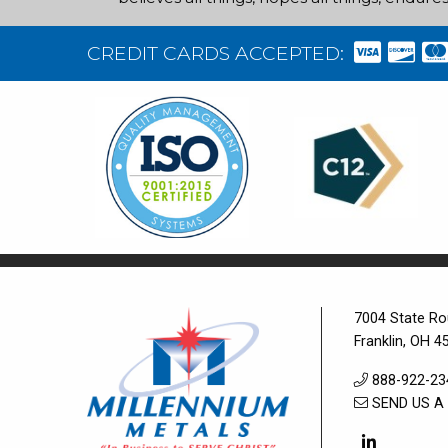
CREDIT CARDS ACCEPTED:
7004 State Ro
Franklin, OH 4
888-922-23
SEND US A