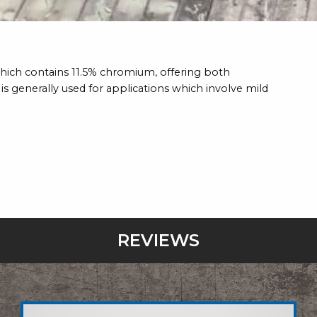
e which contains 11.5% chromium, offering both
is generally used for applications which involve mild
REVIEWS