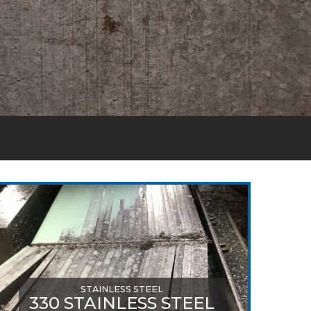
STAINLESS STEEL
330 STAINLESS STEEL