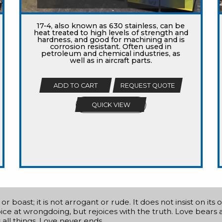
17-4, also known as 630 stainless, can be
heat treated to high levels of strength and
hardness, and good for machining and is
corrosion resistant. Often used in
petroleum and chemical industries, as
well as in aircraft parts.
ADD TO CART
REQUEST QUOTE
QUICK VIEW
r boast; it is not arrogant or rude. It does not insist on its
ejoice at wrongdoing, but rejoices with the truth. Love bears a
s all things. Love never ends.