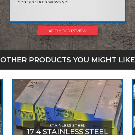
There are no reviews yet.
ADD YOUR REVIEW
OTHER PRODUCTS YOU MIGHT LIKE
STAINLESS STEEL
17-4 STAINLESS STEEL