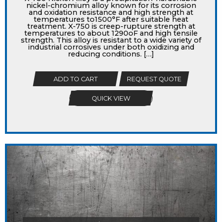
nickel-chromium alloy known for its corrosion
and oxidation resistance and high strength at
temperatures to1500°F after suitable heat
treatment. X-750 is creep-rupture strength at
temperatures to about 1290oF and high tensile
strength. This alloy is resistant to a wide variety of
industrial corrosives under both oxidizing and
reducing conditions. […]
ADD TO CART
REQUEST QUOTE
QUICK VIEW