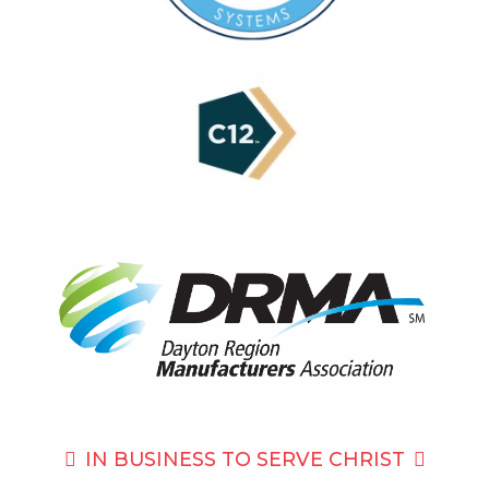
IN BUSINESS TO
SERVE CHRIST