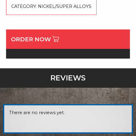
CATEGORY:
NICKEL/SUPER ALLOYS
ORDER NOW
REVIEWS
There are no reviews yet.