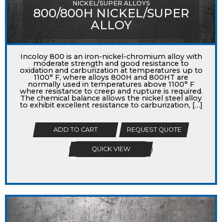
NICKEL/SUPER ALLOYS
800/800H NICKEL/SUPER
ALLOY
Incoloy 800 is an iron-nickel-chromium alloy with
moderate strength and good resistance to
oxidation and carburization at temperatures up to
1100° F, where alloys 800H and 800HT are
normally used in temperatures above 1100° F
where resistance to creep and rupture is required.
The chemical balance allows the nickel steel alloy
to exhibit excellent resistance to carburization, […]
ADD TO CART
REQUEST QUOTE
QUICK VIEW