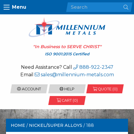
Menu
"In Business to
SERVE CHRIST
"
ISO 9001:2015 Certified
Need Assistance? Call
888-922-2347
Email
sales@millennium-metals.com
ACCOUNT
HELP
QUOTE (
0
)
CART (0)
HOME
/
NICKEL/SUPER ALLOYS
/ 188