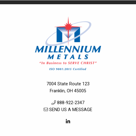
7004 State Route 123
Franklin, OH 45005
888-922-2347
SEND US A MESSAGE