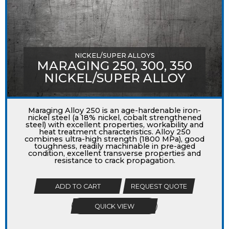
NICKEL/SUPER ALLOYS
MARAGING 250, 300, 350
NICKEL/SUPER ALLOY
Maraging Alloy 250 is an age-hardenable iron-
nickel steel (a 18% nickel, cobalt strengthened
steel) with excellent properties, workability and
heat treatment characteristics. Alloy 250
combines ultra-high strength (1800 MPa), good
toughness, readily machinable in pre-aged
condition, excellent transverse properties and
resistance to crack propagation.
ADD TO CART
REQUEST QUOTE
QUICK VIEW