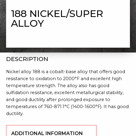
NICKEL/SUPER ALLOY
188 NICKEL/SUPER
ALLOY
DESCRIPTION
Nickel alloy 188 is a cobalt-base alloy that offers good
resistance to oxidation to 2000°F and excellent high
temperature strength. The alloy also has good
sulfidation resistance, excellent metallurgical stability,
and good ductility after prolonged exposure to
temperatures of 760-871.1°C (1400-1600°F). It has good
ductility.
ADDITIONAL INFORMATION