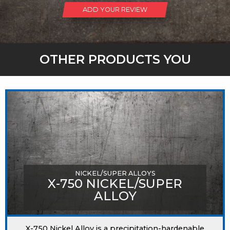
ADD YOUR REVIEW
OTHER PRODUCTS YOU
MIGHT LIKE
NICKEL/SUPER ALLOYS
X-750 NICKEL/SUPER
ALLOY
X-750 Nickel Alloy is a precipitation-hardenable