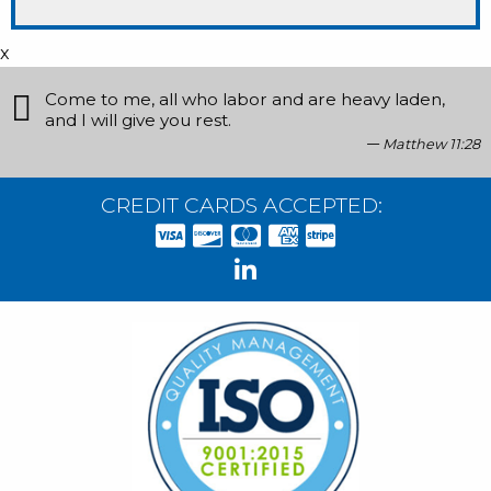
x
Come to me, all who labor and are heavy laden,
and I will give you rest.
Matthew 11:28
CREDIT CARDS ACCEPTED: