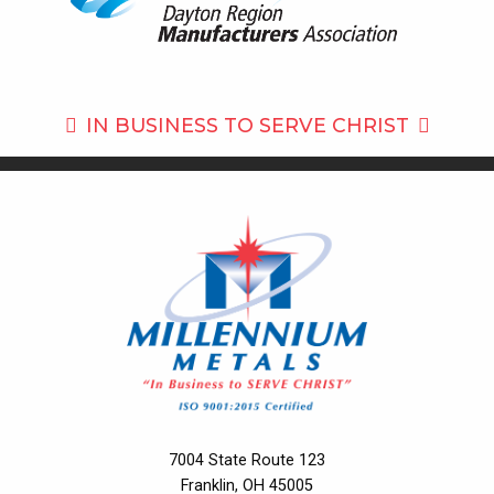
IN BUSINESS TO
SERVE CHRIST
7004 State Route 123
Franklin, OH 45005