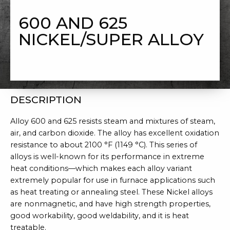
NICKEL/SUPER ALLOY
600 AND 625
NICKEL/SUPER ALLOY
DESCRIPTION
Alloy 600 and 625 resists steam and mixtures of steam,
air, and carbon dioxide. The alloy has excellent oxidation
resistance to about 2100 °F (1149 °C). This series of
alloys is well-known for its performance in extreme
heat conditions—which makes each alloy variant
extremely popular for use in furnace applications such
as heat treating or annealing steel. These Nickel alloys
are nonmagnetic, and have high strength properties,
good workability, good weldability, and it is heat
treatable.