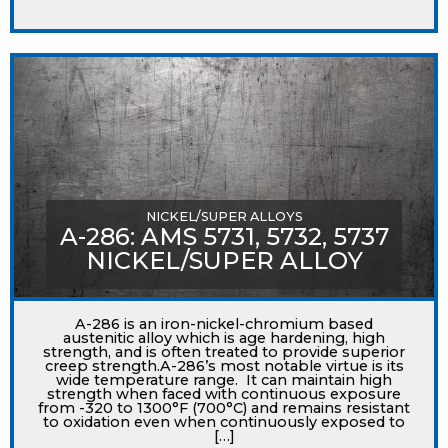
NICKEL/SUPER ALLOYS
A-286: AMS 5731, 5732, 5737
NICKEL/SUPER ALLOY
A-286 is an iron-nickel-chromium based
austenitic alloy which is age hardening, high
strength, and is often treated to provide superior
creep strength.A-286’s most notable virtue is its
wide temperature range. It can maintain high
strength when faced with continuous exposure
from -320 to 1300°F (700°C) and remains resistant
to oxidation even when continuously exposed to
[…]