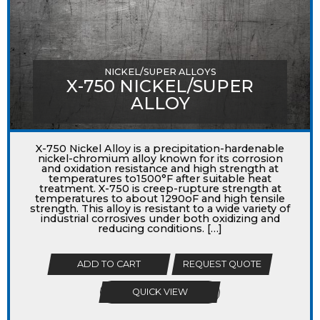
NICKEL/SUPER ALLOYS
X-750 NICKEL/SUPER
ALLOY
X-750 Nickel Alloy is a precipitation-hardenable
nickel-chromium alloy known for its corrosion
and oxidation resistance and high strength at
temperatures to1500°F after suitable heat
treatment. X-750 is creep-rupture strength at
temperatures to about 1290oF and high tensile
strength. This alloy is resistant to a wide variety of
industrial corrosives under both oxidizing and
reducing conditions. […]
ADD TO CART
REQUEST QUOTE
QUICK VIEW