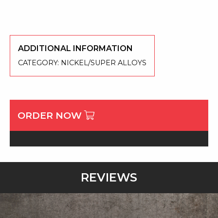
ADDITIONAL INFORMATION
CATEGORY:
NICKEL/SUPER ALLOYS
ORDER NOW
REVIEWS