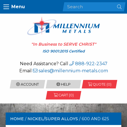
Menu
"In Business to
SERVE CHRIST
"
ISO 9001:2015 Certified
Need Assistance? Call
888-922-2347
Email
sales@millennium-metals.com
ACCOUNT
HELP
QUOTE (
0
)
CART (0)
HOME
/
NICKEL/SUPER ALLOYS
/ 600 AND 625