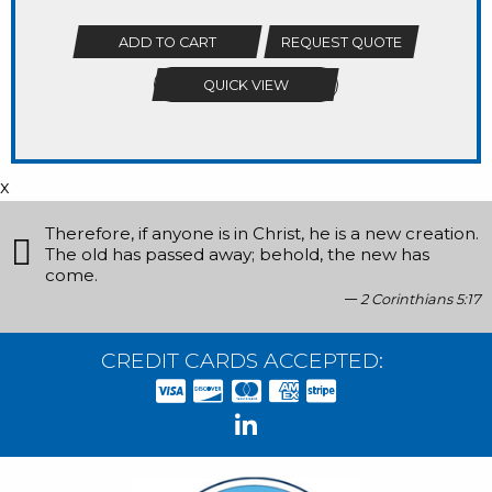
ADD TO CART
REQUEST QUOTE
QUICK VIEW
x
Therefore, if anyone is in Christ, he is a new creation.
The old has passed away; behold, the new has
come.
2 Corinthians 5:17
CREDIT CARDS ACCEPTED: