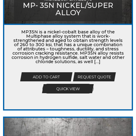
MP- 35N NICKEL/SUPER
ALLOY
MP35N is a nickel-cobalt base alloy of the
Multiphase alloy system that is work-
strengthened and aged to obtain strength levels
of 260 to 300 ksi, that has a unique combination
of attributes – toughness, ductility, and stress
corrosion cracking resistance. MP35N alloy resists
corrosion in hydrogen sulfide, salt water and other
chloride solutions, as well […]
ADD TO CART
REQUEST QUOTE
QUICK VIEW