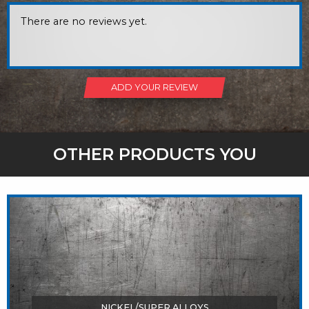
There are no reviews yet.
ADD YOUR REVIEW
OTHER PRODUCTS YOU
MIGHT LIKE
NICKEL/SUPER ALLOYS