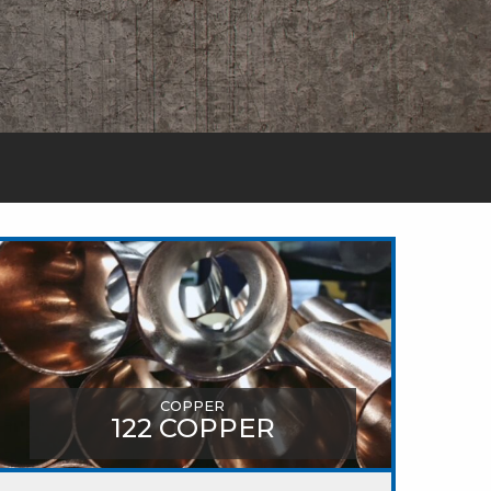
COPPER
122 COPPER