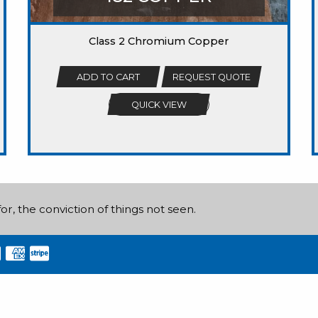
Class 2 Chromium Copper
ADD TO CART
REQUEST QUOTE
QUICK VIEW
or, the conviction of things not seen.