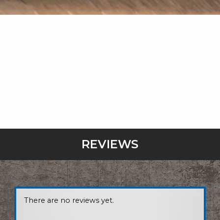
REVIEWS
There are no reviews yet.