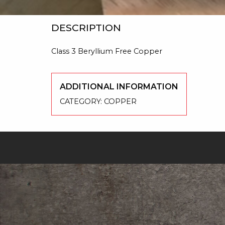
DESCRIPTION
Class 3 Beryllium Free Copper
ADDITIONAL INFORMATION
CATEGORY:
COPPER