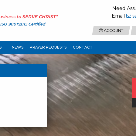
Need Assi
Email
s
usiness to
SERVE CHRIST
"
ISO 9001:2015 Certified
ACCOUNT
S
NEWS
PRAYER REQUESTS
CONTACT