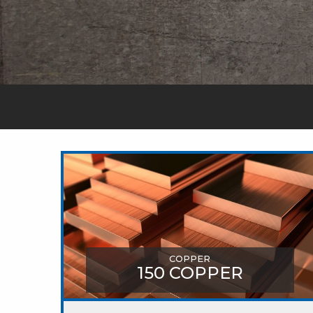
COPPER
150 COPPER