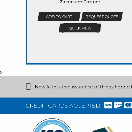
Zirconium Copper
ADD TO CART
REQUEST QUOTE
QUICK VIEW
x
Now faith is the assurance of things hoped f
CREDIT CARDS ACCEPTED: