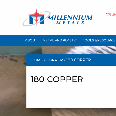
"In B
ABOUT
METAL AND PLASTIC
TOOLS & RESOURCE
HOME
/
COPPER
/ 180 COPPER
180 COPPER