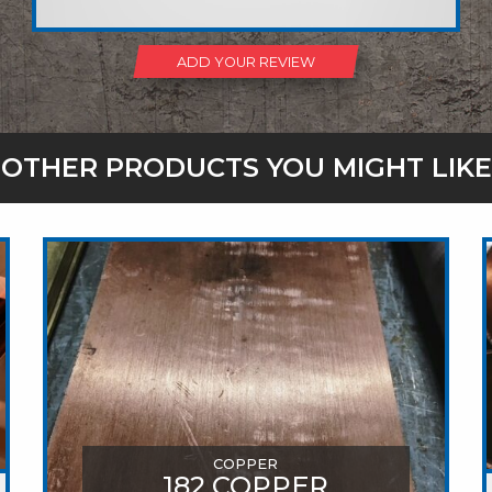
ADD YOUR REVIEW
OTHER PRODUCTS YOU MIGHT LIKE
COPPER
182 COPPER