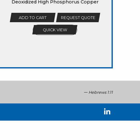
Deoxidized High Phosphorus Copper
ADD TO CART
REQUEST QUOTE
QUICK VIEW
Hebrews 1:11