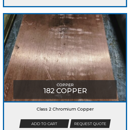
COPPER
182 COPPER
Class 2 Chromium Copper
ADD TO CART
REQUEST QUOTE