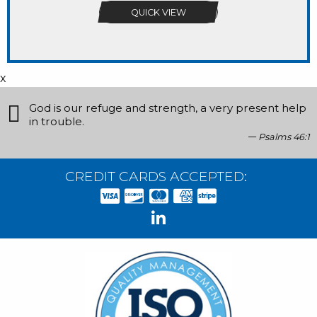
QUICK VIEW
x
God is our refuge and strength, a very present help
in trouble.
Psalms 46:1
CREDIT CARDS ACCEPTED: