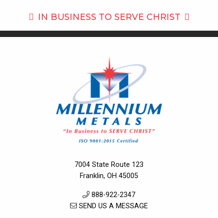
IN BUSINESS TO
SERVE CHRIST
7004 State Route 123
Franklin, OH 45005
888-922-2347
SEND US A MESSAGE