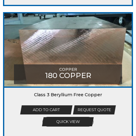
COPPER
180 COPPER
Class 3 Beryllium Free Copper
ADD TO CART
REQUEST QUOTE
QUICK VIEW