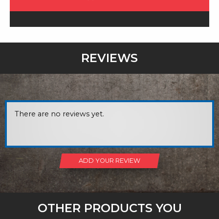
REVIEWS
There are no reviews yet.
ADD YOUR REVIEW
OTHER PRODUCTS YOU