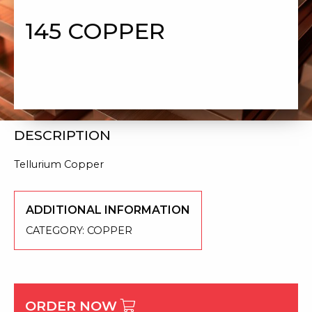
145 COPPER
DESCRIPTION
Tellurium Copper
ADDITIONAL INFORMATION
CATEGORY:
COPPER
ORDER NOW