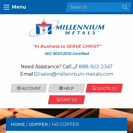
Menu
"In Business to
SERVE CHRIST
"
ISO 9001:2015 Certified
Need Assistance? Call
888-922-2347
Email
sales@millennium-metals.com
ACCOUNT
HELP
QUOTE (
0
)
CART (0)
HOME
/
COPPER
/ 145 COPPER