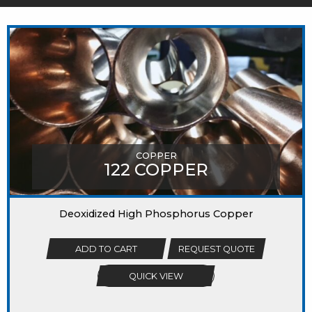
MIGHT LIKE
COPPER
122 COPPER
Deoxidized High Phosphorus Copper
ADD TO CART
REQUEST QUOTE
QUICK VIEW