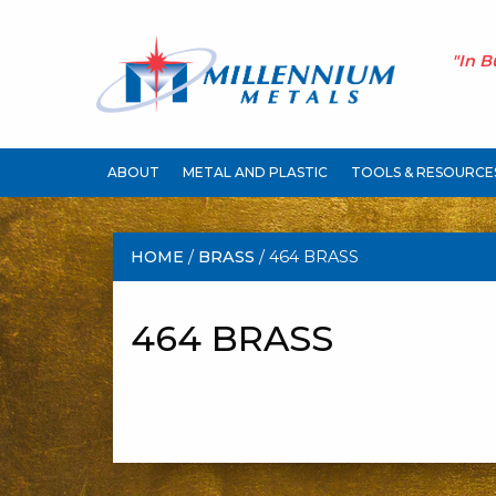
"In B
ABOUT
METAL AND PLASTIC
TOOLS & RESOURCE
HOME
/
BRASS
/ 464 BRASS
464 BRASS