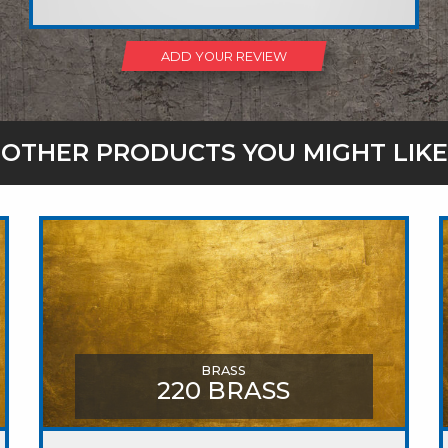
ADD YOUR REVIEW
OTHER PRODUCTS YOU MIGHT LIKE
BRASS
220 BRASS