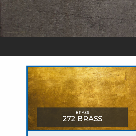
BRASS
272 BRASS