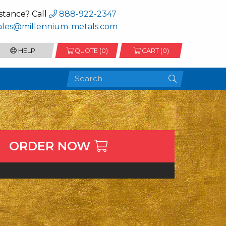
stance? Call
888-922-2347
ales@millennium-metals.com
HELP
QUOTE (
0
)
CART (0)
ORDER NOW