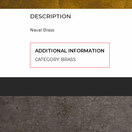
DESCRIPTION
Naval Brass
ADDITIONAL INFORMATION
CATEGORY:
BRASS