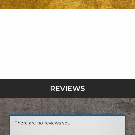
REVIEWS
There are no reviews yet.