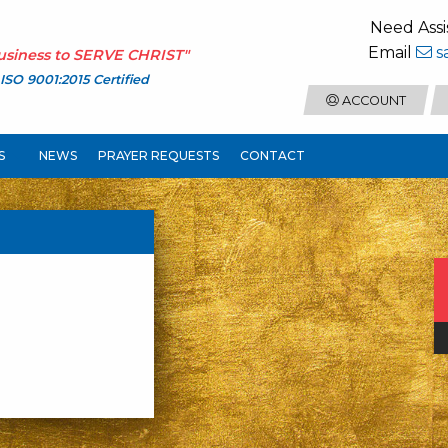
Need Assi
Email
s
usiness to
SERVE CHRIST
"
ISO 9001:2015 Certified
ACCOUNT
S
NEWS
PRAYER REQUESTS
CONTACT