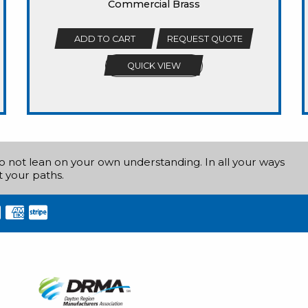
Commercial Brass
ADD TO CART
REQUEST QUOTE
QUICK VIEW
do not lean on your own understanding. In all your ways
 your paths.