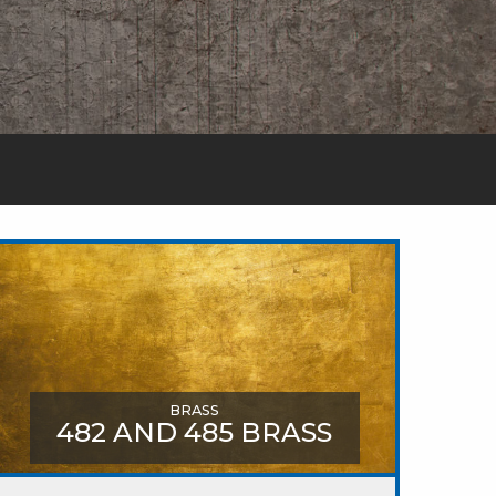
BRASS
482 AND 485 BRASS