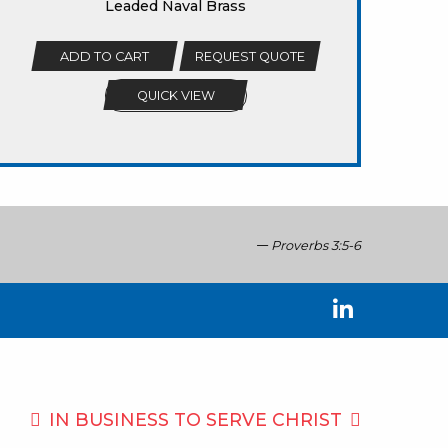
Leaded Naval Brass
ADD TO CART
REQUEST QUOTE
QUICK VIEW
Proverbs 3:5-6
IN BUSINESS TO
SERVE CHRIST