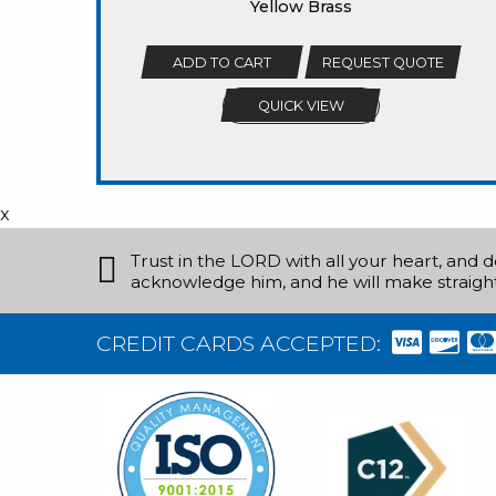
Yellow Brass
ADD TO CART
REQUEST QUOTE
QUICK VIEW
x
Trust in the LORD with all your heart, and 
acknowledge him, and he will make straight
CREDIT CARDS ACCEPTED: