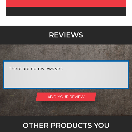
REVIEWS
There are no reviews yet.
ADD YOUR REVIEW
OTHER PRODUCTS YOU