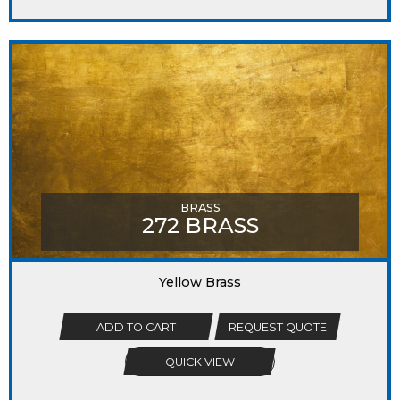
BRASS
272 BRASS
Yellow Brass
ADD TO CART
REQUEST QUOTE
QUICK VIEW