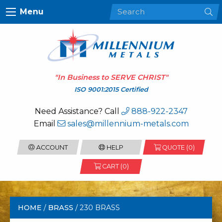
Menu
"In Business to
SERVE CHRIST
"
ISO 9001:2015 Certified
Need Assistance? Call
888-922-2347
Email
sales@millennium-metals.com
ACCOUNT
HELP
QUOTE (
0
)
CART (0)
HOME
/
BRASS
/ 230 BRASS