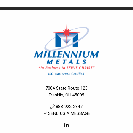
7004 State Route 123
Franklin, OH 45005
888-922-2347
SEND US A MESSAGE