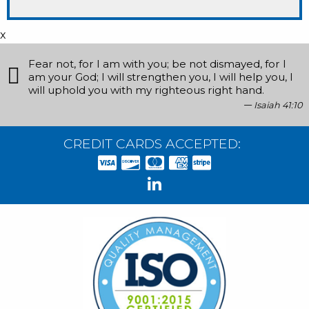
x
Fear not, for I am with you; be not dismayed, for I
am your God; I will strengthen you, I will help you, I
will uphold you with my righteous right hand.
Isaiah 41:10
CREDIT CARDS ACCEPTED: