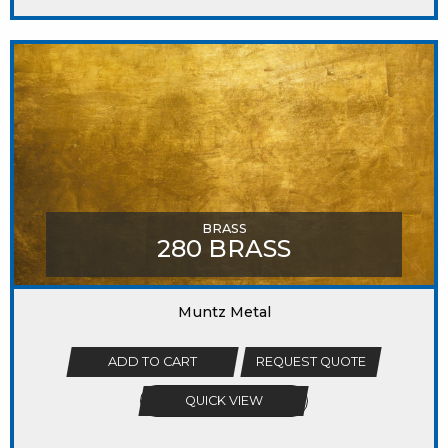
BRASS
280 BRASS
Muntz Metal
ADD TO CART
REQUEST QUOTE
QUICK VIEW