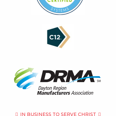
IN BUSINESS TO
SERVE CHRIST