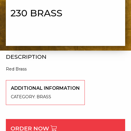
230 BRASS
DESCRIPTION
Red Brass
ADDITIONAL INFORMATION
CATEGORY:
BRASS
ORDER NOW