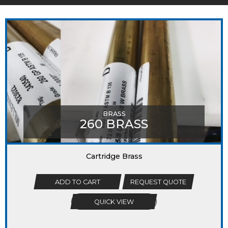
MIGHT LIKE
BRASS
260 BRASS
Cartridge Brass
ADD TO CART
REQUEST QUOTE
QUICK VIEW