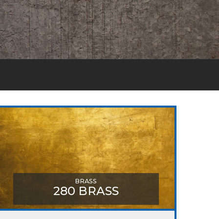
BRASS
280 BRASS