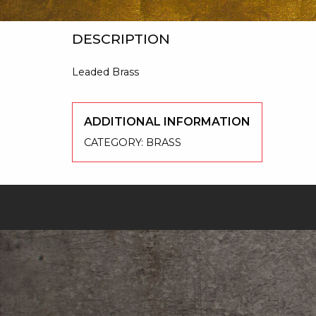
DESCRIPTION
Leaded Brass
ADDITIONAL INFORMATION
CATEGORY:
BRASS