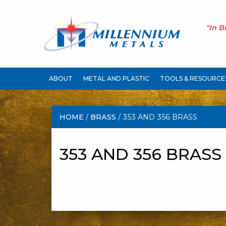
"In B
ABOUT
METAL AND PLASTIC
TOOLS & RESOURCE
HOME
/
BRASS
/ 353 AND 356 BRASS
353 AND 356 BRASS