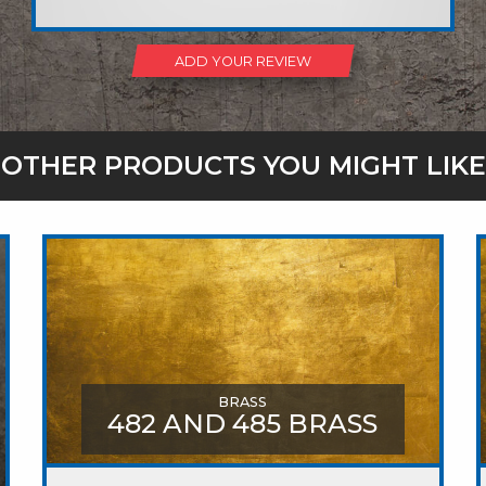
ADD YOUR REVIEW
OTHER PRODUCTS YOU MIGHT LIKE
BRASS
482 AND 485 BRASS