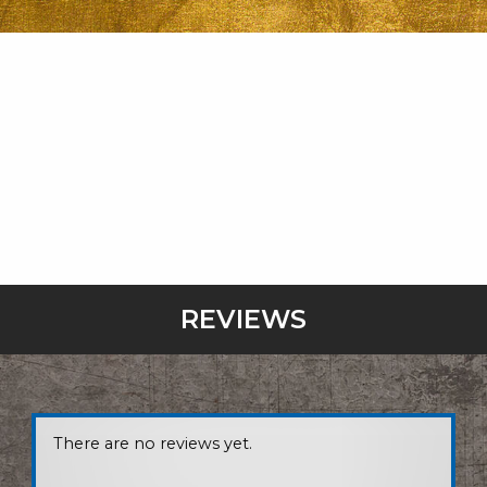
REVIEWS
There are no reviews yet.