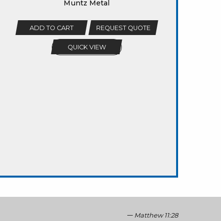
Muntz Metal
ADD TO CART
REQUEST QUOTE
QUICK VIEW
Matthew 11:28