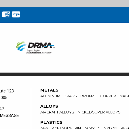
METALS
ute 123
ALUMINUM
BRASS
BRONZE
COPPER
MAG
5005
ALLOYS
47
AIRCRAFT ALLOYS
NICKEL/SUPER ALLOYS
 MESSAGE
PLASTICS
ABS
ACETAL/DELRIN
ACRYLIC
NYLON
PEE