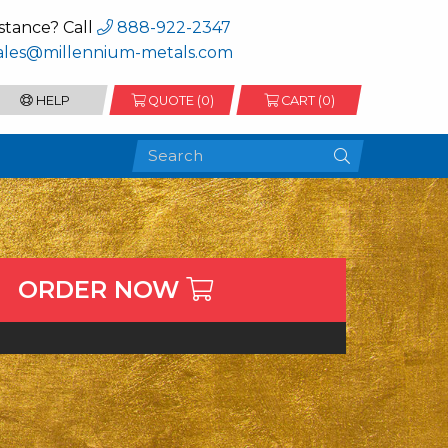
stance? Call
888-922-2347
ales@millennium-metals.com
HELP
QUOTE (
0
)
CART (0)
ORDER NOW