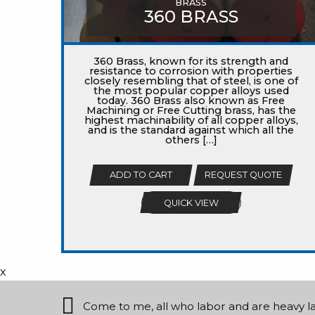
BRASS
360 BRASS
360 Brass, known for its strength and
resistance to corrosion with properties
closely resembling that of steel, is one of
the most popular copper alloys used
today. 360 Brass also known as Free
Machining or Free Cutting brass, has the
highest machinability of all copper alloys,
and is the standard against which all the
others […]
ADD TO CART
REQUEST QUOTE
QUICK VIEW
x
Come to me, all who labor and are heavy lade