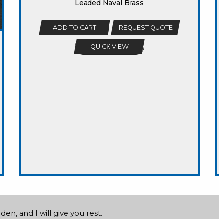
Leaded Naval Brass
ADD TO CART
REQUEST QUOTE
QUICK VIEW
n, and I will give you rest.