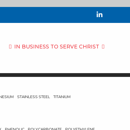
IN BUSINESS TO
SERVE CHRIST
NESIUM
STAINLESS STEEL
TITANIUM
K
PHENOLIC
POLYCARBONATE
POLYETHYLENE