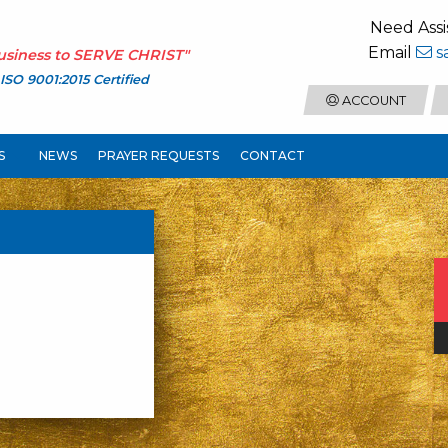
Need Assi
Email
s
usiness to
SERVE CHRIST
"
ISO 9001:2015 Certified
ACCOUNT
S
NEWS
PRAYER REQUESTS
CONTACT