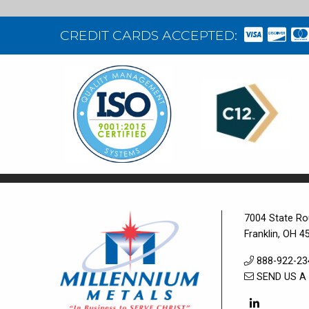
CREDIT CARDS ACCEPTED:
7004 State Ro
Franklin, OH 4
888-922-23
SEND US A