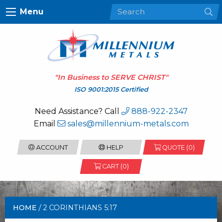
Menu
"In Business to
SERVE CHRIST
"
ISO 9001:2015 Certified
Need Assistance? Call
888-922-2347
Email
sales@millennium-metals.com
ACCOUNT
HELP
QUOTE (
0
)
CART (0)
HOME
/ 2 CORINTHIANS 5:17