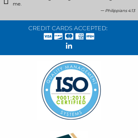
me.
Philippians 4:13
CREDIT CARDS ACCEPTED: