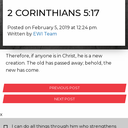
2 CORINTHIANS 5:17
Posted on February 5, 2019 at 12:24 pm.
Written by
EWI Team
Therefore, if anyone is in Christ, he is a new
creation. The old has passed away; behold, the
new has come.
POST
PREVIOUS POST
NAVIGATION
NEXT POST
x
I can do all things through him who strengthens