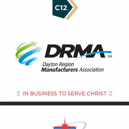
IN BUSINESS TO
SERVE CHRIST