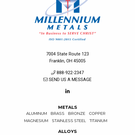
7004 State Route 123
Franklin, OH 45005
888-922-2347
SEND US A MESSAGE
METALS
ALUMINUM
BRASS
BRONZE
COPPER
MAGNESIUM
STAINLESS STEEL
TITANIUM
ALLOYS