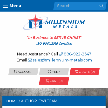
Menu
"In Business to
SERVE CHRIST
"
ISO 9001:2015 Certified
Need Assistance? Call
888-922-2347
Email
sales@millennium-metals.com
ACCOUNT
HELP
QUOTE (
0
)
CART (0)
HOME
/ AUTHOR: EWI TEAM