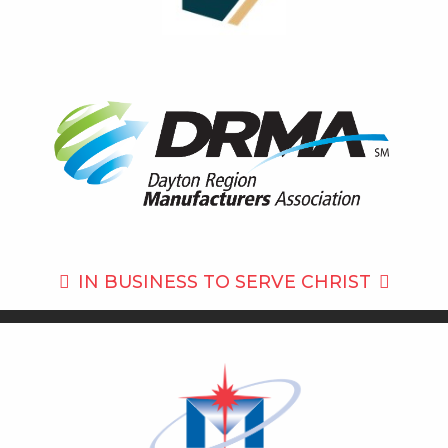
IN BUSINESS TO
SERVE CHRIST