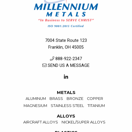
7004 State Route 123
Franklin, OH 45005
888-922-2347
SEND US A MESSAGE
METALS
ALUMINUM
BRASS
BRONZE
COPPER
MAGNESIUM
STAINLESS STEEL
TITANIUM
ALLOYS
AIRCRAFT ALLOYS
NICKEL/SUPER ALLOYS