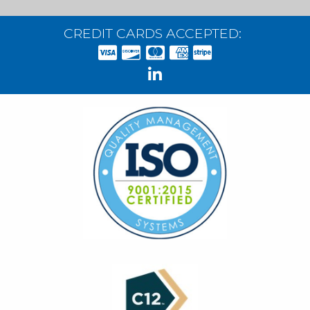
CREDIT CARDS ACCEPTED: