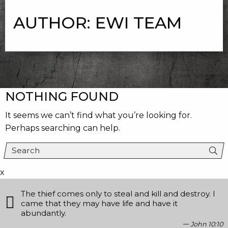
AUTHOR:
EWI TEAM
NOTHING FOUND
It seems we can’t find what you’re looking for.
Perhaps searching can help.
x
The thief comes only to steal and kill and destroy. I
came that they may have life and have it
abundantly.
John 10:10