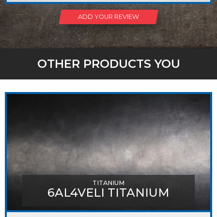
ADD YOUR REVIEW
OTHER PRODUCTS YOU
MIGHT LIKE
TITANIUM
6AL4VELI TITANIUM