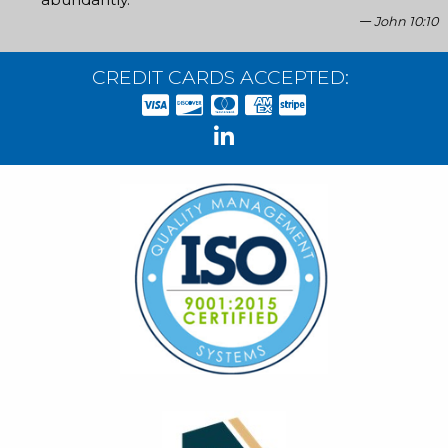
John 10:10
CREDIT CARDS ACCEPTED: