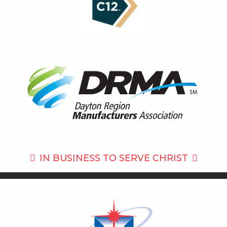
IN BUSINESS TO
SERVE CHRIST