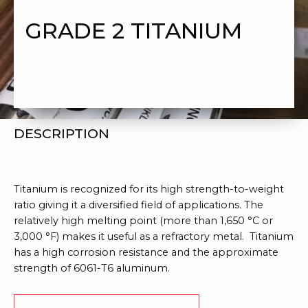
GRADE 2 TITANIUM
DESCRIPTION
Titanium is recognized for its high strength-to-weight
ratio giving it a diversified field of applications. The
relatively high melting point (more than 1,650 °C or
3,000 °F) makes it useful as a refractory metal. Titanium
has a high corrosion resistance and the approximate
strength of 6061-T6 aluminum.