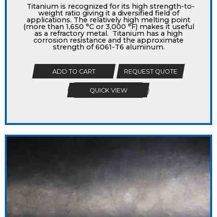
Titanium is recognized for its high strength-to-
weight ratio giving it a diversified field of
applications. The relatively high melting point
(more than 1,650 °C or 3,000 °F) makes it useful
as a refractory metal. Titanium has a high
corrosion resistance and the approximate
strength of 6061-T6 aluminum.
ADD TO CART
REQUEST QUOTE
QUICK VIEW