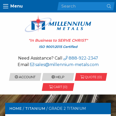
Menu
"In Business to
SERVE CHRIST
"
ISO 9001:2015 Certified
Need Assistance? Call
888-922-2347
Email
sales@millennium-metals.com
ACCOUNT
HELP
QUOTE (
0
)
CART (0)
HOME
/
TITANIUM
/ GRADE 2 TITANIUM