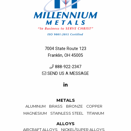
7004 State Route 123
Franklin, OH 45005
888-922-2347
SEND US A MESSAGE
METALS
ALUMINUM
BRASS
BRONZE
COPPER
MAGNESIUM
STAINLESS STEEL
TITANIUM
ALLOYS
AIRCRAFT ALLOYS
NICKEL/SUPER ALLOYS