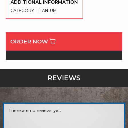
ADDITIONAL INFORMATION
CATEGORY:
TITANIUM
ORDER NOW
REVIEWS
There are no reviews yet.