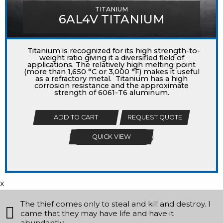
TITANIUM
6AL4V TITANIUM
Titanium is recognized for its high strength-to-
weight ratio giving it a diversified field of
applications. The relatively high melting point
(more than 1,650 °C or 3,000 °F) makes it useful
as a refractory metal. Titanium has a high
corrosion resistance and the approximate
strength of 6061-T6 aluminum.
ADD TO CART
REQUEST QUOTE
QUICK VIEW
x
The thief comes only to steal and kill and destroy. I
came that they may have life and have it
abundantly.