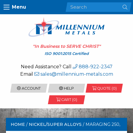
Menu
"In Business to
SERVE CHRIST
"
ISO 9001:2015 Certified
Need Assistance? Call
888-922-2347
Email
sales@millennium-metals.com
ACCOUNT
HELP
QUOTE (
0
)
CART (0)
HOME
/
NICKEL/SUPER ALLOYS
/ MARAGING 250,