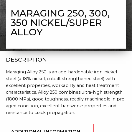
300, 350 NICKEL/SUPER ALLOY
MARAGING 250, 300,
350 NICKEL/SUPER
ALLOY
DESCRIPTION
Maraging Alloy 250 is an age-hardenable iron-nickel
steel (a 18% nickel, cobalt strengthened steel) with
excellent properties, workability and heat treatment
characteristics. Alloy 250 combines ultra-high strength
(1800 MPa), good toughness, readily machinable in pre-
aged condition, excellent transverse properties and
resistance to crack propagation.
ADDITIONAL INFORMATION