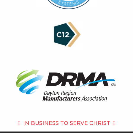
IN BUSINESS TO
SERVE CHRIST