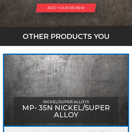
ADD YOUR REVIEW
OTHER PRODUCTS YOU
MIGHT LIKE
NICKEL/SUPER ALLOYS
MP- 35N NICKEL/SUPER
ALLOY