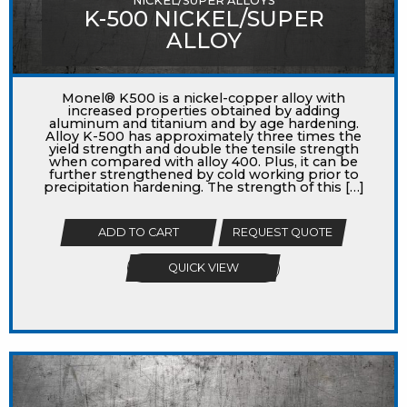
NICKEL/SUPER ALLOYS
K-500 NICKEL/SUPER
ALLOY
Monel® K500 is a nickel-copper alloy with
increased properties obtained by adding
aluminum and titanium and by age hardening.
Alloy K-500 has approximately three times the
yield strength and double the tensile strength
when compared with alloy 400. Plus, it can be
further strengthened by cold working prior to
precipitation hardening. The strength of this […]
ADD TO CART
REQUEST QUOTE
QUICK VIEW