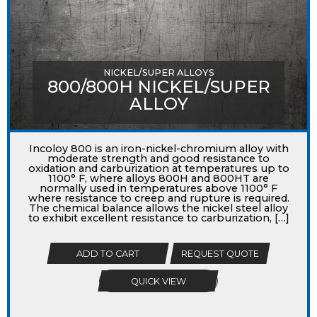
NICKEL/SUPER ALLOYS
800/800H NICKEL/SUPER
ALLOY
Incoloy 800 is an iron-nickel-chromium alloy with
moderate strength and good resistance to
oxidation and carburization at temperatures up to
1100° F, where alloys 800H and 800HT are
normally used in temperatures above 1100° F
where resistance to creep and rupture is required.
The chemical balance allows the nickel steel alloy
to exhibit excellent resistance to carburization, […]
ADD TO CART
REQUEST QUOTE
QUICK VIEW