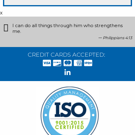
x
I can do all things through him who strengthens
me.
Philippians 4:13
CREDIT CARDS ACCEPTED: