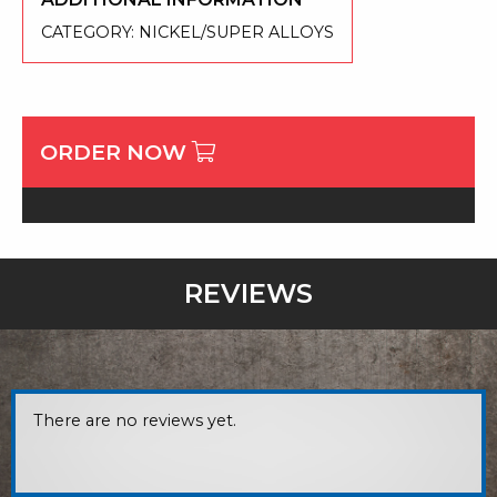
CATEGORY:
NICKEL/SUPER ALLOYS
ORDER NOW
REVIEWS
There are no reviews yet.