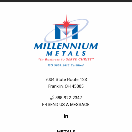
7004 State Route 123
Franklin, OH 45005
888-922-2347
SEND US A MESSAGE
METALS