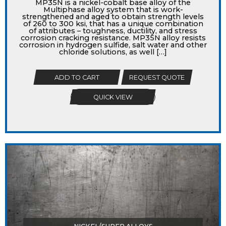
MP35N is a nickel-cobalt base alloy of the
Multiphase alloy system that is work-
strengthened and aged to obtain strength levels
of 260 to 300 ksi, that has a unique combination
of attributes – toughness, ductility, and stress
corrosion cracking resistance. MP35N alloy resists
corrosion in hydrogen sulfide, salt water and other
chloride solutions, as well […]
ADD TO CART
REQUEST QUOTE
QUICK VIEW