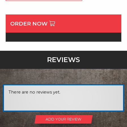
ORDER NOW
REVIEWS
There are no reviews yet.
ADD YOUR REVIEW