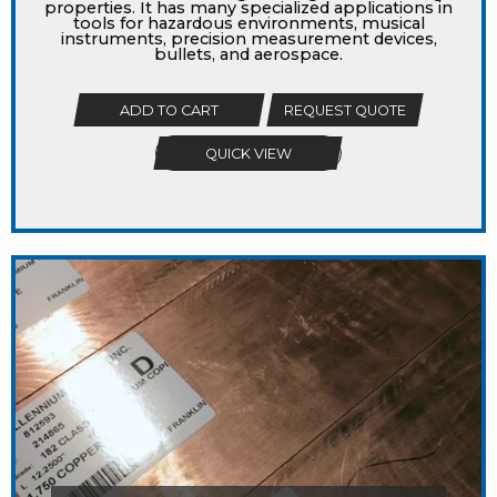
properties. It has many specialized applications in
tools for hazardous environments, musical
instruments, precision measurement devices,
bullets, and aerospace.
ADD TO CART
REQUEST QUOTE
QUICK VIEW