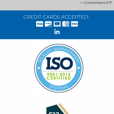
2 Corinthians 5:17
CREDIT CARDS ACCEPTED: