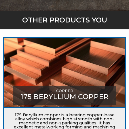
OTHER PRODUCTS YOU
MIGHT LIKE
COPPER
175 BERYLLIUM COPPER
175 Beryllium copper is a bearing copper-base
alloy which combines high strength with non-
magnetic and non-sparking qualities. It has
excellent metalworking forming and machining