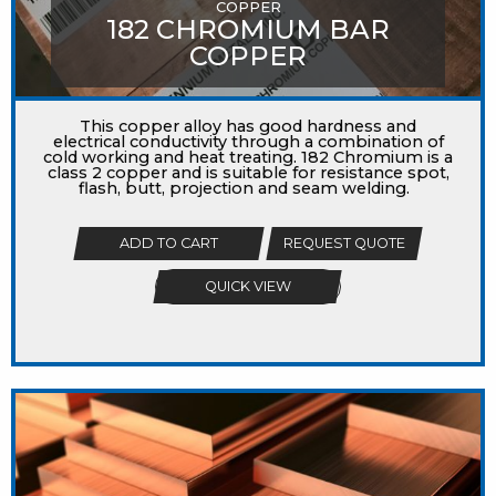
COPPER
182 CHROMIUM BAR
COPPER
This copper alloy has good hardness and
electrical conductivity through a combination of
cold working and heat treating. 182 Chromium is a
class 2 copper and is suitable for resistance spot,
flash, butt, projection and seam welding.
ADD TO CART
REQUEST QUOTE
QUICK VIEW