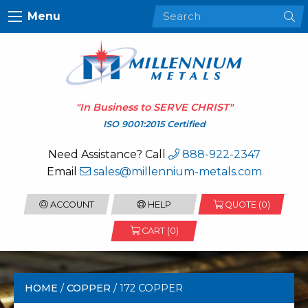
Menu
"In Business to
SERVE CHRIST
"
ISO 9001:2015 Certified
Need Assistance? Call
888-922-2347
Email
sales@millennium-metals.com
ACCOUNT
HELP
QUOTE (
0
)
CART (0)
HOME
/
COPPER
/ 172 COPPER