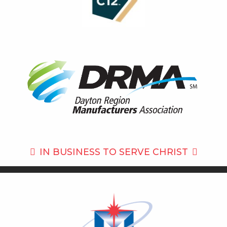
IN BUSINESS TO
SERVE CHRIST