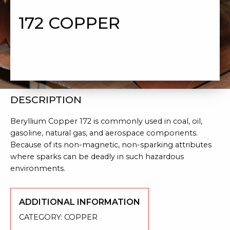
172 COPPER
DESCRIPTION
Beryllium Copper 172 is commonly used in coal, oil,
gasoline, natural gas, and
aerospace components.
Because of its
non-magnetic, non-sparking attributes
where sparks can be deadly in such hazardous
environments.
ADDITIONAL INFORMATION
CATEGORY:
COPPER