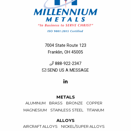
7004 State Route 123
Franklin, OH 45005
888-922-2347
SEND US A MESSAGE
METALS
ALUMINUM
BRASS
BRONZE
COPPER
MAGNESIUM
STAINLESS STEEL
TITANIUM
ALLOYS
AIRCRAFT ALLOYS
NICKEL/SUPER ALLOYS