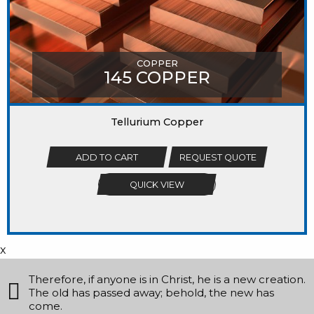
COPPER
145 COPPER
Tellurium Copper
ADD TO CART
REQUEST QUOTE
QUICK VIEW
x
Therefore, if anyone is in Christ, he is a new creation.
The old has passed away; behold, the new has
come.