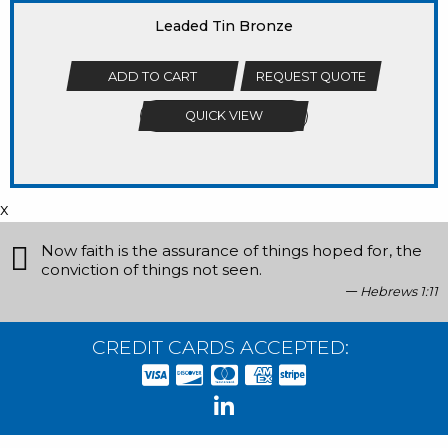
Leaded Tin Bronze
ADD TO CART
REQUEST QUOTE
QUICK VIEW
x
Now faith is the assurance of things hoped for, the
conviction of things not seen.
Hebrews 1:11
CREDIT CARDS ACCEPTED: