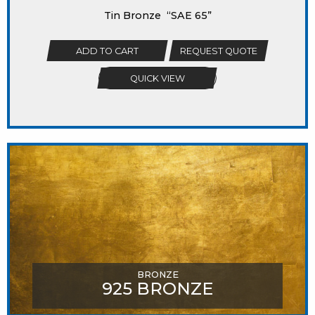
Tin Bronze “SAE 65”
ADD TO CART
REQUEST QUOTE
QUICK VIEW
BRONZE
925 BRONZE