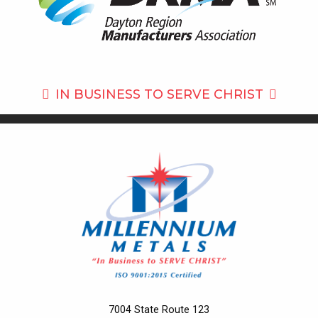
IN BUSINESS TO
SERVE CHRIST
7004 State Route 123