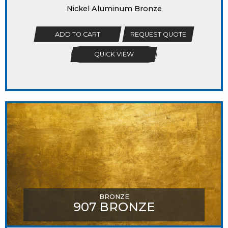
Nickel Aluminum Bronze
ADD TO CART
REQUEST QUOTE
QUICK VIEW
BRONZE
907 BRONZE