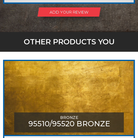
ADD YOUR REVIEW
OTHER PRODUCTS YOU
MIGHT LIKE
BRONZE
95510/95520 BRONZE