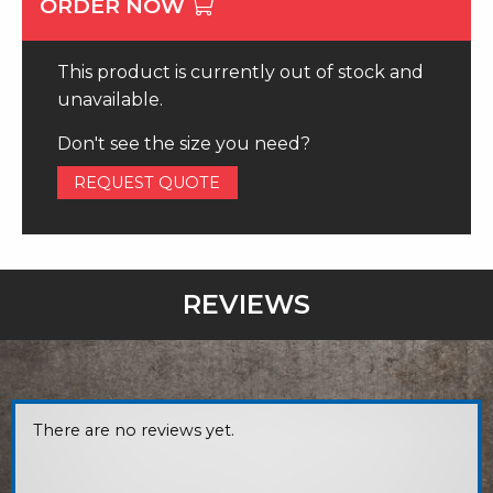
ORDER NOW
This product is currently out of stock and
unavailable.
Don't see the size you need?
REQUEST QUOTE
REVIEWS
There are no reviews yet.