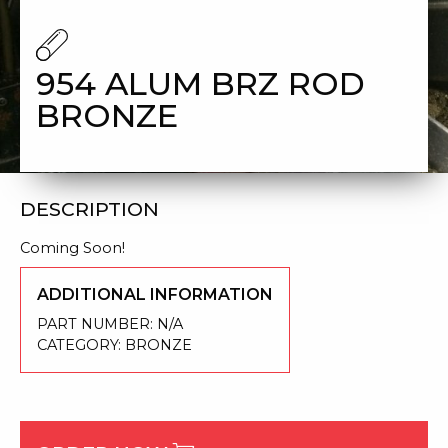
954 ALUM BRZ ROD
BRONZE
DESCRIPTION
Coming Soon!
ADDITIONAL INFORMATION
PART NUMBER:
N/A
CATEGORY:
BRONZE