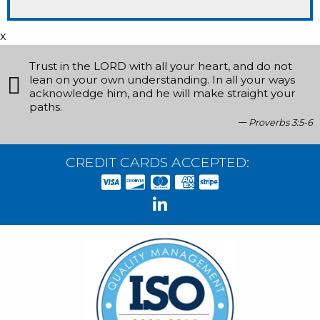
x
Trust in the LORD with all your heart, and do not
lean on your own understanding. In all your ways
acknowledge him, and he will make straight your
paths.
Proverbs 3:5-6
CREDIT CARDS ACCEPTED: