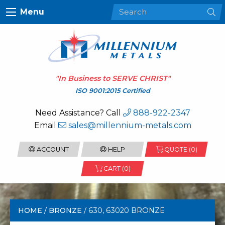
Menu
"In Business to
SERVE CHRIST
"
ISO 9001:2015 Certified
Need Assistance? Call
888-922-2347
Email
sales@millennium-metals.com
ACCOUNT
HELP
QUOTE (
0
)
CART (0)
HOME
/
BRONZE
/ 630, 63020 BRONZE