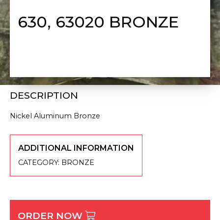
630, 63020 BRONZE
DESCRIPTION
Nickel Aluminum Bronze
ADDITIONAL INFORMATION
CATEGORY:
BRONZE
ORDER NOW