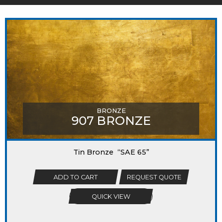
MIGHT LIKE
BRONZE
907 BRONZE
Tin Bronze “SAE 65”
ADD TO CART
REQUEST QUOTE
QUICK VIEW