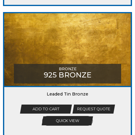
BRONZE
925 BRONZE
Leaded Tin Bronze
ADD TO CART
REQUEST QUOTE
QUICK VIEW