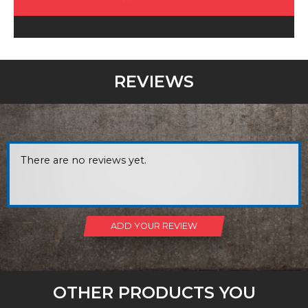
REVIEWS
There are no reviews yet.
ADD YOUR REVIEW
OTHER PRODUCTS YOU