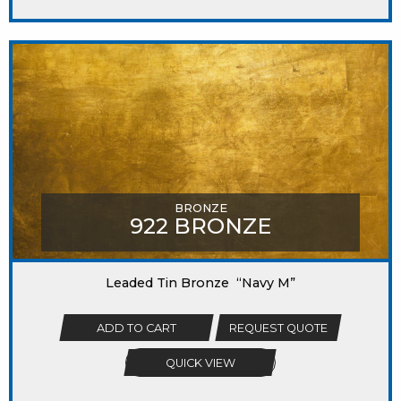
BRONZE
922 BRONZE
Leaded Tin Bronze “Navy M”
ADD TO CART
REQUEST QUOTE
QUICK VIEW