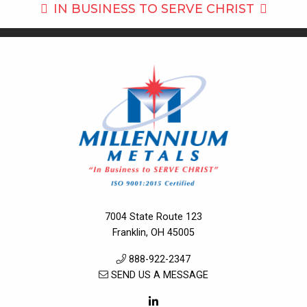
IN BUSINESS TO
SERVE CHRIST
7004 State Route 123
Franklin, OH 45005
888-922-2347
SEND US A MESSAGE