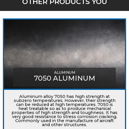
OTHER PRODUCTS YOU
MIGHT LIKE
ALUMINUM
7050 ALUMINUM
Aluminum alloy 7050 has high strength at
subzero temperatures. However, their strength
can be reduced at high temperatures. 7050 is
heat treatable so as to produce mechanical
properties of high strength and toughness. It has
very good resistance to stress corrosion cracking.
Commonly used in the manufacture of aircraft
and other structures.