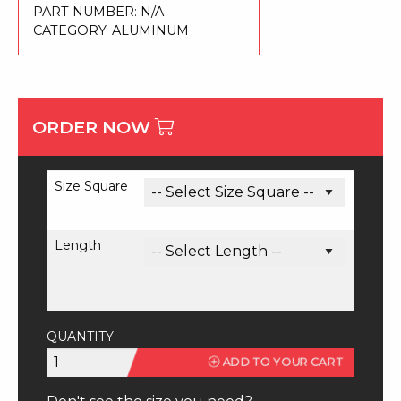
PART NUMBER:
N/A
CATEGORY:
ALUMINUM
ORDER NOW
Size Square
Length
QUANTITY
6061
ADD TO YOUR CART
Square