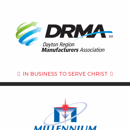
IN BUSINESS TO
SERVE CHRIST