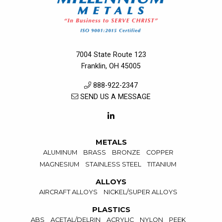
7004 State Route 123
Franklin, OH 45005
888-922-2347
SEND US A MESSAGE
METALS
ALUMINUM
BRASS
BRONZE
COPPER
MAGNESIUM
STAINLESS STEEL
TITANIUM
ALLOYS
AIRCRAFT ALLOYS
NICKEL/SUPER ALLOYS
PLASTICS
ABS
ACETAL/DELRIN
ACRYLIC
NYLON
PEEK