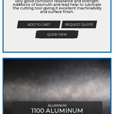
very good corrosion resistance and strength.
Additions of bismuth and lead help to lubricate
the cutting tool giving it excellent machinability
and surface finish.
ADD TO CART
REQUEST QUOTE
QUICK VIEW
ALUMINUM
1100 ALUMINUM