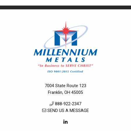
7004 State Route 123
Franklin, OH 45005
888-922-2347
SEND US A MESSAGE