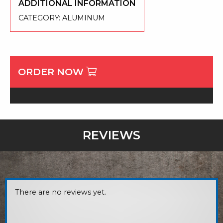
ADDITIONAL INFORMATION
CATEGORY:
ALUMINUM
ORDER NOW
REVIEWS
There are no reviews yet.