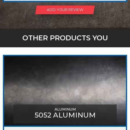
ADD YOUR REVIEW
OTHER PRODUCTS YOU
MIGHT LIKE
ALUMINUM
5052 ALUMINUM