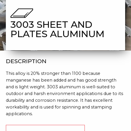
ALUMINUM
3003 SHEET AND
PLATES ALUMINUM
DESCRIPTION
This alloy is 20% stronger than 1100 because
manganese has been added and has good strength
and is light weight. 3003 aluminum is well-suited to
outdoor and harsh environment applications due to its
durability and corrosion resistance. It has excellent
workability and is used for spinning and stamping
applications.