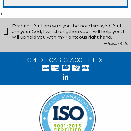
x
Fear not, for I am with you; be not dismayed, for I
am your God; I will strengthen you, I will help you, I
will uphold you with my righteous right hand.
Isaiah 41:10
CREDIT CARDS ACCEPTED: