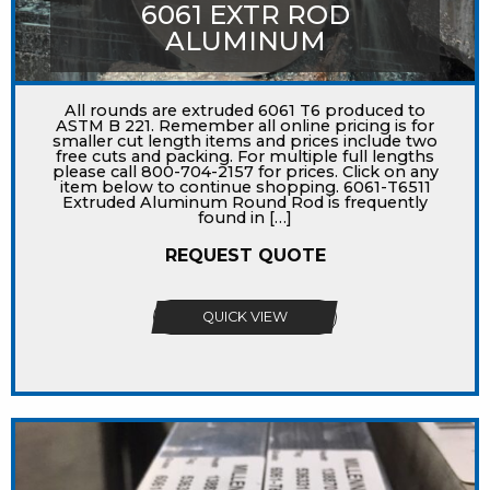
6061 EXTR ROD
ALUMINUM
All rounds are extruded 6061 T6 produced to
ASTM B 221. Remember all online pricing is for
smaller cut length items and prices include two
free cuts and packing. For multiple full lengths
please call 800-704-2157 for prices. Click on any
item below to continue shopping. 6061-T6511
Extruded Aluminum Round Rod is frequently
found in […]
REQUEST QUOTE
QUICK VIEW