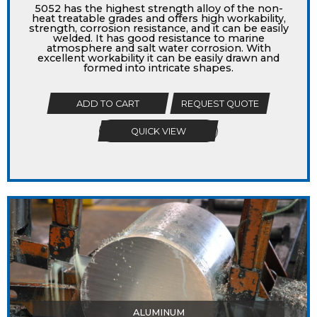
5052 has the highest strength alloy of the non-
heat treatable grades and offers high workability,
strength, corrosion resistance, and it can be easily
welded. It has good resistance to marine
atmosphere and salt water corrosion. With
excellent workability it can be easily drawn and
formed into intricate shapes.
ADD TO CART
REQUEST QUOTE
QUICK VIEW
ALUMINUM