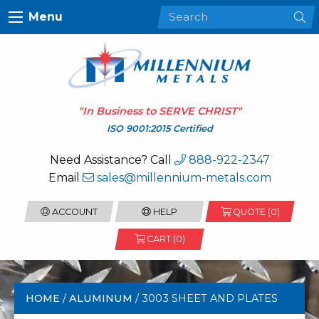
Menu
"In Business to
SERVE CHRIST
"
ISO 9001:2015 Certified
Need Assistance? Call
888-922-2347
Email
sales@millennium-metals.com
ACCOUNT
HELP
QUOTE (
0
)
CART (0)
HOME
/
ALUMINUM
/ 3003 SHEET AND PLATES