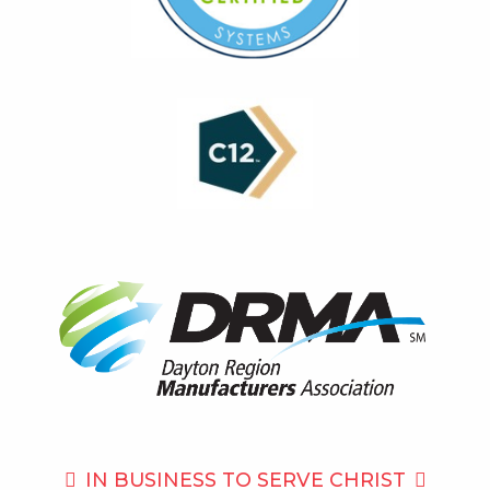
IN BUSINESS TO
SERVE CHRIST