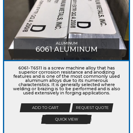
ALUMINUM
6061 ALUMINUM
6061-T6511 is a screw machine alloy that has
superior corrosion resistance and anodizing
features and is one of the most commonly used
aluminum alloys due to its numerous
characteristics. It is generally selected where
welding or brazing is to be performed and is also
used extensively in forging applications.
ADD TO CART
REQUEST QUOTE
QUICK VIEW