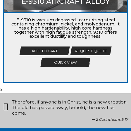
E-9310 AIRCRAFT ALLOY
E-9310 is vacuum degassed, carburizing steel
containing chromium, nickel, and molybdenum. It
has a high hardenability, high core hardness
together with high fatigue strength. 9310 offers
excellent ductility and toughness.
ADD TO CART
REQUEST QUOTE
QUICK VIEW
x
Therefore, if anyone is in Christ, he is a new creation.
The old has passed away; behold, the new has
come.
2 Corinthians 5:17