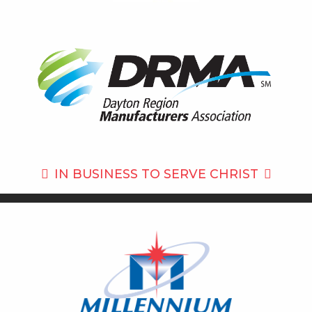
IN BUSINESS TO
SERVE CHRIST