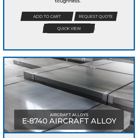
toughness.
ADD TO CART
REQUEST QUOTE
QUICK VIEW
AIRCRAFT ALLOYS
E-8740 AIRCRAFT ALLOY