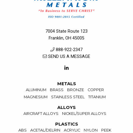
7004 State Route 123
Franklin, OH 45005
888-922-2347
SEND US A MESSAGE
METALS
ALUMINUM
BRASS
BRONZE
COPPER
MAGNESIUM
STAINLESS STEEL
TITANIUM
ALLOYS
AIRCRAFT ALLOYS
NICKEL/SUPER ALLOYS
PLASTICS
ABS
ACETAL/DELRIN
ACRYLIC
NYLON
PEEK