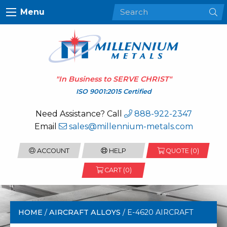
Menu
"In Business to
SERVE CHRIST
"
ISO 9001:2015 Certified
Need Assistance? Call
888-922-2347
Email
sales@millennium-metals.com
ACCOUNT
HELP
QUOTE (
0
)
CART (0)
HOME
/
AIRCRAFT ALLOYS
/ E-4620 AIRCRAFT