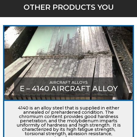
OTHER PRODUCTS YOU
MIGHT LIKE
AIRCRAFT ALLOYS
E – 4140 AIRCRAFT ALLOY
4140 is an alloy steel that is supplied in either
annealed or prehardened condition. The
chromium content provides good hardness
penetration, and the molybdenum imparts
uniformity of hardness and high strength. It is
characterized by its high fatigue strength,
torsional strength, abrasion resistance,