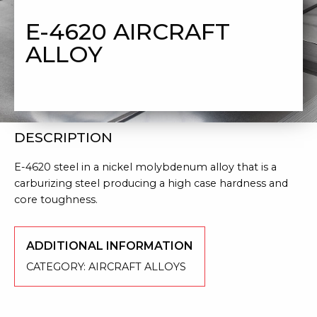
ALLOY
E-4620 AIRCRAFT
ALLOY
DESCRIPTION
E-4620 steel in a nickel molybdenum alloy that is a
carburizing steel producing a high case hardness and
core toughness.
ADDITIONAL INFORMATION
CATEGORY:
AIRCRAFT ALLOYS