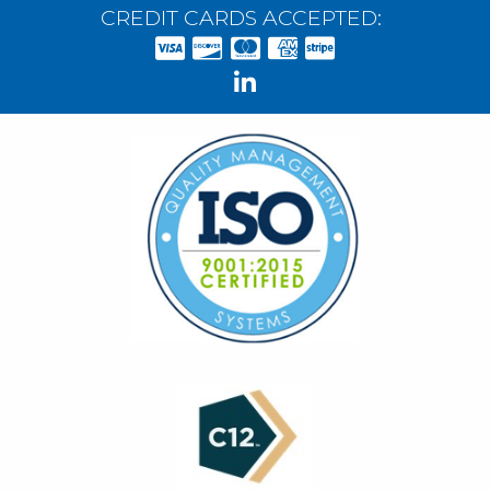
CREDIT CARDS ACCEPTED: