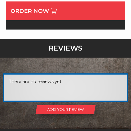
ORDER NOW
REVIEWS
There are no reviews yet.
ADD YOUR REVIEW