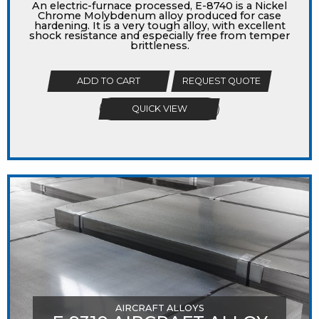
An electric-furnace processed, E-8740 is a Nickel
Chrome Molybdenum alloy produced for case
hardening. It is a very tough alloy, with excellent
shock resistance and especially free from temper
brittleness.
ADD TO CART
REQUEST QUOTE
QUICK VIEW
AIRCRAFT ALLOYS