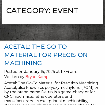
CATEGORY:
EVENT
ACETAL: THE GO-TO
MATERIAL FOR PRECISION
MACHINING
Posted on January 15, 2025 at 11:04 am.
Written by
Bryan Kamp
Acetal: The Go-To Material for Precision Machining
Acetal, also known as polyoxymethylene (POM) or
by the brand name Delrin, is a game-changer for
CNC machinists, lathe operators, and
manufacturers. Its exceptional machinability,