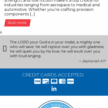
strength, and low friction make it a top choice for
industries ranging from aerospace to medical and
automotive. Whether you’re crafting precision
components […]
READ MORE
x
The LORD your God is in your midst, a mighty one
who will save; he will rejoice over you with gladness;
he will quiet you by his love; he will exult over you
with loud singing.
Zephaniah 3:17
CREDIT CARDS ACCEPTED: