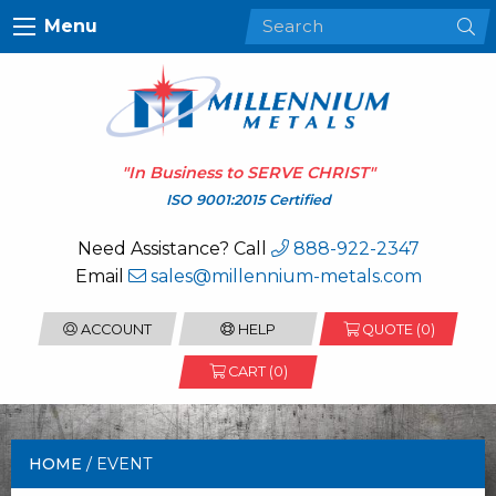
Menu
"In Business to
SERVE CHRIST
"
ISO 9001:2015 Certified
Need Assistance? Call
888-922-2347
Email
sales@millennium-metals.com
ACCOUNT
HELP
QUOTE (
0
)
CART (0)
HOME
/ EVENT