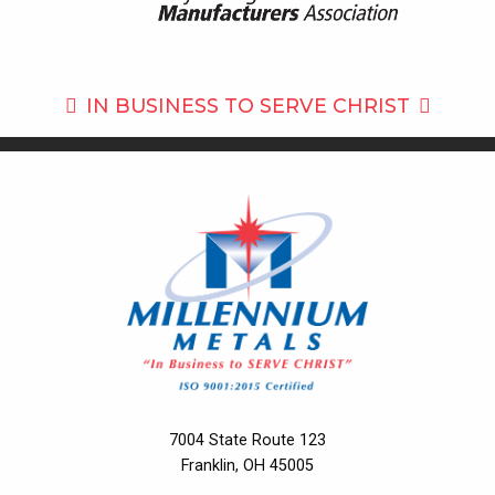
IN BUSINESS TO
SERVE CHRIST
7004 State Route 123
Franklin, OH 45005