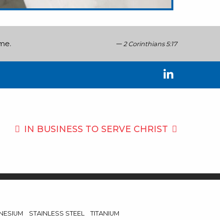
ome.
2 Corinthians 5:17
IN BUSINESS TO
SERVE CHRIST
NESIUM
STAINLESS STEEL
TITANIUM