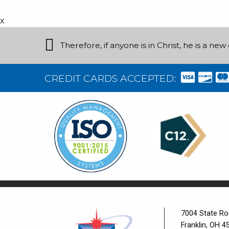
x
Therefore, if anyone is in Christ, he is a n
CREDIT CARDS ACCEPTED:
7004 State Ro
Franklin, OH 4