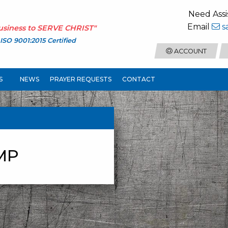
Need Assi
Email
s
usiness to
SERVE CHRIST
"
ISO 9001:2015 Certified
ACCOUNT
S
NEWS
PRAYER REQUESTS
CONTACT
MP