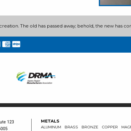
ew creation. The old has passed away; behold, the new has c
METALS
ute 123
ALUMINUM
BRASS
BRONZE
COPPER
MAG
5005