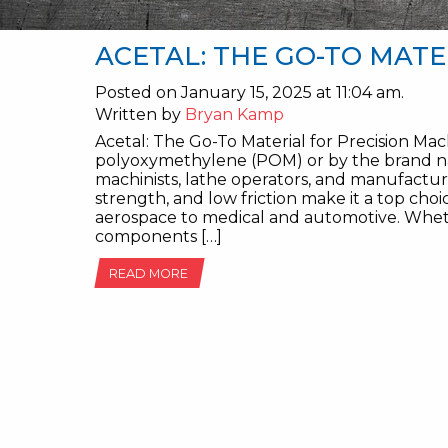
ACETAL: THE GO-TO MATE
Posted on January 15, 2025 at 11:04 am.
Written by
Bryan Kamp
Acetal: The Go-To Material for Precision Mac
polyoxymethylene (POM) or by the brand na
machinists, lathe operators, and manufacture
strength, and low friction make it a top choi
aerospace to medical and automotive. Wheth
components […]
READ MORE