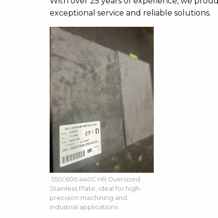
With over 25 years of experience, we proudl
exceptional service and reliable solutions.
.550/.600 440C HR Oversized
Stainless Plate, ideal for high-
precision machining and
industrial applications