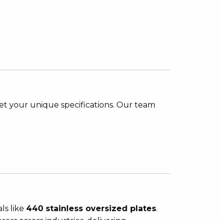
et your unique specifications. Our team
als like
440 stainless oversized plates
.