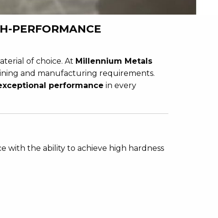
IGH-PERFORMANCE
aterial of choice. At
Millennium Metals
ining and manufacturing requirements.
 exceptional performance
in every
ce with the ability to achieve high hardness