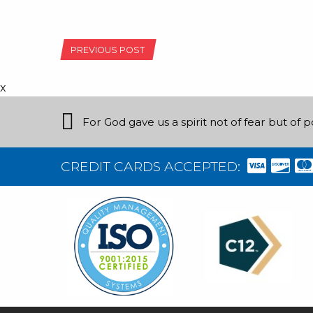
POST
PREVIOUS POST
NAVIGATION
x
For God gave us a spirit not of fear but of 
CREDIT CARDS ACCEPTED: