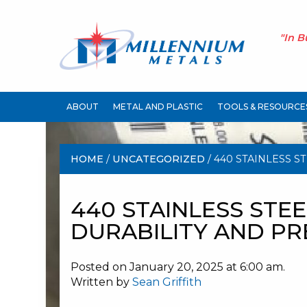
"In B
ABOUT
METAL AND PLASTIC
TOOLS & RESOURCE
HOME
/
UNCATEGORIZED
/ 440 STAINLESS S
AND PRECISION
440 STAINLESS STEE
DURABILITY AND PR
Posted on January 20, 2025 at 6:00 am.
Written by
Sean Griffith