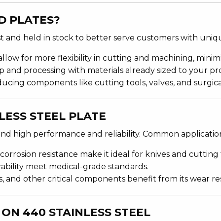
D PLATES?
 and held in stock to better serve customers with uniqu
llow for more flexibility in cutting and machining, minimi
p and processing with materials already sized to your pr
oducing components like cutting tools, valves, and surgic
LESS STEEL PLATE
mand high performance and reliability. Common applicatio
corrosion resistance make it ideal for knives and cutting 
rability meet medical-grade standards.
es, and other critical components benefit from its wear re
ON 440 STAINLESS STEEL