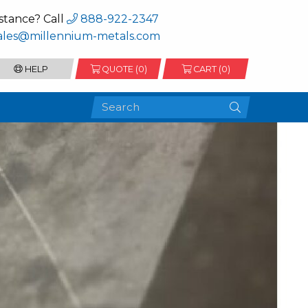
stance? Call
888-922-2347
ales@millennium-metals.com
HELP
QUOTE (
0
)
CART (0)