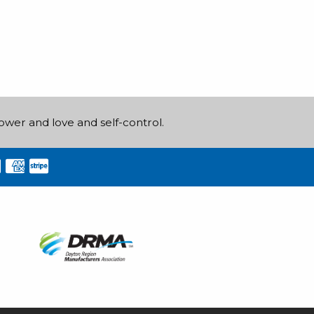
power and love and self-control.