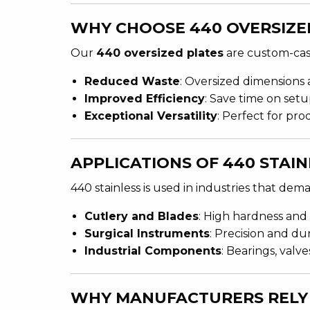
WHY CHOOSE 440 OVERSIZE
Our
440 oversized plates
are custom-cast
Reduced Waste
: Oversized dimensions a
Improved Efficiency
: Save time on setu
Exceptional Versatility
: Perfect for pr
APPLICATIONS OF 440 STAIN
440 stainless is used in industries that de
Cutlery and Blades
: High hardness and 
Surgical Instruments
: Precision and du
Industrial Components
: Bearings, valv
WHY MANUFACTURERS RELY 