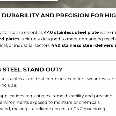
E: DURABILITY AND PRECISION FOR H
istance are essential,
440 stainless steel plate
is the m
ed plates
, uniquely designed to meet demanding mach
l, or industrial sectors,
440 stainless steel delivers
 STEEL STAND OUT?
itic stainless steel that combines excellent wear resistan
 include:
r applications requiring extreme durability and precision.
n environments exposed to moisture or chemicals.
led, making it a reliable choice for CNC machining.