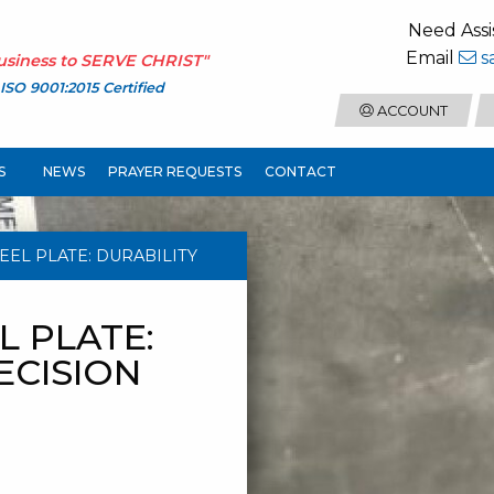
Need Assi
Email
s
usiness to
SERVE CHRIST
"
ISO 9001:2015 Certified
ACCOUNT
S
NEWS
PRAYER REQUESTS
CONTACT
TEEL PLATE: DURABILITY
L PLATE:
ECISION