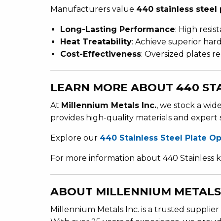
Manufacturers value
440 stainless steel 
Long-Lasting Performance
: High resis
Heat Treatability
: Achieve superior ha
Cost-Effectiveness
: Oversized plates r
LEARN MORE ABOUT 440 STA
At
Millennium Metals Inc.
, we stock a wid
provides high-quality materials and expert 
Explore our
440 Stainless Steel Plate O
For more information about 440 Stainless k
ABOUT MILLENNIUM METALS 
Millennium Metals Inc. is a trusted supplier 