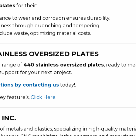
plates
for their:
tance to wear and corrosion ensures durability.
rdness through quenching and tempering.
educe waste, optimizing material costs.
INLESS OVERSIZED PLATES
e range of
440 stainless oversized plates
, ready to me
support for your next project.
ptions by contacting us
today!.
ey feature’s,
Click Here.
INC.
of metals and plastics, specializing in high-quality materi