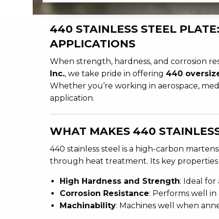
440 STAINLESS STEEL PLAT
APPLICATIONS
When strength, hardness, and corrosion res
Inc.
, we take pride in offering
440 oversiz
Whether you’re working in aerospace, medica
application.
WHAT MAKES 440 STAINLESS
440 stainless steel is a high-carbon martens
through heat treatment. Its key properties
High Hardness and Strength
: Ideal fo
Corrosion Resistance
: Performs well i
Machinability
: Machines well when annea