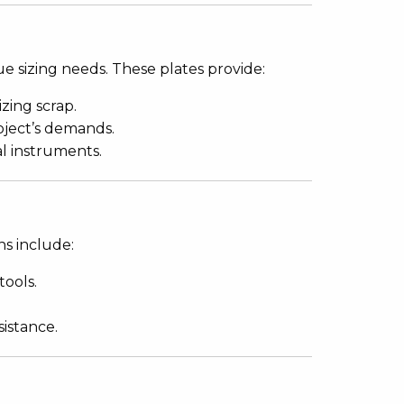
e sizing needs. These plates provide:
zing scrap.
oject’s demands.
al instruments.
ns include:
tools.
sistance.