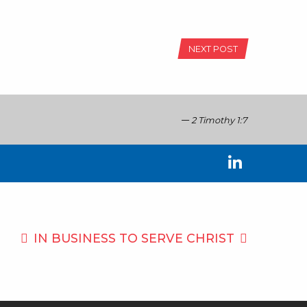
NEXT POST
2 Timothy 1:7
IN BUSINESS TO
SERVE CHRIST